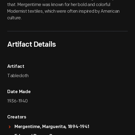
that. Mergentime was known for her bold and colorful
Modernist textiles, which were often inspired by American
culture.
Artifact Details
Artifact
Tablecloth
Date Made
1936-1940
Creators
Mergentime, Marguerita, 1894-1941