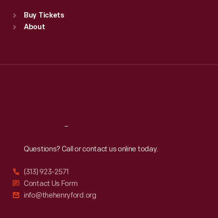
Standard Hours
Buy Tickets
Sun
:
9:30 a.m.-5 p.m.
About
Mon
:
9:30 a.m.-5 p.m.
Tue
:
9:30 a.m.-5 p.m.
Wed
:
9:30 a.m.-5 p.m.
Thu
:
9:30 a.m.-5 p.m.
Fri
:
9:30 a.m.-5 p.m.
Sat
:
9:30 a.m.-5 p.m.
Reach
Out
Questions? Call or contact us online today.
(313) 923-2571
Contact Us Form
info@thehenryford.org