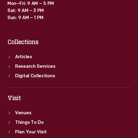
Mon–Fri: 9 AM – 5 PM
Sat: 9 AM – 3 PM
Sun: 9 AM – 1 PM
Collections
Articles
Research Services
Digital Collections
Visit
Venues
Things To Do
Plan Your Visit