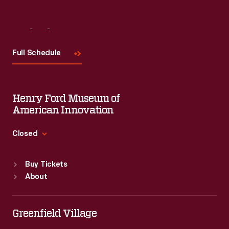
Visit
Us
Full Schedule
Henry Ford Museum of
American Innovation
Closed
Standard Hours
Buy Tickets
Sun
:
9:30 a.m.-5 p.m.
About
Mon
:
9:30 a.m.-5 p.m.
Tue
:
9:30 a.m.-5 p.m.
Wed
:
9:30 a.m.-5 p.m.
Greenfield Village
Thu
:
9:30 a.m.-5 p.m.