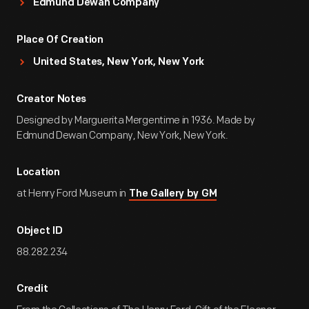
Edmund Dewan Company
Place Of Creation
United States, New York, New York
Creator Notes
Designed by Marguerita Mergentime in 1936. Made by
Edmund Dewan Company, New York, New York.
Location
at Henry Ford Museum in
The Gallery by GM
Object ID
88.282.234
Credit