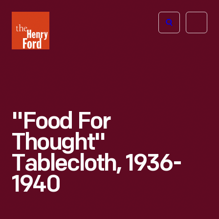
The
Open
Henry
menu
Ford
Museum
homepage
"Food For
Thought"
Tablecloth, 1936-
1940