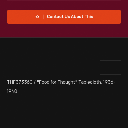
Contact Us About This
THF373360 / "Food for Thought" Tablecloth, 1936-
1940