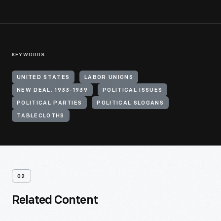
KEYWORDS
UNITED STATES
LABOR UNIONS
NEW DEAL, 1933-1939
POLITICAL ISSUES
POLITICAL PARTIES
POLITICAL SLOGANS
TABLECLOTHS
02
Related Content