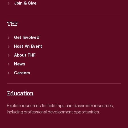
Join & Give
THF
Get Involved
Host An Event
About THF
News
Careers
Education
Explore resources for field trips and classroom resources,
including professional development opportunities.