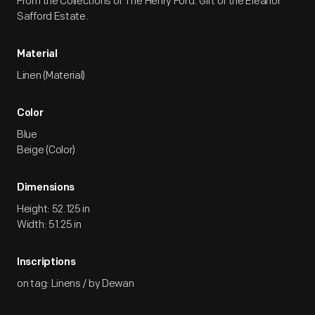
From the Collections of The Henry Ford. Gift of the Eleanor
Safford Estate.
Material
Linen (Material)
Color
Blue
Beige (Color)
Dimensions
Height: 52.125 in
Width: 51.25 in
Inscriptions
on tag: Linens / by Dewan