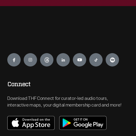
Engage
Connect
Download THF Connect for curator-led audio tours,
interactive maps, your digital membership card and more!