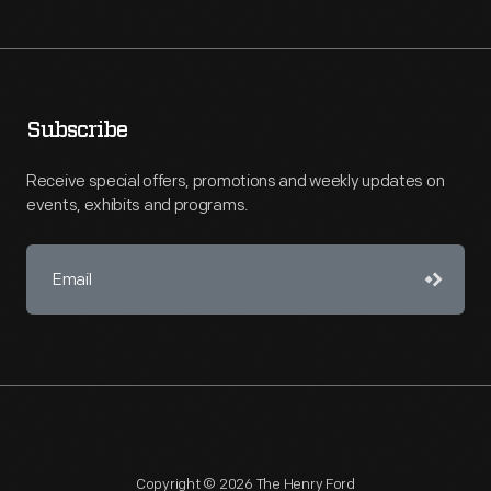
Subscribe
Receive special offers, promotions and weekly updates on
events, exhibits and programs.
Copyright © 2026 The Henry Ford