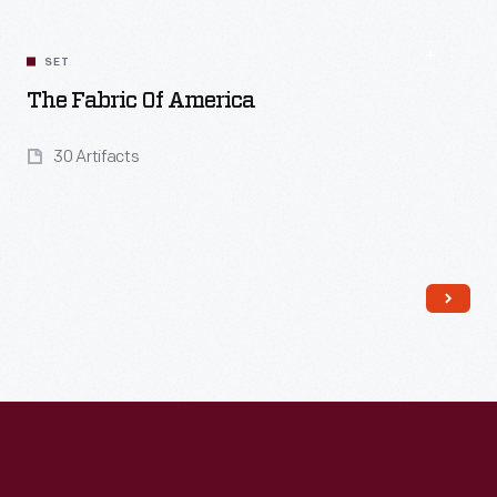
SET
The Fabric Of America
30 Artifacts
Read More