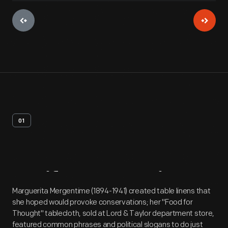
01
Artifact
Overview
Marguerita Mergentime (1894-1941) created table linens that
she hoped would provoke conservations; her "Food for
Thought" tablecloth, sold at Lord & Taylor department store,
featured common phrases and political slogans to do just