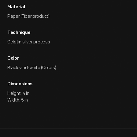
Material
Paper (Fiber product)
Technique
Gelatin silver process
Color
Black-and-white (Colors)
Dimensions
Height: 4 in
Width: 5 in