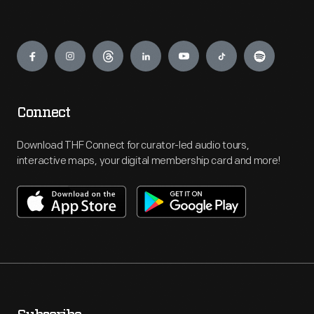
Engage
Connect
Download THF Connect for curator-led audio tours,
interactive maps, your digital membership card and more!