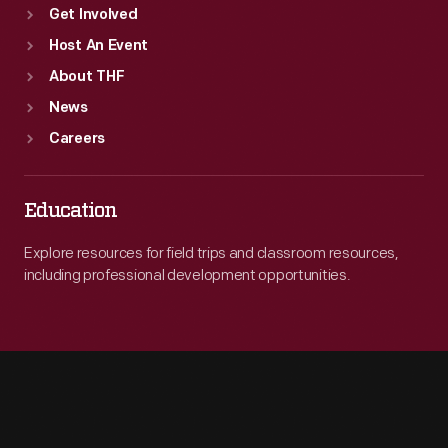
Get Involved
Host An Event
About THF
News
Careers
Education
Explore resources for field trips and classroom resources,
including professional development opportunities.