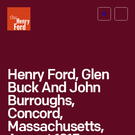
The
Open
Henry
menu
Ford
Museum
homepage
Henry Ford, Glen
Buck And John
Burroughs,
Concord,
Massachusetts,