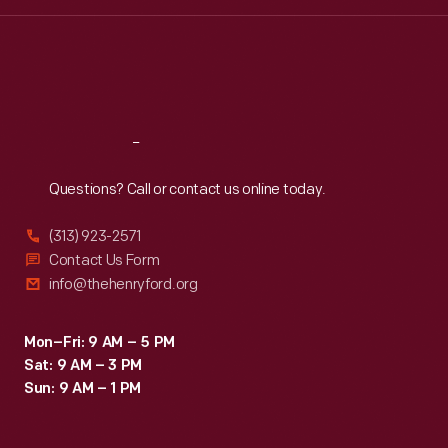
Wed
:
9:30 a.m.-5 p.m.
Thu
:
9:30 a.m.-5 p.m.
Fri
:
9:30 a.m.-5 p.m.
Sat
:
9:30 a.m.-5 p.m.
Reach
Out
Questions? Call or contact us online today.
(313) 923-2571
Contact Us Form
info@thehenryford.org
Mon–Fri: 9 AM – 5 PM
Sat: 9 AM – 3 PM
Sun: 9 AM – 1 PM