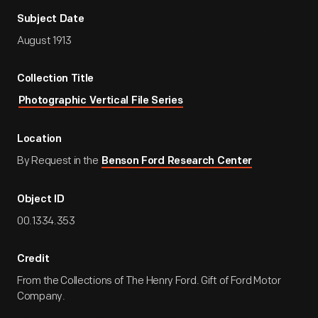
Subject Date
August 1913
Collection Title
Photographic Vertical File Series
Location
By Request in the
Benson Ford Research Center
Object ID
00.1334.353
Credit
From the Collections of The Henry Ford. Gift of Ford Motor
Company.