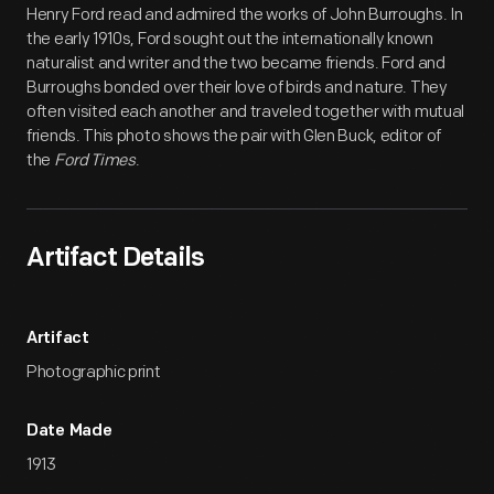
Henry Ford read and admired the works of John Burroughs. In
the early 1910s, Ford sought out the internationally known
naturalist and writer and the two became friends. Ford and
Burroughs bonded over their love of birds and nature. They
often visited each another and traveled together with mutual
friends. This photo shows the pair with Glen Buck, editor of
the
Ford Times
.
Artifact Details
Artifact
Photographic print
Date Made
1913