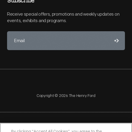
Subscribe
Receive special offers, promotions and weekly updates on
events, exhibits and programs.
Copyright © 2026 The Henry Ford
NAGPRA
POLICIES
COPYRIGHT POLICY
PRIVACY
By clicking “Accept All Cookies”, you agree to the