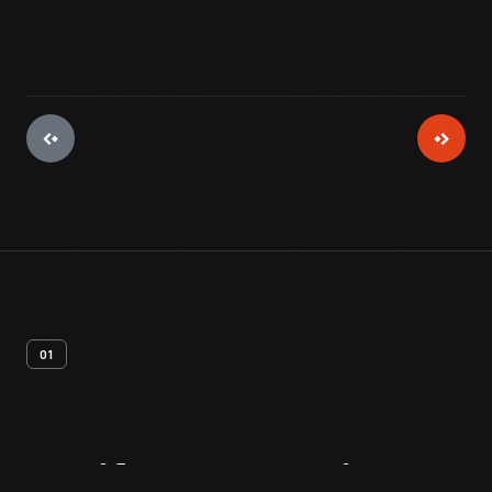
01
Artifact
Overview