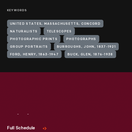
KEYWORDS
UNITED STATES, MASSACHUSETTS, CONCORD
NATURALISTS
TELESCOPES
PHOTOGRAPHIC PRINTS
PHOTOGRAPHS
GROUP PORTRAITS
BURROUGHS, JOHN, 1837-1921
FORD, HENRY, 1863-1947
BUCK, GLEN, 1876-1938
Visit
Us
Full Schedule