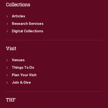
Collections
Articles
Research Services
Digital Collections
Visit
Venues
Things To Do
Plan Your Visit
Join & Give
THF