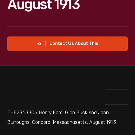
August 1913
Contact Us About This
THF234330 / Henry Ford, Glen Buck and John
Burroughs, Concord, Massachusetts, August 1913