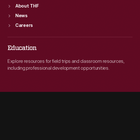
About THF
News
Careers
Education
Explore resources for field trips and classroom resources,
including professional development opportunities.
Engage