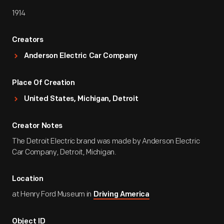
1914
Creators
Anderson Electric Car Company
Place Of Creation
United States, Michigan, Detroit
Creator Notes
The Detroit Electric brand was made by Anderson Electric
Car Company, Detroit, Michigan.
Location
at Henry Ford Museum in
Driving America
Object ID