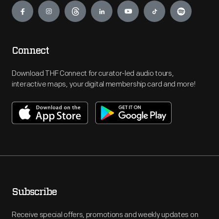
Connect
Download THF Connect for curator-led audio tours,
interactive maps, your digital membership card and more!
Subscribe
Receive special offers, promotions and weekly updates on