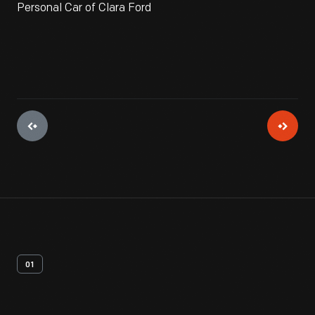
Personal Car of Clara Ford
01