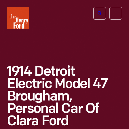
The
Open
Henry
menu
Ford
Museum
homepage
1914 Detroit
Electric Model 47
Brougham,
Personal Car Of
Clara Ford