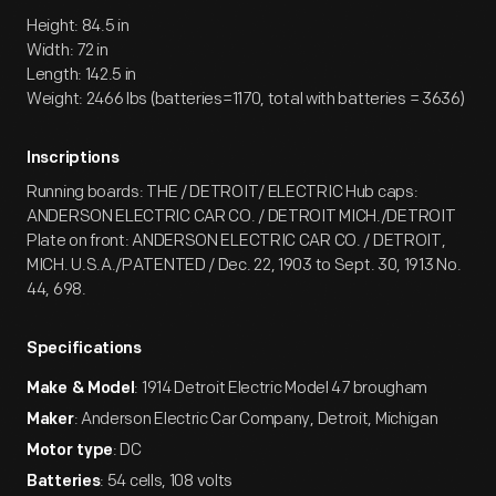
Height: 84.5 in
Width: 72 in
Length: 142.5 in
Weight: 2466 lbs (batteries=1170, total with batteries = 3636)
Inscriptions
Running boards: THE / DETROIT/ ELECTRIC Hub caps:
ANDERSON ELECTRIC CAR CO. / DETROIT MICH./DETROIT
Plate on front: ANDERSON ELECTRIC CAR CO. / DETROIT,
MICH. U.S.A./PATENTED / Dec. 22, 1903 to Sept. 30, 1913 No.
44, 698.
Specifications
: 1914 Detroit Electric Model 47 brougham
Make & Model
: Anderson Electric Car Company, Detroit, Michigan
Maker
: DC
Motor type
: 54 cells, 108 volts
Batteries