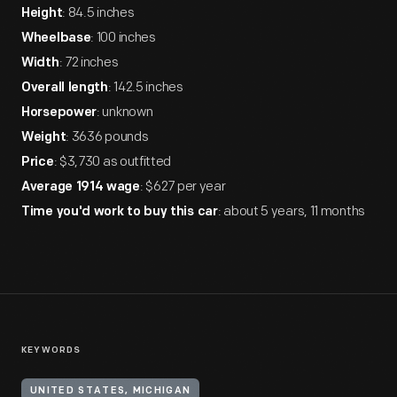
: 84.5 inches
Height
: 100 inches
Wheelbase
: 72 inches
Width
: 142.5 inches
Overall length
: unknown
Horsepower
: 3636 pounds
Weight
: $3,730 as outfitted
Price
: $627 per year
Average 1914 wage
: about 5 years, 11 months
Time you'd work to buy this car
KEYWORDS
UNITED STATES, MICHIGAN