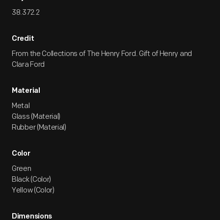
38.372.2
Credit
From the Collections of The Henry Ford. Gift of Henry and
Clara Ford
Material
Metal
Glass (Material)
Rubber (Material)
Color
Green
Black (Color)
Yellow (Color)
Dimensions