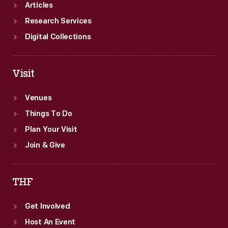
Articles
Research Services
Digital Collections
Visit
Venues
Things To Do
Plan Your Visit
Join & Give
THF
Get Involved
Host An Event