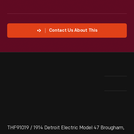
Contact Us About This
THF91019 / 1914 Detroit Electric Model 47 Brougham,