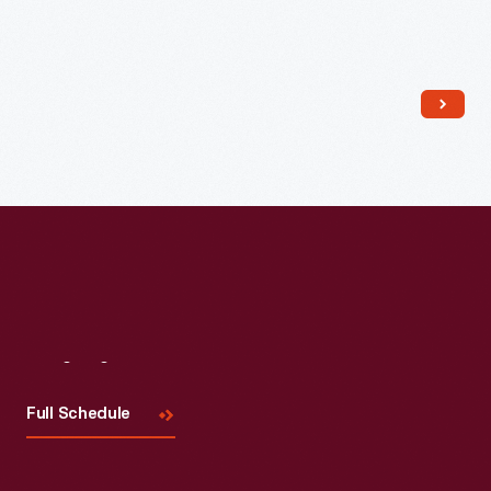
Read More
Visit
Us
Full Schedule