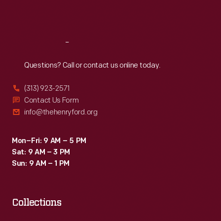
Sat
:
9:30 a.m.-5 p.m.
Reach
Out
Questions? Call or contact us online today.
(313) 923-2571
Contact Us Form
info@thehenryford.org
Mon–Fri: 9 AM – 5 PM
Sat: 9 AM – 3 PM
Sun: 9 AM – 1 PM
Collections