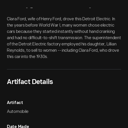
Artifact
Overview
Clara Ford, wife of Henry Ford, drove this Detroit Electric. In
the years before World War I, many women chose electric
cars because they started instantly without hand cranking
and had no difficult-to-shift transmission. The superintendent
of the Detroit Electric factory employed his daughter, Lillian
Reynolds, to sell to women -- including Clara Ford, who drove
this car into the 1930s.
Artifact Details
Artifact
Automobile
Date Made