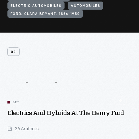
ELECTRIC AUTOMOBILES
AUTOMOBILES
FORD, CLARA BRYANT, 1866-1950
02
Related
Content
SET
Electrics And Hybrids At The Henry Ford
26 Artifacts