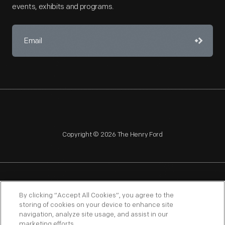
events, exhibits and programs.
Copyright © 2026 The Henry Ford
NAGPRA
POLICIES
COPYRIGHT POLICY
PRIVACY
By clicking “Accept All Cookies”, you agree to the
storing of cookies on your device to enhance site
SITEMAP
TERMS OF USE
navigation, analyze site usage, and assist in our
marketing efforts.