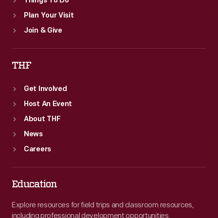
Things To Do
Plan Your Visit
Join & Give
THF
Get Involved
Host An Event
About THF
News
Careers
Education
Explore resources for field trips and classroom resources,
including professional development opportunities.