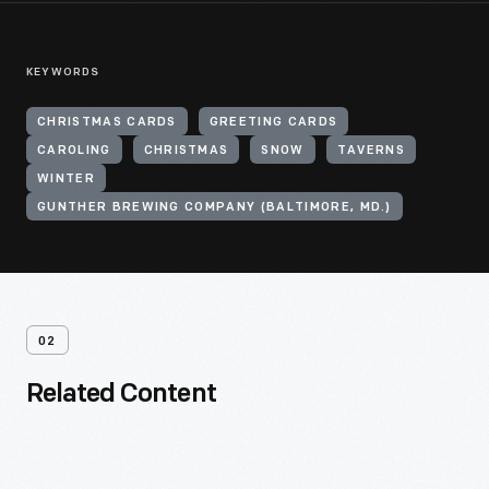
KEYWORDS
CHRISTMAS CARDS
GREETING CARDS
CAROLING
CHRISTMAS
SNOW
TAVERNS
WINTER
GUNTHER BREWING COMPANY (BALTIMORE, MD.)
02
Related Content