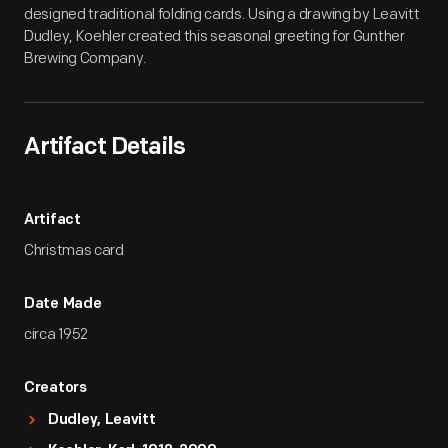
designed traditional folding cards. Using a drawing by Leavitt
Dudley, Koehler created this seasonal greeting for Gunther
Brewing Company.
Artifact Details
Artifact
Christmas card
Date Made
circa 1952
Creators
Dudley, Leavitt