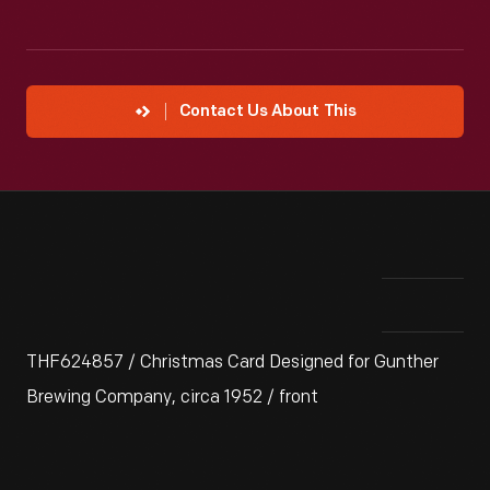
Contact Us About This
THF624857 / Christmas Card Designed for Gunther
Brewing Company, circa 1952 / front