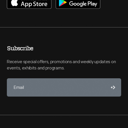
Subscribe
Receive special offers, promotions and weekly updates on
events, exhibits and programs.