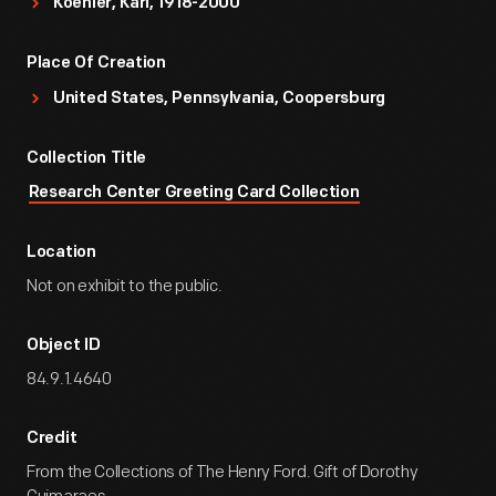
Koehler, Karl, 1918-2000
Place Of Creation
United States, Pennsylvania, Coopersburg
Collection Title
Research Center Greeting Card Collection
Location
Not on exhibit to the public.
Object ID
84.9.1.4640
Credit
From the Collections of The Henry Ford. Gift of Dorothy