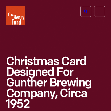
The
Open
Henry
menu
Ford
Museum
homepage
Christmas Card
Designed For
Gunther Brewing
Company, Circa
1952