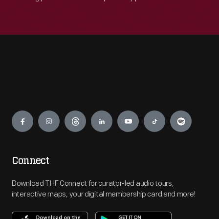
Engage
Connect
Download THF Connect for curator-led audio tours,
interactive maps, your digital membership card and more!