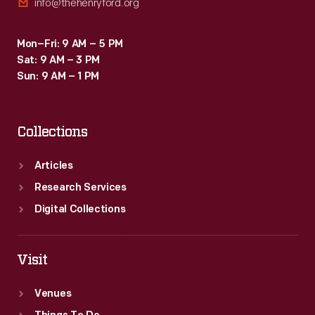
info@thehenryford.org
Mon–Fri: 9 AM – 5 PM
Sat: 9 AM – 3 PM
Sun: 9 AM – 1 PM
Collections
Articles
Research Services
Digital Collections
Visit
Venues