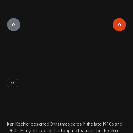
01
Artifact
Overview
Karl Koehler designed Christmas cards in the late 1940s and
1950s. Many of his cards had pop-up features, but he also