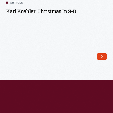
ARTICLE
Karl Koehler: Christmas In 3-D
Read More