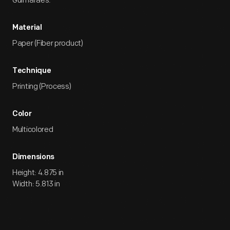
Guimaraes.
Material
Paper (Fiber product)
Technique
Printing (Process)
Color
Multicolored
Dimensions
Height: 4.875 in
Width: 5.813 in