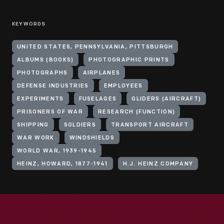
KEYWORDS
UNITED STATES, PENNSYLVANIA, PITTSBURGH
ALBUMS (BOOKS)
PHOTOGRAPHIC PRINTS
PHOTOGRAPHS
AIRPLANES
DEFENSE INDUSTRIES
EMPLOYEES
EXPERIMENTS
FUSELAGES
GLIDERS (AIRCRAFT)
PRISONERS OF WAR
RESEARCH (FUNCTION)
SHIPPING
SOLDIERS
TRANSPORT AIRCRAFT
WAR WORK
WINDSHIELDS
WORLD WAR, 1939-1945
HEINZ, HOWARD, 1877-1941
H.J. HEINZ COMPANY