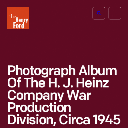
The
Open
Henry
menu
Ford
Museum
homepage
Photograph Album
Of The H. J. Heinz
Company War
Production
Division, Circa 1945