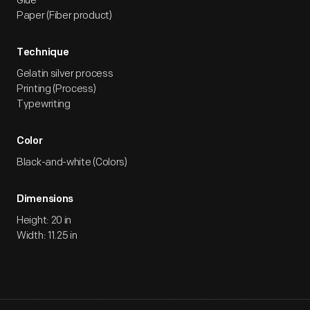
Glue
Paper (Fiber product)
Technique
Gelatin silver process
Printing (Process)
Typewriting
Color
Black-and-white (Colors)
Dimensions
Height: 20 in
Width: 11.25 in