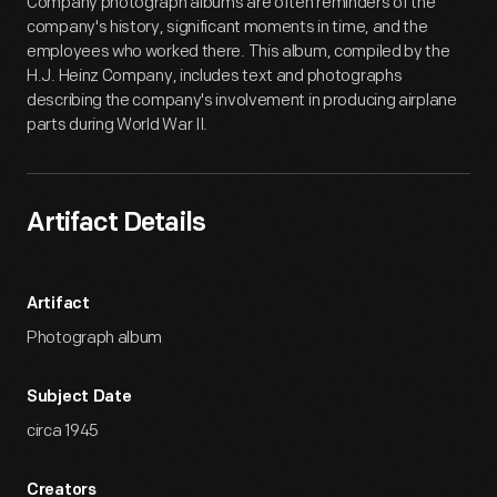
Company photograph albums are often reminders of the
company's history, significant moments in time, and the
employees who worked there. This album, compiled by the
H.J. Heinz Company, includes text and photographs
describing the company's involvement in producing airplane
parts during World War II.
Artifact Details
Artifact
Photograph album
Subject Date
circa 1945
Creators