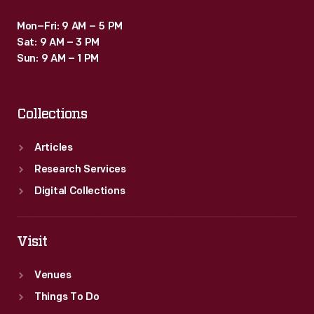
Mon–Fri: 9 AM – 5 PM
Sat: 9 AM – 3 PM
Sun: 9 AM – 1 PM
Collections
Articles
Research Services
Digital Collections
Visit
Venues
Things To Do