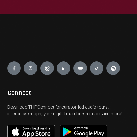
Engage
Connect
Download THF Connect for curator-led audio tours,
interactive maps, your digital membership card and more!