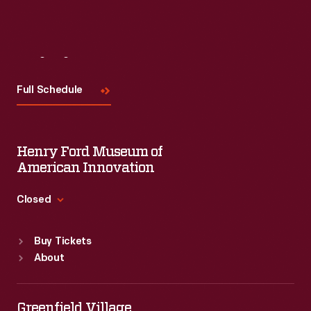
Visit
Us
Full Schedule
Henry Ford Museum of
American Innovation
Closed
Standard Hours
Buy Tickets
Sun
:
9:30 a.m.-5 p.m.
About
Mon
:
9:30 a.m.-5 p.m.
Tue
:
9:30 a.m.-5 p.m.
Wed
:
9:30 a.m.-5 p.m.
Greenfield Village