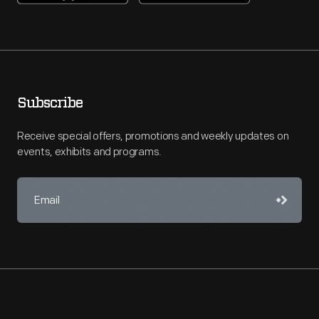
Subscribe
Receive special offers, promotions and weekly updates on
events, exhibits and programs.