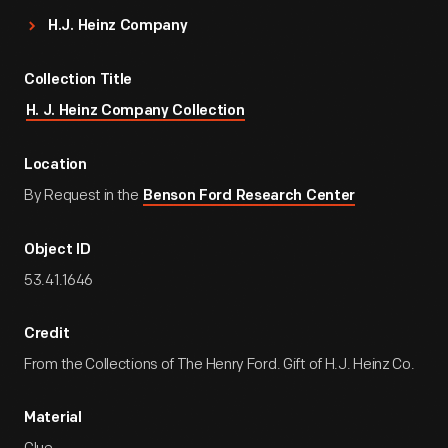
H.J. Heinz Company
Collection Title
H. J. Heinz Company Collection
Location
By Request in the
Benson Ford Research Center
Object ID
53.41.1646
Credit
From the Collections of The Henry Ford. Gift of H.J. Heinz Co.
Material