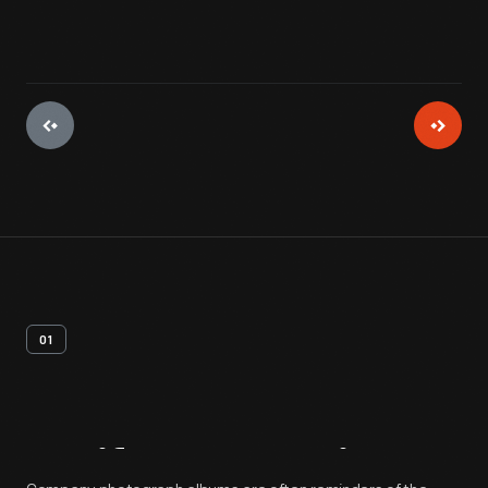
01
Artifact
Overview