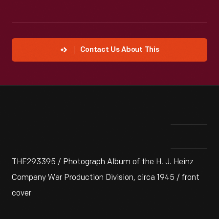
Contact Us About This
THF293395 / Photograph Album of the H. J. Heinz
Company War Production Division, circa 1945 / front
cover