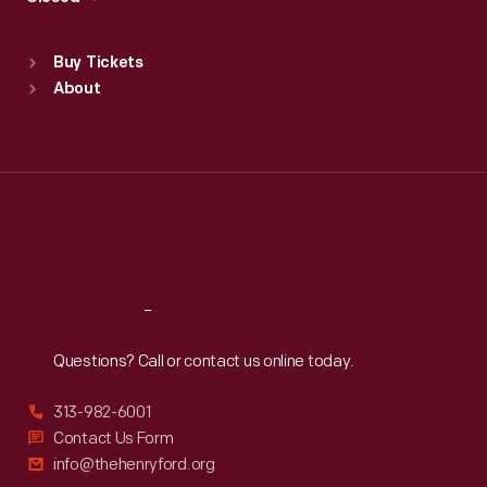
Sat
:
9:30 a.m.-5 p.m.
Standard Hours
Buy Tickets
Sun
:
9:30 a.m.-5 p.m.
About
Mon
:
9:30 a.m.-5 p.m.
Tue
:
9:30 a.m.-5 p.m.
Wed
:
9:30 a.m.-5 p.m.
Thu
:
9:30 a.m.-5 p.m.
Fri
:
9:30 a.m.-5 p.m.
Sat
:
9:30 a.m.-5 p.m.
Reach
Out
Questions? Call or contact us online today.
313-982-6001
Contact Us Form
info@thehenryford.org