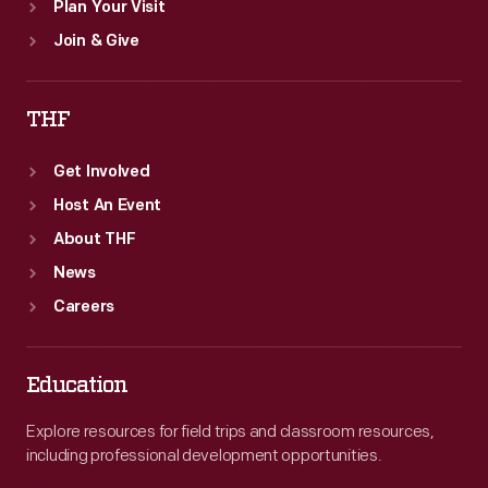
Plan Your Visit
Join & Give
THF
Get Involved
Host An Event
About THF
News
Careers
Education
Explore resources for field trips and classroom resources,
including professional development opportunities.