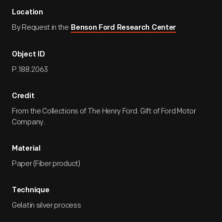
Location
By Request in the
Benson Ford Research Center
Object ID
P.188.2063
Credit
From the Collections of The Henry Ford. Gift of Ford Motor
Company.
Material
Paper (Fiber product)
Technique
Gelatin silver process