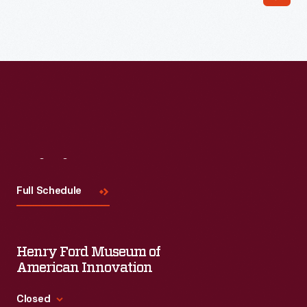
Read More
Visit
Us
Full Schedule
Henry Ford Museum of
American Innovation
Closed