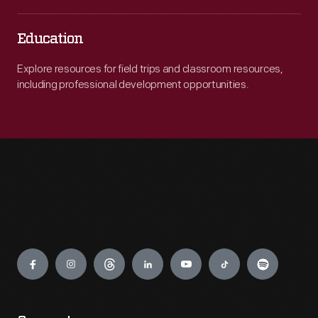
Education
Explore resources for field trips and classroom resources,
including professional development opportunities.
Engage