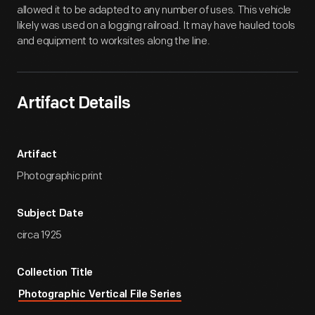
allowed it to be adapted to any number of uses. This vehicle
likely was used on a logging railroad. It may have hauled tools
and equipment to worksites along the line.
Artifact Details
Artifact
Photographic print
Subject Date
circa 1925
Collection Title
Photographic Vertical File Series