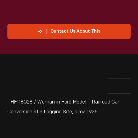
Contact Us About This
THF118028 / Woman in Ford Model T Railroad Car
Conversion at a Logging Site, circa 1925