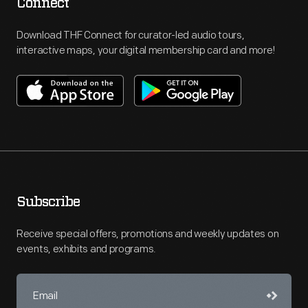
Connect
Download THF Connect for curator-led audio tours,
interactive maps, your digital membership card and more!
Subscribe
Receive special offers, promotions and weekly updates on
events, exhibits and programs.