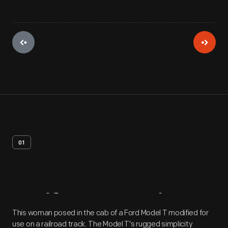
01
Artifact
Overview
This woman posed in the cab of a Ford Model T modified for
use on a railroad track. The Model T's rugged simplicity