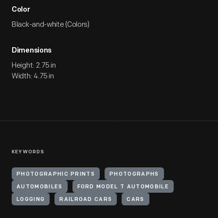
Color
Black-and-white (Colors)
Dimensions
Height: 2.75 in
Width: 4.75 in
KEYWORDS
PHOTOGRAPHIC PRINTS
PHOTOGRAPHS
AUTOMOBILES
FORD MODEL T AUTOMOBILE
LOGGING
RAILROAD CARS
CARS