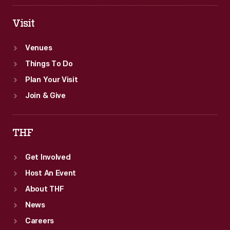
Visit
Venues
Things To Do
Plan Your Visit
Join & Give
THF
Get Involved
Host An Event
About THF
News
Careers