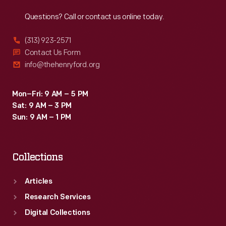
Reach
Out
Questions? Call or contact us online today.
(313) 923-2571
Contact Us Form
info@thehenryford.org
Mon–Fri: 9 AM – 5 PM
Sat: 9 AM – 3 PM
Sun: 9 AM – 1 PM
Collections
Articles
Research Services
Digital Collections