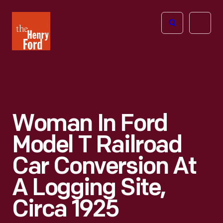
The
Open
Henry
menu
Ford
Museum
homepage
Woman In Ford
Model T Railroad
Car Conversion At
A Logging Site,
Circa 1925