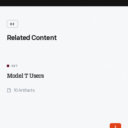
02
Related Content
SET
Model T Users
10 Artifacts