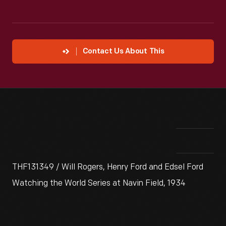
Contact Us About This
THF131349 / Will Rogers, Henry Ford and Edsel Ford
Watching the World Series at Navin Field, 1934