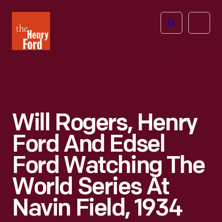
The
Open
Henry
menu
Ford
Museum
homepage
Will Rogers, Henry
Ford And Edsel
Ford Watching The
World Series At
Navin Field, 1934