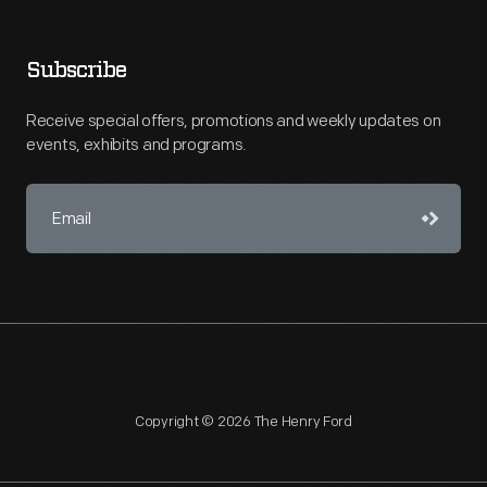
Subscribe
Receive special offers, promotions and weekly updates on
events, exhibits and programs.
Copyright © 2026 The Henry Ford