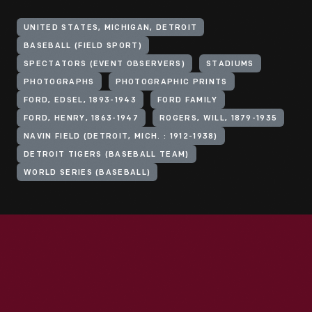
UNITED STATES, MICHIGAN, DETROIT
BASEBALL (FIELD SPORT)
SPECTATORS (EVENT OBSERVERS)
STADIUMS
PHOTOGRAPHS
PHOTOGRAPHIC PRINTS
FORD, EDSEL, 1893-1943
FORD FAMILY
FORD, HENRY, 1863-1947
ROGERS, WILL, 1879-1935
NAVIN FIELD (DETROIT, MICH. : 1912-1938)
DETROIT TIGERS (BASEBALL TEAM)
WORLD SERIES (BASEBALL)