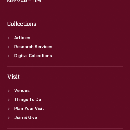
Sun: 9 AM – 1 PM
Collections
Articles
Research Services
Digital Collections
Visit
Venues
Things To Do
Plan Your Visit
Join & Give