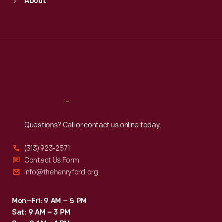
About
Mon
:
9:30 a.m.-5 p.m.
Tue
:
9:30 a.m.-5 p.m.
Wed
:
9:30 a.m.-5 p.m.
Thu
:
9:30 a.m.-5 p.m.
Fri
:
9:30 a.m.-5 p.m.
Sat
:
9:30 a.m.-5 p.m.
Reach
Out
Questions? Call or contact us online today.
(313) 923-2571
Contact Us Form
info@thehenryford.org
Mon–Fri: 9 AM – 5 PM
Sat: 9 AM – 3 PM