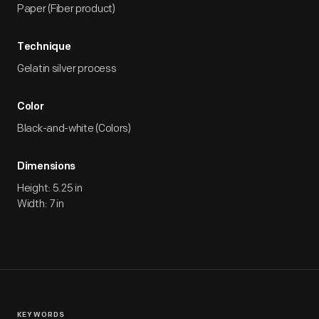
Paper (Fiber product)
Technique
Gelatin silver process
Color
Black-and-white (Colors)
Dimensions
Height: 5.25 in
Width: 7 in
KEYWORDS