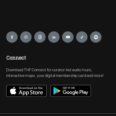
Engage
Connect
Download THF Connect for curator-led audio tours,
interactive maps, your digital membership card and more!