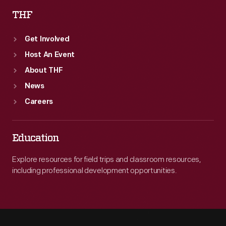
THF
Get Involved
Host An Event
About THF
News
Careers
Education
Explore resources for field trips and classroom resources,
including professional development opportunities.