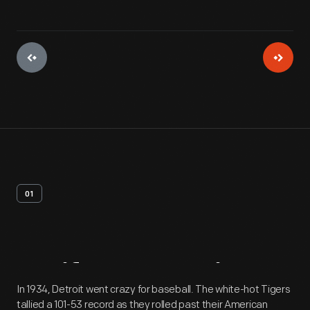
01
Artifact
Overview
In 1934, Detroit went crazy for baseball. The white-hot Tigers
tallied a 101-53 record as they rolled past their American