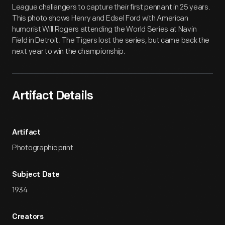
League challengers to capture their first pennant in 25 years.
This photo shows Henry and Edsel Ford with American
humorist Will Rogers attending the World Series at Navin
Field in Detroit. The Tigers lost the series, but came back the
next year to win the championship.
Artifact Details
Artifact
Photographic print
Subject Date
1934
Creators