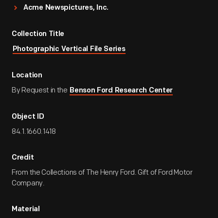
Acme Newspictures, Inc.
Collection Title
Photographic Vertical File Series
Location
By Request in the
Benson Ford Research Center
Object ID
84.1.1660.1418
Credit
From the Collections of The Henry Ford. Gift of Ford Motor
Company.
Material