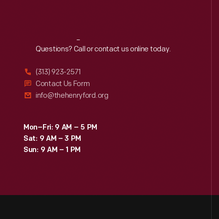
Reach
Out
Questions? Call or contact us online today.
(313) 923-2571
Contact Us Form
info@thehenryford.org
Mon–Fri: 9 AM – 5 PM
Sat: 9 AM – 3 PM
Sun: 9 AM – 1 PM