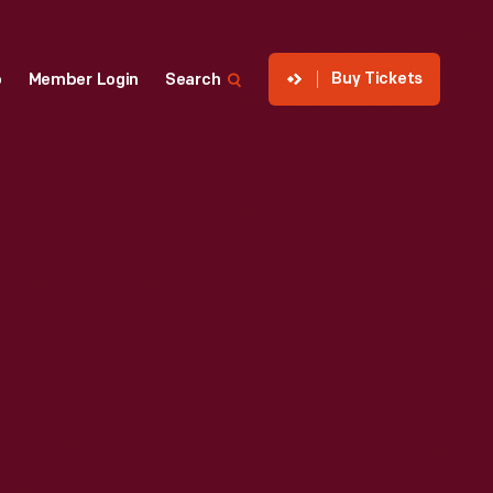
Buy Tickets
p
Member Login
Search