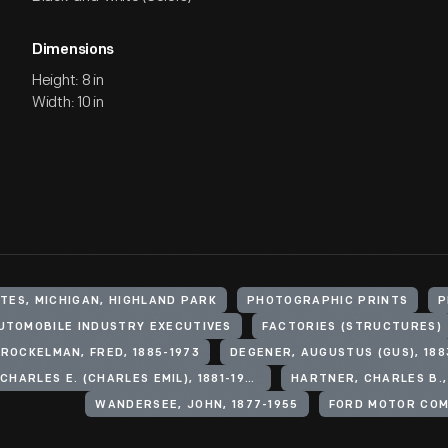
Dimensions
Height: 8 in
Width: 10 in
TES, MICHIGAN, HIGHLAND PARK
PHOTOGRAPHIC PRINTS
P
UTOMOBILE INDUSTRY EXECUTIVES
FACTORIES (STRUCTURES)
ROCKELMAN, FRED, 1885-1973
DEGENER, AUGUSTUS (GUS), 188
SORENSEN, CHARLES E. (CHARLES EMIL), 1881-1968
HARTNER, CHARLES B.,
WANDERSEE, JOHN, 1877-1955
FORD MOTOR CO