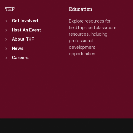
THF
Education
Explore resources for
Get Involved
field trips and classroom
Host An Event
resources, including
About THF
professional
development
News
opportunities.
Careers