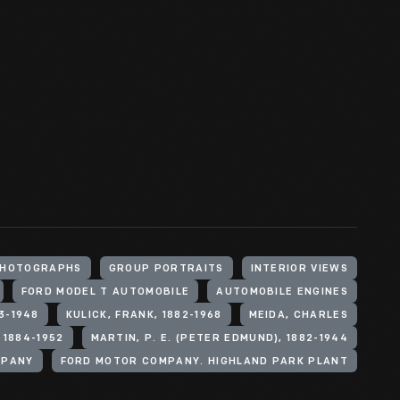
HOTOGRAPHS
GROUP PORTRAITS
INTERIOR VIEWS
FORD MODEL T AUTOMOBILE
AUTOMOBILE ENGINES
3-1948
KULICK, FRANK, 1882-1968
MEIDA, CHARLES
 1884-1952
MARTIN, P. E. (PETER EDMUND), 1882-1944
MPANY
FORD MOTOR COMPANY. HIGHLAND PARK PLANT