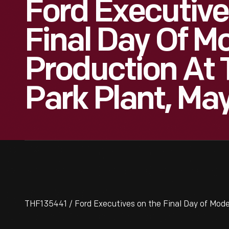
Ford Executive
Final Day Of M
Production At 
Park Plant, May
THF135441 / Ford Executives on the Final Day of Model