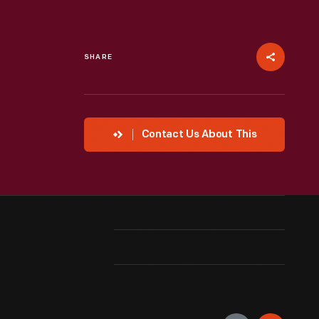
SHARE
Contact Us About This