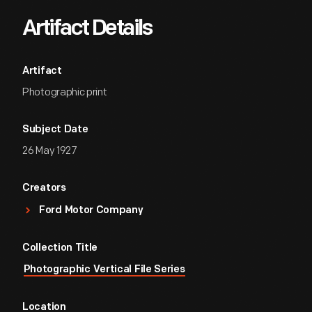
Artifact Details
Artifact
Photographic print
Subject Date
26 May 1927
Creators
Ford Motor Company
Collection Title
Photographic Vertical File Series
Location