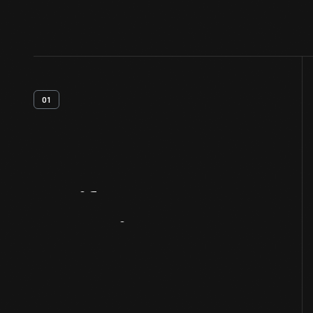
01
Artifact
Overview