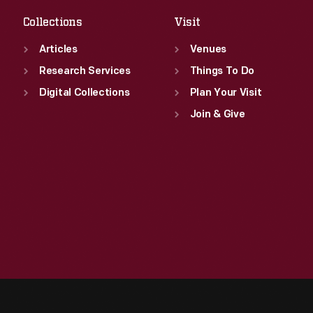
Collections
Visit
Articles
Venues
Research Services
Things To Do
Digital Collections
Plan Your Visit
Join & Give