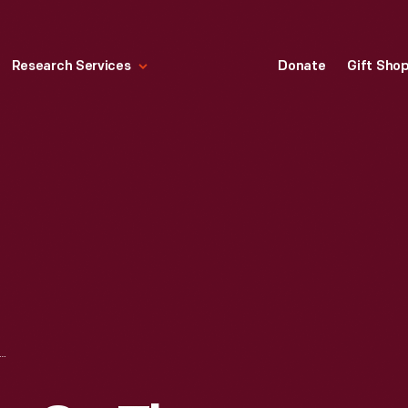
Research Services
Donate
Gift Sho
UTIVES ON THE FINAL DAY OF MODEL T PRODUCTION AT THE HIGHLAND PARK PLANT, MAY 26, 1927