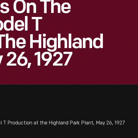
s On The
odel T
The Highland
 26, 1927
 T Production at the Highland Park Plant, May 26, 1927