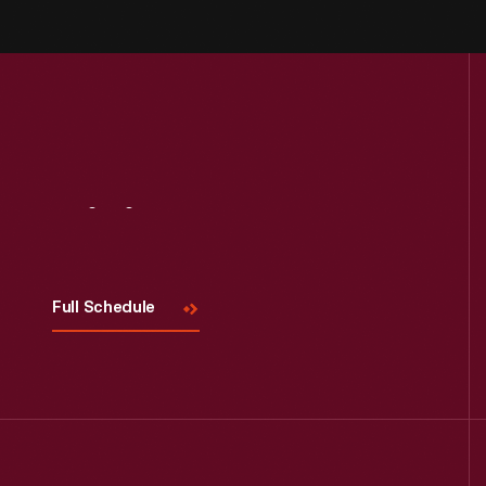
Visit
Us
Full Schedule