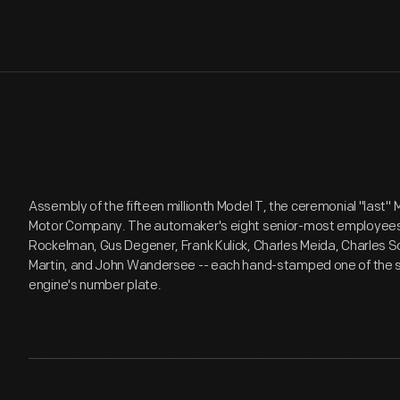
Assembly of the fifteen millionth Model T, the ceremonial "last"
Motor Company. The automaker's eight senior-most employees --
Rockelman, Gus Degener, Frank Kulick, Charles Meida, Charles So
Martin, and John Wandersee -- each hand-stamped one of the ser
engine's number plate.