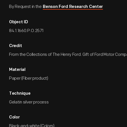
By Request in the
Benson Ford Research Center
Object ID
84.1.1660.P.O.2571
Credit
From the Collections of The Henry Ford. Gift of Ford Motor Comp
Material
Paper (Fiber product)
Technique
Gelatin silver process
Color
Black-and-white (Colors)