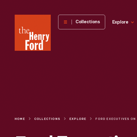
The
Collections
Explore
Henry
Ford
Museum
homepage
HOME
COLLECTIONS
EXPLORE
FORD EXEC