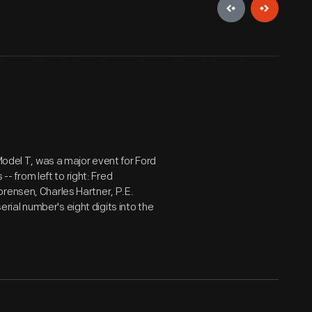
 Model T, was a major event for Ford
 from left to right: Fred
rensen, Charles Hartner, P.E.
ial number's eight digits into the