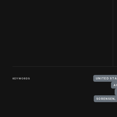
KEYWORDS
UNITED STA
A