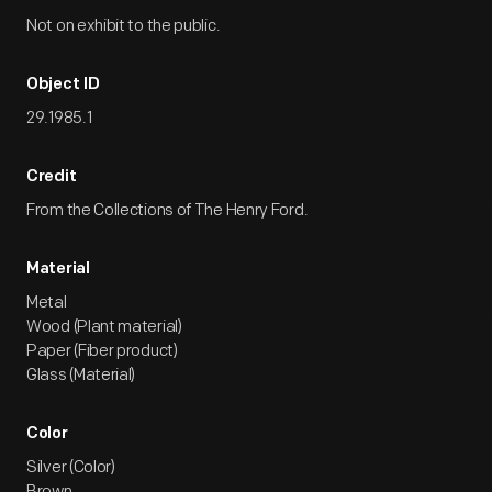
Not on exhibit to the public.
Object ID
29.1985.1
Credit
From the Collections of The Henry Ford.
Material
Metal
Wood (Plant material)
Paper (Fiber product)
Glass (Material)
Color
Silver (Color)
Brown