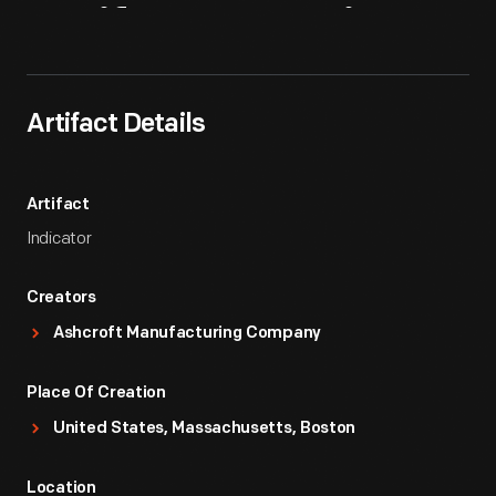
Artifact
Overview
Artifact Details
Artifact
Indicator
Creators
Ashcroft Manufacturing Company
Place Of Creation
United States, Massachusetts, Boston
Location