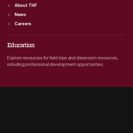
About THF
News
Careers
Education
Explore resources for field trips and classroom resources,
including professional development opportunities.
Engage