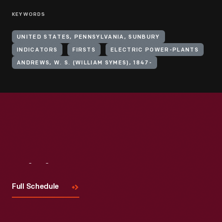
KEYWORDS
UNITED STATES, PENNSYLVANIA, SUNBURY
INDICATORS
FIRSTS
ELECTRIC POWER-PLANTS
ANDREWS, W. S. (WILLIAM SYMES), 1847-
Visit
Us
Full Schedule