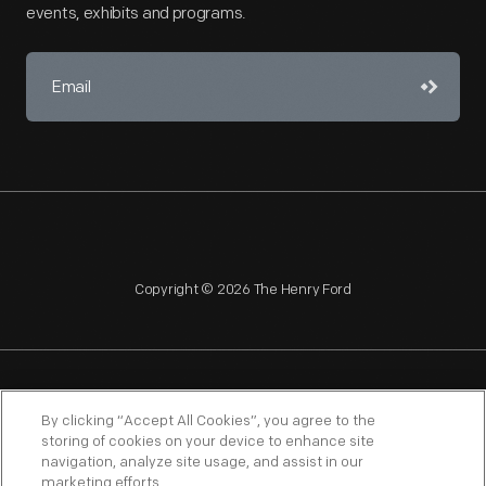
events, exhibits and programs.
Copyright © 2026 The Henry Ford
NAGPRA
POLICIES
COPYRIGHT POLICY
PRIVACY
By clicking “Accept All Cookies”, you agree to the
storing of cookies on your device to enhance site
SITEMAP
TERMS OF USE
navigation, analyze site usage, and assist in our
marketing efforts.