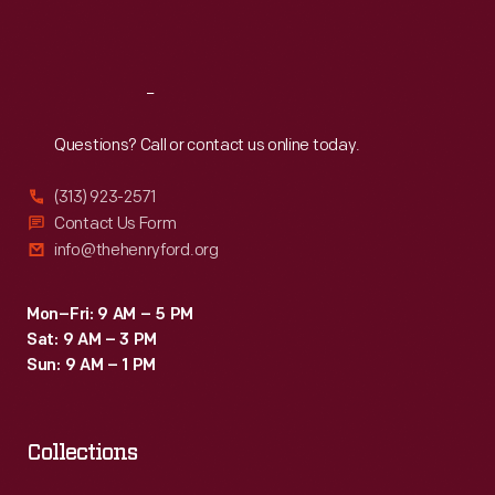
Sat
:
9:30 a.m.-5 p.m.
Reach
Out
Questions? Call or contact us online today.
(313) 923-2571
Contact Us Form
info@thehenryford.org
Mon–Fri: 9 AM – 5 PM
Sat: 9 AM – 3 PM
Sun: 9 AM – 1 PM
Collections