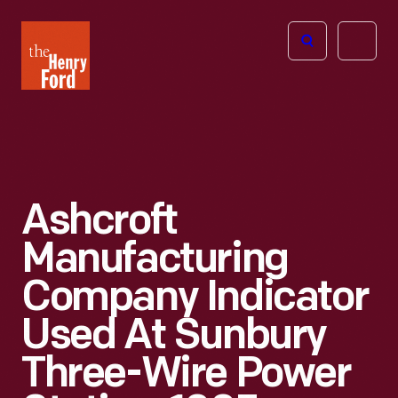
The
Open
Henry
menu
Ford
Museum
homepage
Ashcroft
Manufacturing
Company Indicator
Used At Sunbury
Three-Wire Power