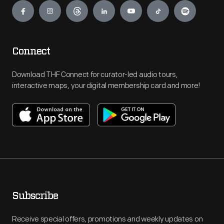
Connect
Download THF Connect for curator-led audio tours,
interactive maps, your digital membership card and more!
Subscribe
Receive special offers, promotions and weekly updates on