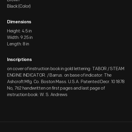
Black (Color)
Dimensions
Height: 4.5 in
Width: 9.25 in
Length: 8 in
Inscriptions
on cover of instruction book in gold lettering: TABOR / STEAM
ENGINE INDICATOR. / Barrus. on base of indicator: The
Ashcroft Mfg. Co. Boston Mass. U.S.A. Patented Decr. 10 1878
No, 762 handwritten on first pages and last page of
instruction book: W. S. Andrews