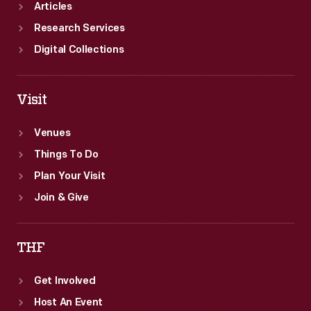
Articles
Research Services
Digital Collections
Visit
Venues
Things To Do
Plan Your Visit
Join & Give
THF
Get Involved
Host An Event