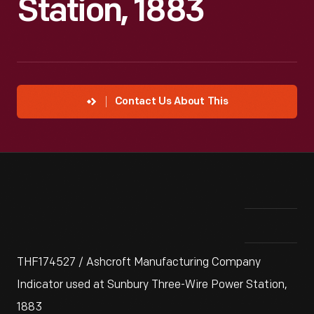
Station, 1883
Contact Us About This
THF174527 / Ashcroft Manufacturing Company
Indicator used at Sunbury Three-Wire Power Station,
1883