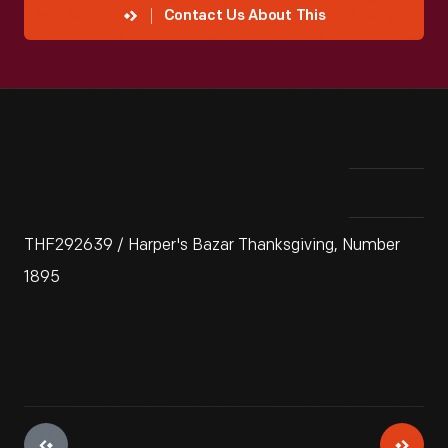
Contact Us About This
THF292639 / Harper's Bazar Thanksgiving, Number
1895