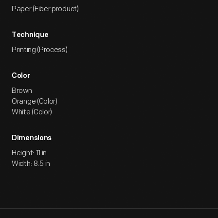
Paper (Fiber product)
Technique
Printing (Process)
Color
Brown
Orange (Color)
White (Color)
Dimensions
Height: 11 in
Width: 8.5 in