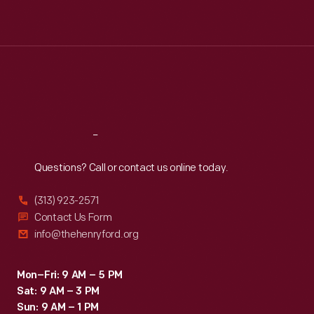
Mon
:
9:30 a.m.-5 p.m.
Tue
:
9:30 a.m.-5 p.m.
Wed
:
9:30 a.m.-5 p.m.
Thu
:
9:30 a.m.-5 p.m.
Fri
:
9:30 a.m.-5 p.m.
Sat
:
9:30 a.m.-5 p.m.
Reach
Out
Questions? Call or contact us online today.
(313) 923-2571
Contact Us Form
info@thehenryford.org
Mon–Fri: 9 AM – 5 PM
Sat: 9 AM – 3 PM
Sun: 9 AM – 1 PM