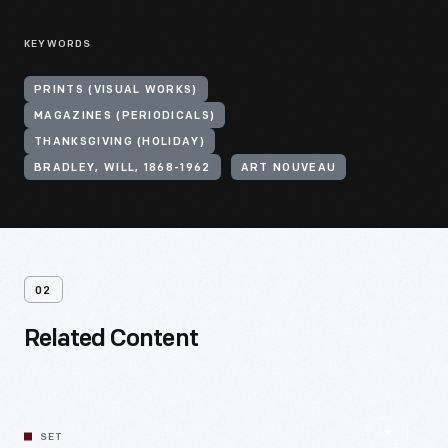
KEYWORDS
PRINTS (VISUAL WORKS)
MAGAZINES (PERIODICALS)
THANKSGIVING (HOLIDAY)
BRADLEY, WILL, 1868-1962
ART NOUVEAU
02
Related Content
SET