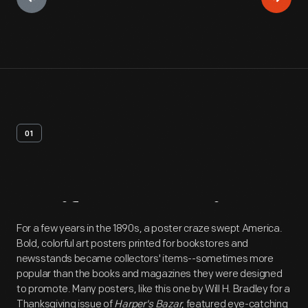
01
Artifact
Overview
For a few years in the 1890s, a poster craze swept America.
Bold, colorful art posters printed for bookstores and
newsstands became collectors' items--sometimes more
popular than the books and magazines they were designed
to promote. Many posters, like this one by Will H. Bradley for a
Thanksgiving issue of
Harper's Bazar
, featured eye-catching