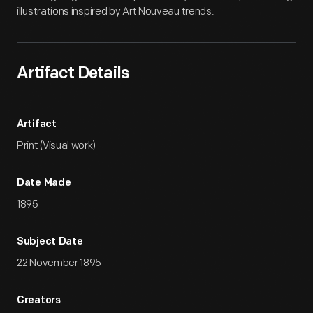
illustrations inspired by Art Nouveau trends.
Artifact Details
Artifact
Print (Visual work)
Date Made
1895
Subject Date
22 November 1895
Creators