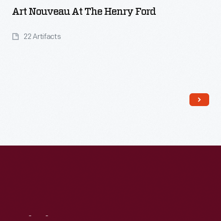
Art Nouveau At The Henry Ford
22 Artifacts
Read More