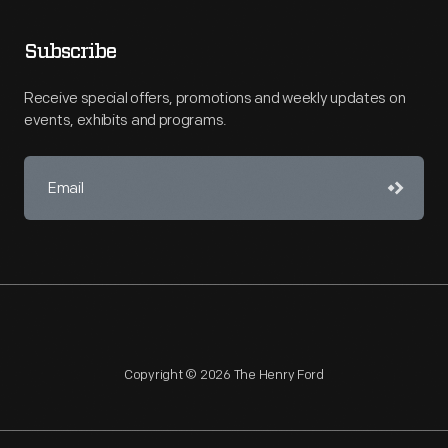
Subscribe
Receive special offers, promotions and weekly updates on
events, exhibits and programs.
Copyright © 2026 The Henry Ford