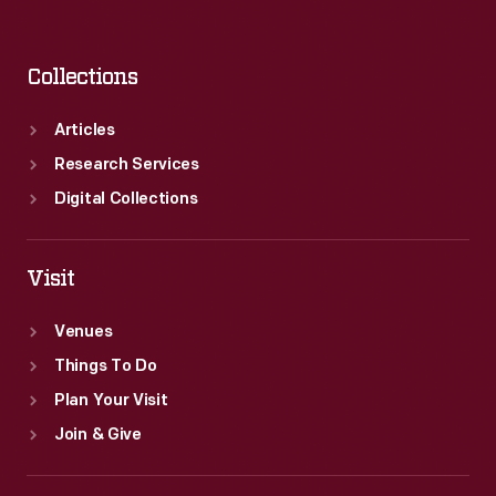
Collections
Articles
Research Services
Digital Collections
Visit
Venues
Things To Do
Plan Your Visit
Join & Give