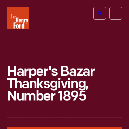
The
Open
Henry
menu
Ford
Museum
homepage
Harper's Bazar
Thanksgiving,
Number 1895