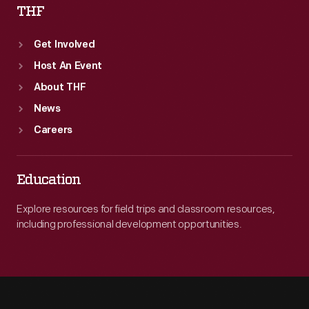
THF
Get Involved
Host An Event
About THF
News
Careers
Education
Explore resources for field trips and classroom resources,
including professional development opportunities.