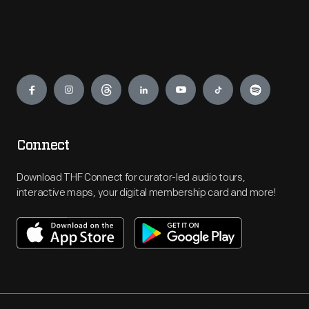
Engage
Connect
Download THF Connect for curator-led audio tours,
interactive maps, your digital membership card and more!