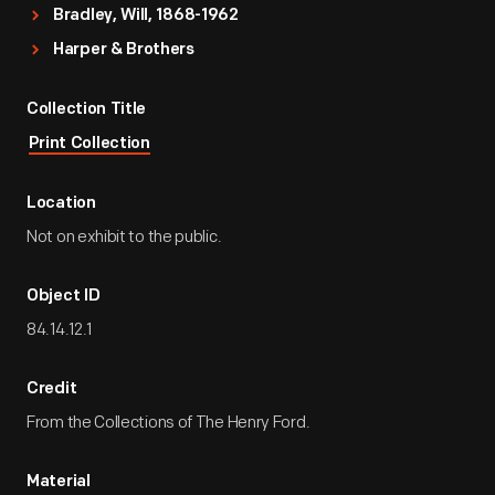
Bradley, Will, 1868-1962
Harper & Brothers
Collection Title
Print Collection
Location
Not on exhibit to the public.
Object ID
84.14.12.1
Credit
From the Collections of The Henry Ford.
Material