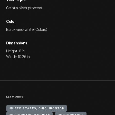
Technique
Gelatin silver process
Color
Black-and-white (Colors)
Dimensions
Height: 8 in
Width: 10.25 in
KEYWORDS
UNITED STATES, OHIO, IRONTON