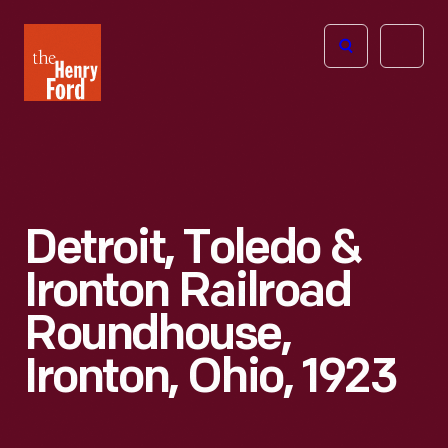
The
Open
Henry
menu
Ford
Museum
homepage
Detroit, Toledo &
Ironton Railroad
Roundhouse,
Ironton, Ohio, 1923