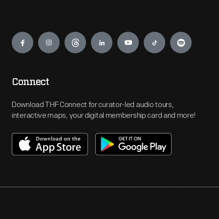
Engage
Connect
Download THF Connect for curator-led audio tours,
interactive maps, your digital membership card and more!