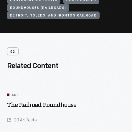
PHOTOGRAPHIC PRINTS
PHOTOGRAPHS
ROUNDHOUSES (RAILROADS)
DETROIT, TOLEDO, AND IRONTON RAILROAD
02
Related Content
SET
The Railroad Roundhouse
20 Artifacts