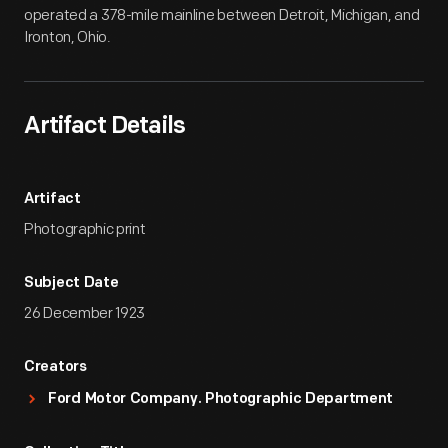
operated a 378-mile mainline between Detroit, Michigan, and
Ironton, Ohio.
Artifact Details
Artifact
Photographic print
Subject Date
26 December 1923
Creators
Ford Motor Company. Photographic Department