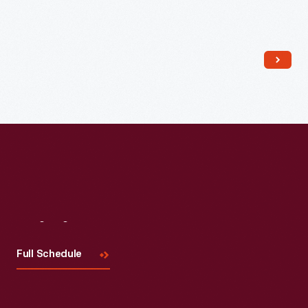
Read More
Visit
Us
Full Schedule