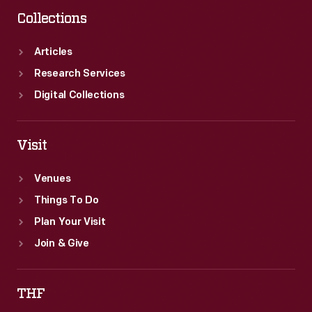
Collections
Articles
Research Services
Digital Collections
Visit
Venues
Things To Do
Plan Your Visit
Join & Give
THF