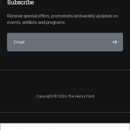
Subscribe
Receive special offers, promotions and weekly updates on
events, exhibits and programs.
Copyright © 2026 The Henry Ford
NAGPRA
POLICIES
COPYRIGHT POLICY
PRIVACY