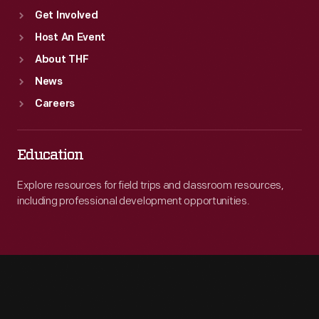
Get Involved
Host An Event
About THF
News
Careers
Education
Explore resources for field trips and classroom resources,
including professional development opportunities.