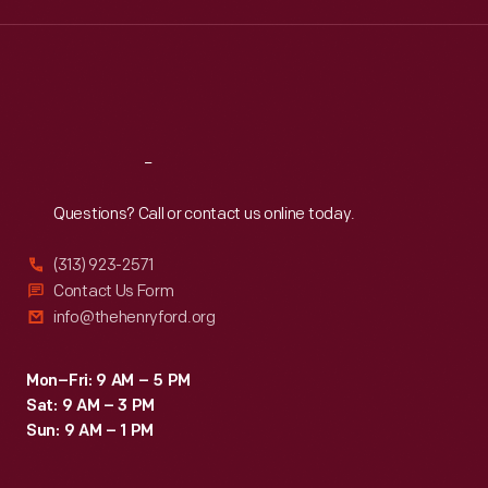
Wed
:
9:30 a.m.-5 p.m.
Thu
:
9:30 a.m.-5 p.m.
Fri
:
9:30 a.m.-5 p.m.
Sat
:
9:30 a.m.-5 p.m.
Reach
Out
Questions? Call or contact us online today.
(313) 923-2571
Contact Us Form
info@thehenryford.org
Mon–Fri: 9 AM – 5 PM
Sat: 9 AM – 3 PM
Sun: 9 AM – 1 PM