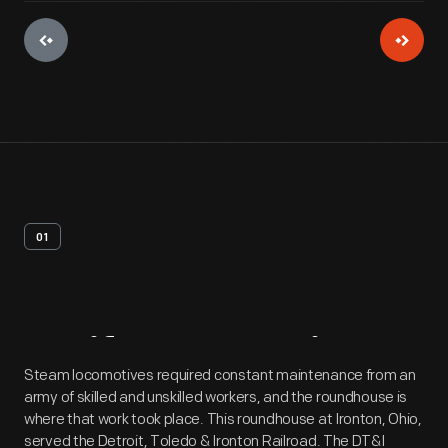
01
Artifact
Overview
Steam locomotives required constant maintenance from an
army of skilled and unskilled workers, and the roundhouse is
where that work took place. This roundhouse at Ironton, Ohio,
served the Detroit, Toledo & Ironton Railroad. The DT&I