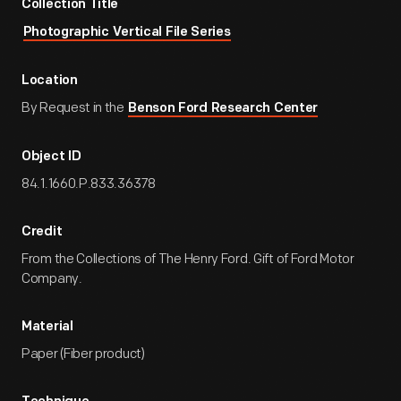
Collection Title
Photographic Vertical File Series
Location
By Request in the
Benson Ford Research Center
Object ID
84.1.1660.P.833.36378
Credit
From the Collections of The Henry Ford. Gift of Ford Motor
Company.
Material
Paper (Fiber product)