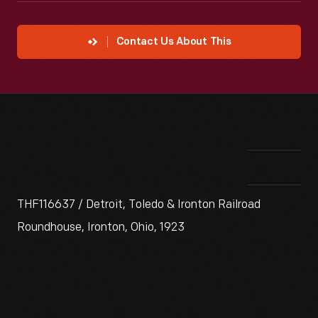
Contact Us About This
THF116637 / Detroit, Toledo & Ironton Railroad
Roundhouse, Ironton, Ohio, 1923