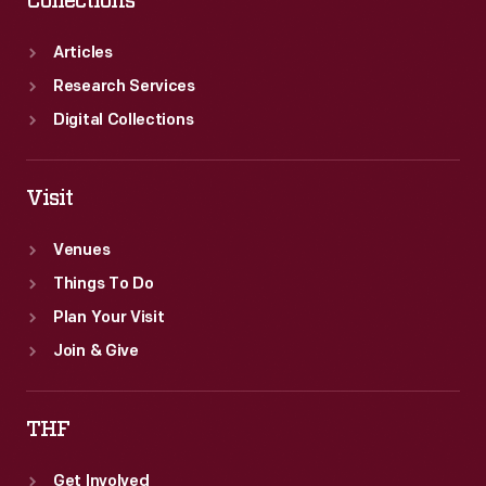
Collections
Articles
Research Services
Digital Collections
Visit
Venues
Things To Do
Plan Your Visit
Join & Give
THF
Get Involved