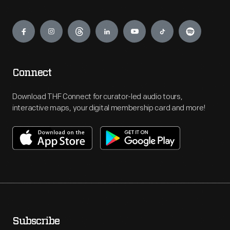
Engage
Connect
Download THF Connect for curator-led audio tours,
interactive maps, your digital membership card and more!
Subscribe