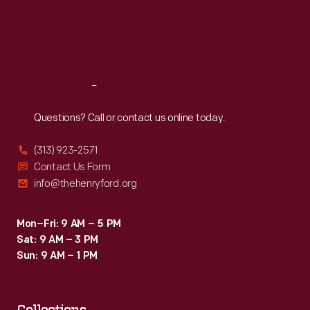
Thu
:
9:30 a.m.-5 p.m.
Fri
:
9:30 a.m.-5 p.m.
Sat
:
9:30 a.m.-5 p.m.
Reach
Out
Questions? Call or contact us online today.
(313) 923-2571
Contact Us Form
info@thehenryford.org
Mon–Fri: 9 AM – 5 PM
Sat: 9 AM – 3 PM
Sun: 9 AM – 1 PM