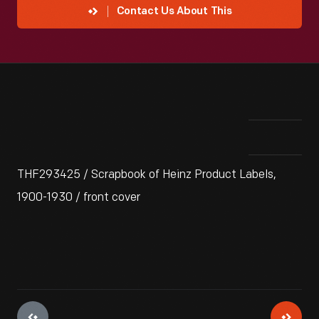
Contact Us About This
THF293425 / Scrapbook of Heinz Product Labels,
1900-1930 / front cover