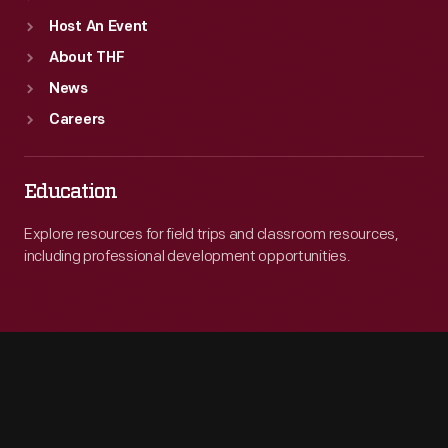
Host An Event
About THF
News
Careers
Education
Explore resources for field trips and classroom resources,
including professional development opportunities.