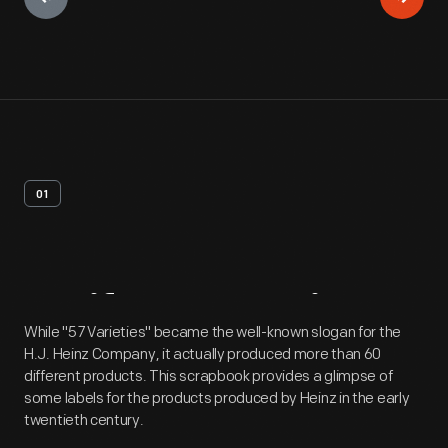
01
Artifact
Overview
While "57 Varieties" became the well-known slogan for the
H.J. Heinz Company, it actually produced more than 60
different products. This scrapbook provides a glimpse of
some labels for the products produced by Heinz in the early
twentieth century.