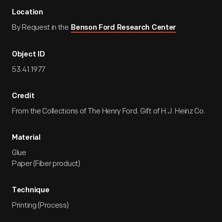
Location
By Request in the
Benson Ford Research Center
Object ID
53.41.1977
Credit
From the Collections of The Henry Ford. Gift of H.J. Heinz Co.
Material
Glue
Paper (Fiber product)
Technique
Printing (Process)