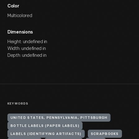
Color
Multicolored
Dimensions
Height: undefined in
Width: undefined in
Depth: undefined in
KEYWORDS
UNITED STATES, PENNSYLVANIA, PITTSBURGH
BOTTLE LABELS (PAPER LABELS)
LABELS (IDENTIFYING ARTIFACTS)
SCRAPBOOKS