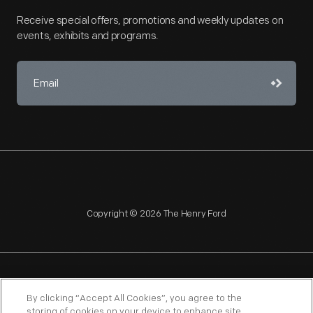
Receive special offers, promotions and weekly updates on
events, exhibits and programs.
Copyright © 2026 The Henry Ford
NAGPRA
POLICIES
COPYRIGHT POLICY
PRIVACY
By clicking “Accept All Cookies”, you agree to the
storing of cookies on your device to enhance site
SITEMAP
TERMS OF USE