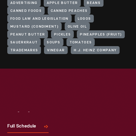
ADVERTISING
APPLE BUTTER
BEANS
CANNED FOODS
CANNED PEACHES
FOOD LAW AND LEGISLATION
LOGOS
MUSTARD (CONDIMENT)
OLIVE OIL
PEANUT BUTTER
PICKLES
PINEAPPLES (FRUIT)
SAUERKRAUT
SOUPS
TOMATOES
TRADEMARKS
VINEGAR
H.J. HEINZ COMPANY
Visit
Us
Full Schedule