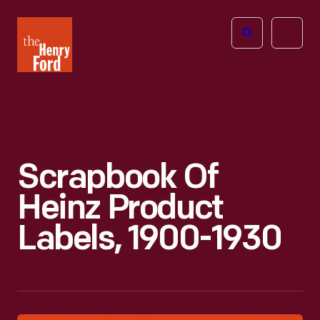
The
Open
Henry
menu
Ford
Museum
homepage
Scrapbook Of
Heinz Product
Labels, 1900-1930