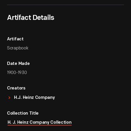
Artifact Details
Artifact
Scrapbook
Date Made
1900-1930
Creators
H.J. Heinz Company
Collection Title
H. J. Heinz Company Collection