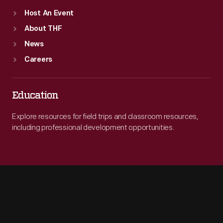
Host An Event
About THF
News
Careers
Education
Explore resources for field trips and classroom resources,
including professional development opportunities.