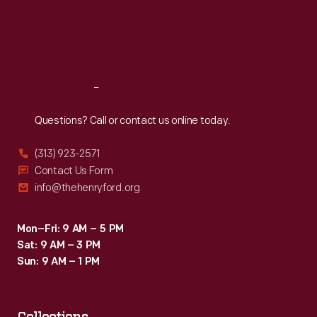
Thu
:
9:30 a.m.-5 p.m.
Fri
:
9:30 a.m.-5 p.m.
Sat
:
9:30 a.m.-5 p.m.
Reach
Out
Questions? Call or contact us online today.
(313) 923-2571
Contact Us Form
info@thehenryford.org
Mon–Fri: 9 AM – 5 PM
Sat: 9 AM – 3 PM
Sun: 9 AM – 1 PM