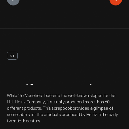
01
Artifact
Overview
While "57 Varieties" became the well-known slogan for the
H.J. Heinz Company, it actually produced more than 60
different products. This scrapbook provides a glimpse of
some labels for the products produced by Heinz in the early
twentieth century.