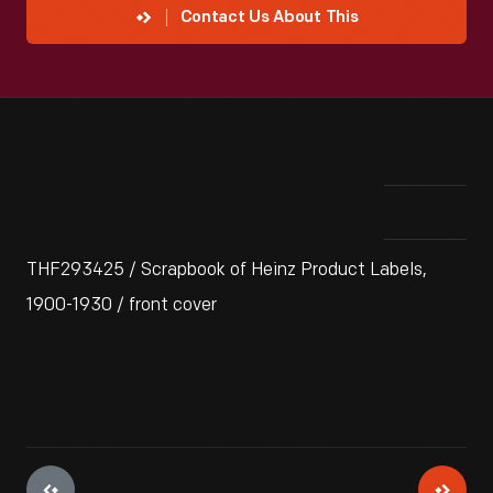
Contact Us About This
THF293425 / Scrapbook of Heinz Product Labels,
1900-1930 / front cover