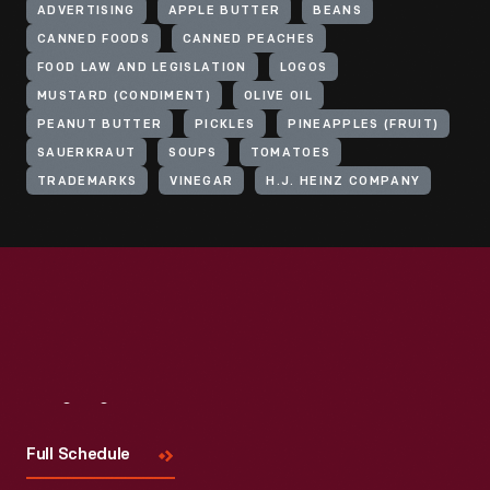
ADVERTISING
APPLE BUTTER
BEANS
CANNED FOODS
CANNED PEACHES
FOOD LAW AND LEGISLATION
LOGOS
MUSTARD (CONDIMENT)
OLIVE OIL
PEANUT BUTTER
PICKLES
PINEAPPLES (FRUIT)
SAUERKRAUT
SOUPS
TOMATOES
TRADEMARKS
VINEGAR
H.J. HEINZ COMPANY
Visit
Us
Full Schedule