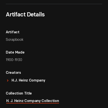
Artifact Details
Artifact
Scrapbook
Date Made
1900-1930
Creators
H.J. Heinz Company
Collection Title
H. J. Heinz Company Collection