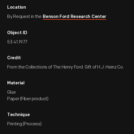
Location
By Request in the
Benson Ford Research Center
Object ID
53.41.1977
Credit
From the Collections of The Henry Ford. Gift of H.J. Heinz Co.
Material
Glue
Paper (Fiber product)
Technique
Printing (Process)