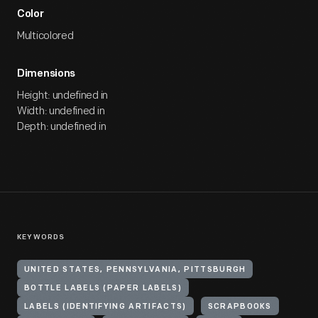
Color
Multicolored
Dimensions
Height: undefined in
Width: undefined in
Depth: undefined in
KEYWORDS
UNITED STATES, PENNSYLVANIA, PITTSBURGH
BOTTLE LABELS (PAPER LABELS)
LABELS (IDENTIFYING ARTIFACTS)
SCRAPBOOKS