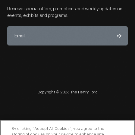
Receive special offers, promotions and weekly updates on
events, exhibits and programs.
Copyright © 2026 The Henry Ford
NAGPRA
POLICIES
COPYRIGHT POLICY
PRIVACY
By clicking “Accept All Cookies”, you agree to the
storing of cookies on your device to enhance site
SITEMAP
TERMS OF USE