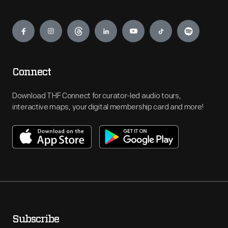
Engage
Connect
Download THF Connect for curator-led audio tours,
interactive maps, your digital membership card and more!
Subscribe