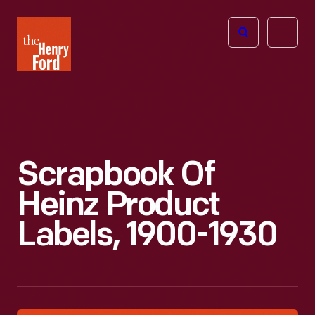
The
Open
Henry
menu
Ford
Museum
homepage
Scrapbook Of
Heinz Product
Labels, 1900-1930