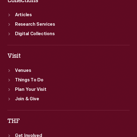
Collections
Articles
Research Services
Digital Collections
Visit
Venues
Things To Do
Plan Your Visit
Join & Give
THF
Get Involved