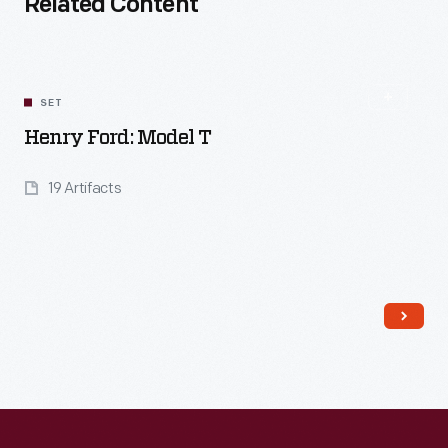
Related Content
SET
Henry Ford: Model T
19 Artifacts
Read More