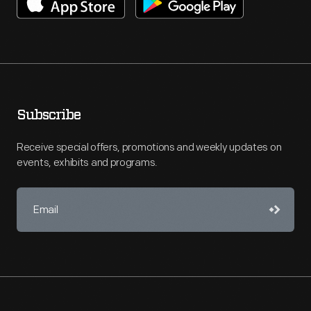
Subscribe
Receive special offers, promotions and weekly updates on
events, exhibits and programs.