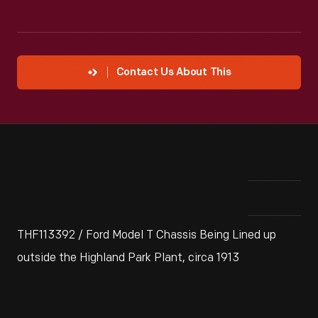
Contact Us About This
THF113392 / Ford Model T Chassis Being Lined up
outside the Highland Park Plant, circa 1913