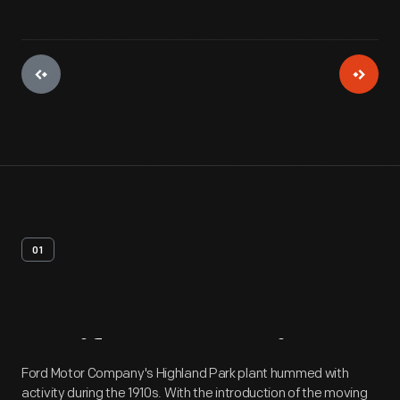
01
Artifact
Overview
Ford Motor Company's Highland Park plant hummed with
activity during the 1910s. With the introduction of the moving