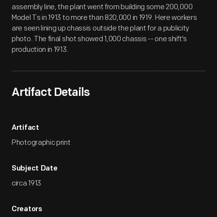
assembly line, the plant went from building some 200,000
Model Ts in 1913 to more than 820,000 in 1919. Here workers
are seen lining up chassis outside the plant for a publicity
photo. The final shot showed 1,000 chassis -- one shift's
production in 1913.
Artifact Details
Artifact
Photographic print
Subject Date
circa 1913
Creators