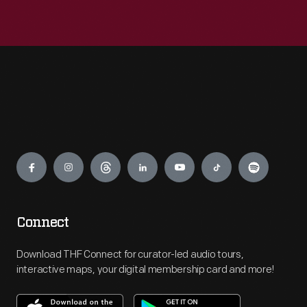
Engage
Connect
Download THF Connect for curator-led audio tours,
interactive maps, your digital membership card and more!