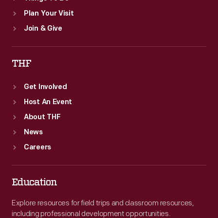
Plan Your Visit
Join & Give
THF
Get Involved
Host An Event
About THF
News
Careers
Education
Explore resources for field trips and classroom resources,
including professional development opportunities.