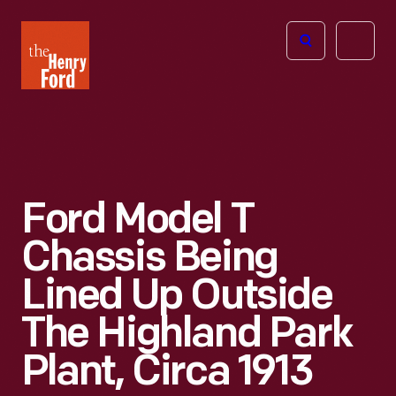
The
Open
Henry
menu
Ford
Museum
homepage
Ford Model T
Chassis Being
Lined Up Outside
The Highland Park
Plant, Circa 1913