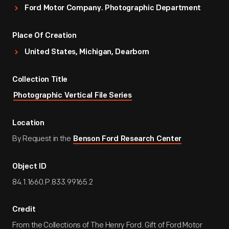
Ford Motor Company. Photographic Department
Place Of Creation
United States, Michigan, Dearborn
Collection Title
Photographic Vertical File Series
Location
By Request in the
Benson Ford Research Center
Object ID
84.1.1660.P.833.99165.2
Credit
From the Collections of The Henry Ford. Gift of Ford Motor