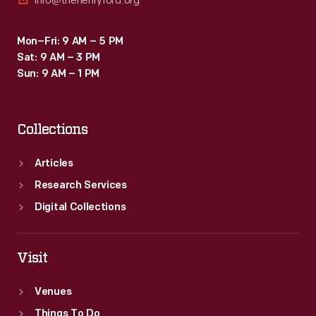
info@thehenryford.org
Mon–Fri: 9 AM – 5 PM
Sat: 9 AM – 3 PM
Sun: 9 AM – 1 PM
Collections
Articles
Research Services
Digital Collections
Visit
Venues
Things To Do