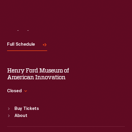
Visit
Us
Full Schedule
Henry Ford Museum of
American Innovation
Closed
Standard Hours
Buy Tickets
Sun
:
9:30 a.m.-5 p.m.
About
Mon
:
9:30 a.m.-5 p.m.
Tue
:
9:30 a.m.-5 p.m.