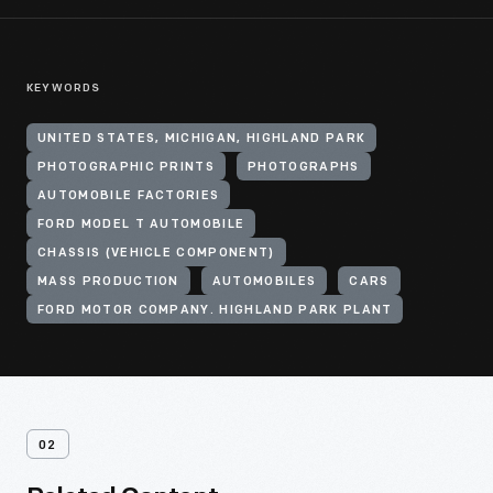
KEYWORDS
UNITED STATES, MICHIGAN, HIGHLAND PARK
PHOTOGRAPHIC PRINTS
PHOTOGRAPHS
AUTOMOBILE FACTORIES
FORD MODEL T AUTOMOBILE
CHASSIS (VEHICLE COMPONENT)
MASS PRODUCTION
AUTOMOBILES
CARS
FORD MOTOR COMPANY. HIGHLAND PARK PLANT
02