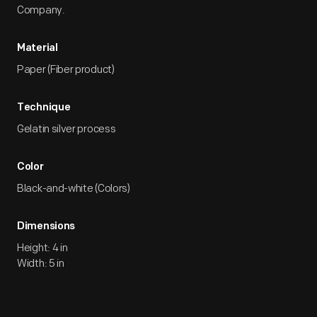
Company.
Material
Paper (Fiber product)
Technique
Gelatin silver process
Color
Black-and-white (Colors)
Dimensions
Height: 4 in
Width: 5 in