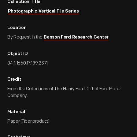
Collection Title
Photographic Vertical File Series
Location
By Request in the
Benson Ford Research Center
Object ID
84.1.1660.P.189.2371
Credit
From the Collections of The Henry Ford. Gift of Ford Motor
Company.
Material
Paper (Fiber product)