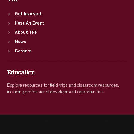
Get Involved
Host An Event
About THF
News
Careers
Education
Explore resources for field trips and classroom resources,
including professional development opportunities.