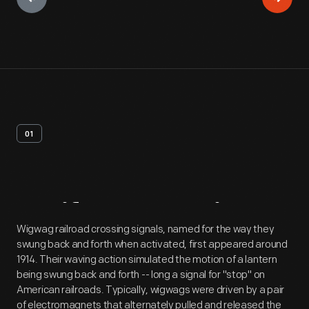
01
Artifact
Overview
Wigwag railroad crossing signals, named for the way they
swung back and forth when activated, first appeared around
1914. Their waving action simulated the motion of a lantern
being swung back and forth -- long a signal for "stop" on
American railroads. Typically, wigwags were driven by a pair
of electromagnets that alternately pulled and released the