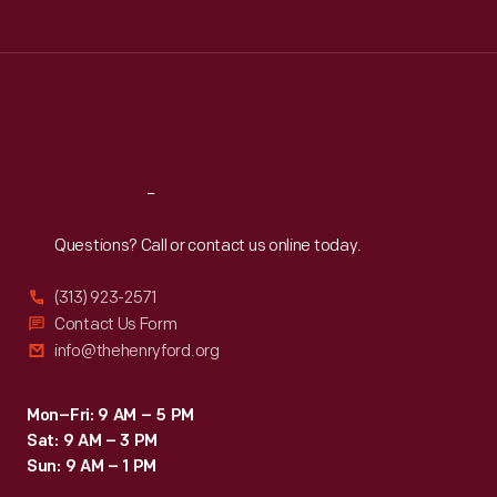
Tue
:
9:30 a.m.-5 p.m.
Wed
:
9:30 a.m.-5 p.m.
Thu
:
9:30 a.m.-5 p.m.
Fri
:
9:30 a.m.-5 p.m.
Sat
:
9:30 a.m.-5 p.m.
Reach
Out
Questions? Call or contact us online today.
(313) 923-2571
Contact Us Form
info@thehenryford.org
Mon–Fri: 9 AM – 5 PM
Sat: 9 AM – 3 PM
Sun: 9 AM – 1 PM