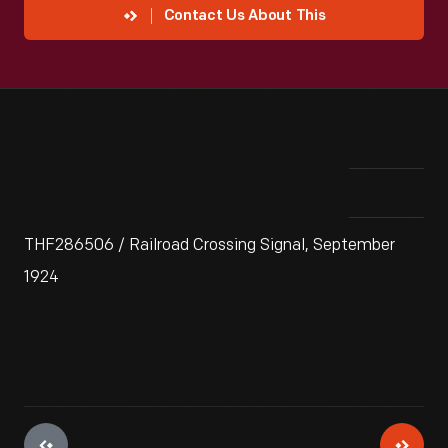
Contact Us About This
THF286506 / Railroad Crossing Signal, September
1924