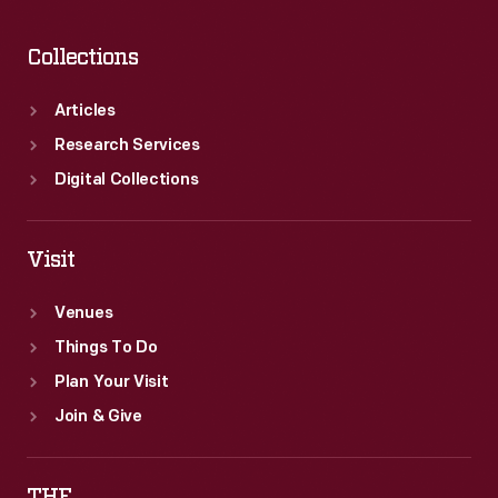
Collections
Articles
Research Services
Digital Collections
Visit
Venues
Things To Do
Plan Your Visit
Join & Give
THF