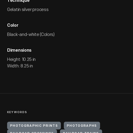
Technique
Gelatin silver process
Color
Black-and-white (Colors)
Dimensions
Height: 10.25 in
Width: 8.25 in
KEYWORDS
PHOTOGRAPHIC PRINTS
PHOTOGRAPHS