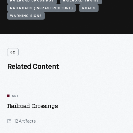
RAILROAD CROSSINGS
RAILROAD TRAINS
RAILROADS (INFRASTRUCTURE)
ROADS
WARNING SIGNS
02
Related Content
SET
Railroad Crossings
12 Artifacts