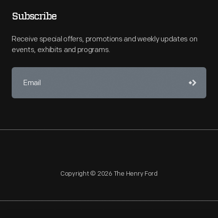
Subscribe
Receive special offers, promotions and weekly updates on
events, exhibits and programs.
Copyright © 2026 The Henry Ford