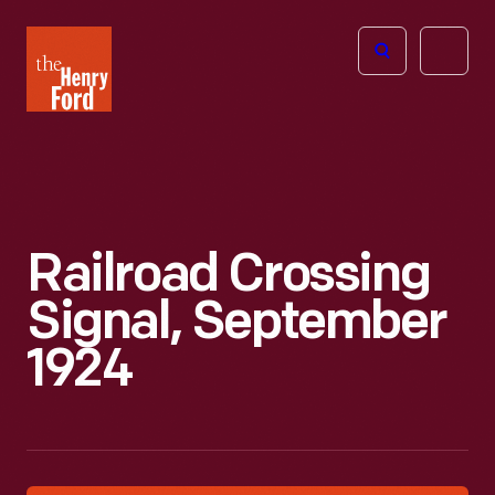
The
Open
Henry
menu
Ford
Museum
homepage
Railroad Crossing
Signal, September
1924