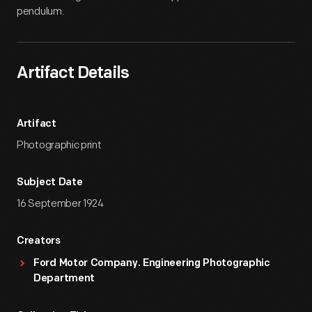
pendulum.
Artifact Details
Artifact
Photographic print
Subject Date
16 September 1924
Creators
Ford Motor Company. Engineering Photographic
Department