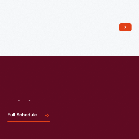
Read More
Visit
Us
Full Schedule