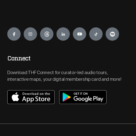
Engage
Connect
Download THF Connect for curator-led audio tours,
interactive maps, your digital membership card and more!