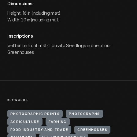
Dimensions
Height: 16 in (including mat)
Width: 20 in (including mat)
Inscriptions
written on front mat: Tomato Seedlings in one of our
Greenhouses
KEYWORDS
PHOTOGRAPHIC PRINTS
PHOTOGRAPHS
AGRICULTURE
FARMING
FOOD INDUSTRY AND TRADE
GREENHOUSES