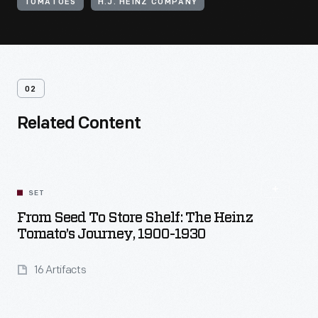
TOMATOES
H.J. HEINZ COMPANY
02
Related Content
SET
From Seed To Store Shelf: The Heinz
Tomato’s Journey, 1900-1930
16 Artifacts