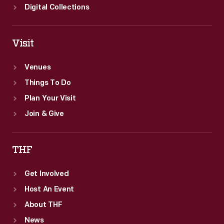
Digital Collections
Visit
Venues
Things To Do
Plan Your Visit
Join & Give
THF
Get Involved
Host An Event
About THF
News