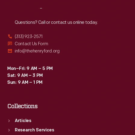
Reach
Out
Questions? Call or contact us online today.
(313) 923-2571
Contact Us Form
info@thehenryford.org
Mon–Fri: 9 AM – 5 PM
Sat: 9 AM – 3 PM
Sun: 9 AM – 1 PM
Collections
Articles
Research Services