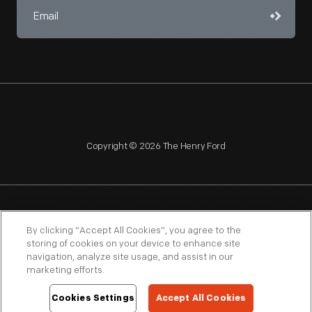
Copyright © 2026 The Henry Ford
NAGPRA
POLICIES
COPYRIGHT POLICY
PRIVACY
By clicking “Accept All Cookies”, you agree to the
storing of cookies on your device to enhance site
SITEMAP
TERMS OF USE
navigation, analyze site usage, and assist in our
marketing efforts.
Cookies Settings
Accept All Cookies