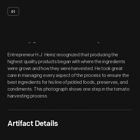
01
Artifact
Overview
Entrepreneur H.J. Heinz recognized that producing the
highest quality products began with where the ingredients
were grown and how they were harvested. He took great
care in managing every aspect of the process to ensure the
best ingredients for his line of pickled foods, preserves, and
condiments. This photograph shows one step in the tomato
harvesting process.
Artifact Details