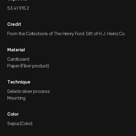
53.41.915.2
Credit
From the Collections of The Henry Ford. Gift of H.J. Heinz Co.
Material
Cardboard
Paper (Fiber product)
Technique
Gelatin silver process
Mounting
Color
Sepia (Color)