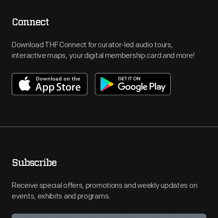
Connect
Download THF Connect for curator-led audio tours,
interactive maps, your digital membership card and more!
Subscribe
Receive special offers, promotions and weekly updates on
events, exhibits and programs.