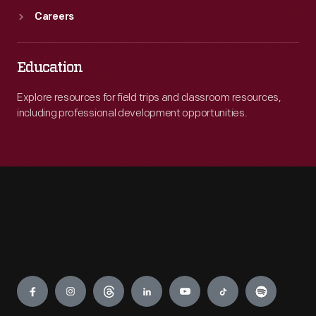
Careers
Education
Explore resources for field trips and classroom resources,
including professional development opportunities.
Engage