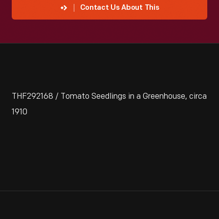
Contact Us About This
THF292168 / Tomato Seedlings in a Greenhouse, circa
1910