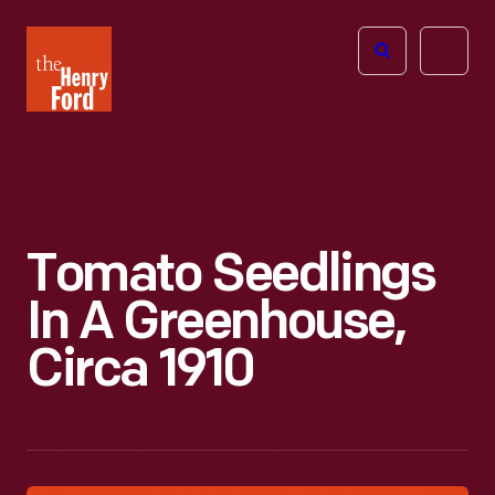
The
Open
Henry
menu
Ford
Museum
homepage
Tomato Seedlings
In A Greenhouse,
Circa 1910