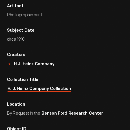
Artifact
Photographic print
Subject Date
circa 1910
Creators
H.J. Heinz Company
Collection Title
H. J. Heinz Company Collection
Location
By Request in the
Benson Ford Research Center
Object ID