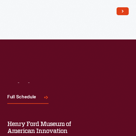
Read More
Visit
Us
Full Schedule
Henry Ford Museum of
American Innovation