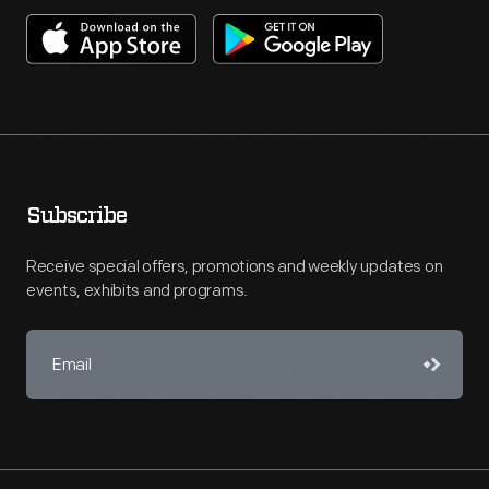
Subscribe
Receive special offers, promotions and weekly updates on
events, exhibits and programs.