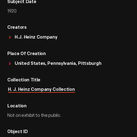
Subject Date
1920
Creators
H.J. Heinz Company
Place Of Creation
United States, Pennsylvania, Pittsburgh
Collection Title
H. J. Heinz Company Collection
Location
Not on exhibit to the public.
Object ID