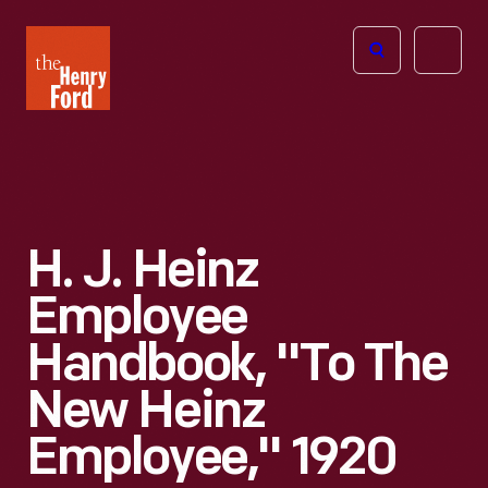
The
Open
Henry
menu
Ford
Museum
homepage
H. J. Heinz
Employee
Handbook, "To The
New Heinz
Employee," 1920