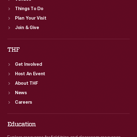
Things To Do
Plan Your Visit
Join & Give
THF
Get Involved
Host An Event
About THF
News
Careers
Education