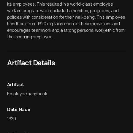
its employees. This resulted in a world-class employee
welfare program which included amenities, programs, and
policies with consideration for their well-being. This employee
handbook from 1920 explains each of these provisions and
encourages teamwork and a strong personal work ethic from
the incoming employee.
Artifact Details
Artifact
Employee handbook
Date Made
1920