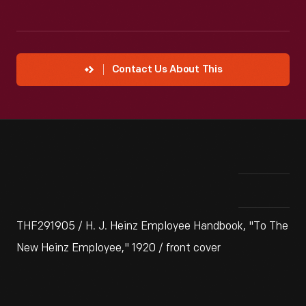
Contact Us About This
THF291905 / H. J. Heinz Employee Handbook, "To The
New Heinz Employee," 1920 / front cover