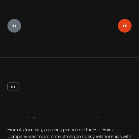
01
Artifact
Overview
From its founding, a guiding principle of the H.J. Heinz
Company was to promote strong company relationships with