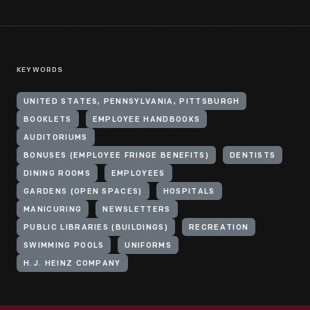
KEYWORDS
UNITED STATES, PENNSYLVANIA, PITTSBURGH
BOOKLETS
EMPLOYEE HANDBOOKS
AUDITORIUMS
BONUSES (EMPLOYEE FRINGE BENEFITS)
DENTISTS
DINING ROOMS
EMPLOYEES
GARDENS (OPEN SPACES)
HOSPITALS
MANICURING
NEWSLETTERS
PUBLIC LIBRARIES (BUILDINGS)
RECREATION
SWIMMING POOLS
UNIFORMS
H.J. HEINZ COMPANY