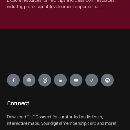
Explore resources for field trips and classroom resources,
including professional development opportunities.
Engage
Connect
Download THF Connect for curator-led audio tours,
interactive maps, your digital membership card and more!