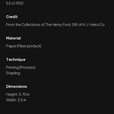
53.41.1952
Credit
From the Collections of The Henry Ford. Gift of H.J. Heinz Co.
Material
Paper (Fiber product)
Technique
Printing (Process)
Stapling
Dimensions
Height: 5.75 in
Width: 3.5 in