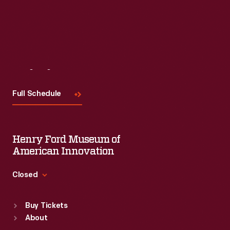
Visit
Us
Full Schedule
Henry Ford Museum of
American Innovation
Closed
Standard Hours
Buy Tickets
Sun
:
9:30 a.m.-5 p.m.
About
Mon
:
9:30 a.m.-5 p.m.