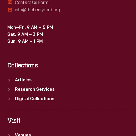
Contact Us Form
info@thehenryford.org
Mon–Fri: 9 AM – 5 PM
Sat: 9 AM – 3 PM
Sun: 9 AM – 1 PM
Collections
Articles
Research Services
Digital Collections
Visit
Venues