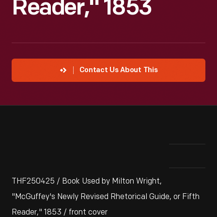
Reader," 1853
Contact Us About This
THF250425 / Book Used by Milton Wright,
"McGuffey's Newly Revised Rhetorical Guide, or Fifth
Reader," 1853 / front cover