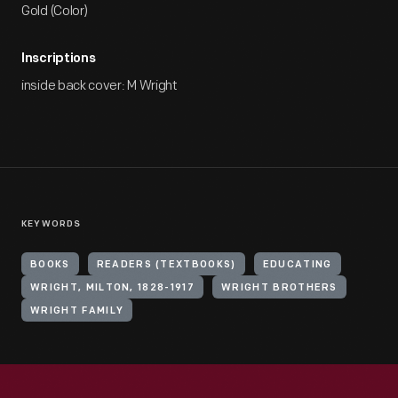
Gold (Color)
Inscriptions
inside back cover: M Wright
KEYWORDS
BOOKS
READERS (TEXTBOOKS)
EDUCATING
WRIGHT, MILTON, 1828-1917
WRIGHT BROTHERS
WRIGHT FAMILY