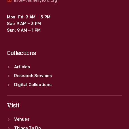
info@thehenryford.org
Mon–Fri: 9 AM – 5 PM
Sat: 9 AM – 3 PM
Sun: 9 AM – 1 PM
Collections
Articles
Research Services
Digital Collections
Visit
Venues
Things To Do