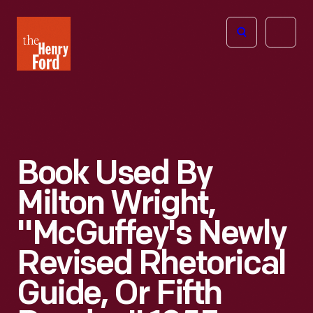
The
Open
Henry
menu
Ford
Museum
homepage
Book Used By
Milton Wright,
"McGuffey's Newly
Revised Rhetorical
Guide, Or Fifth