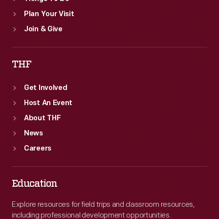
Plan Your Visit
Join & Give
THF
Get Involved
Host An Event
About THF
News
Careers
Education
Explore resources for field trips and classroom resources,
including professional development opportunities.