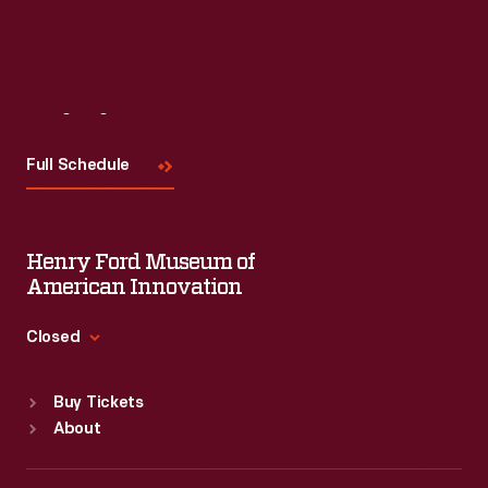
Visit
Us
Full Schedule
Henry Ford Museum of
American Innovation
Closed
Standard Hours
Buy Tickets
Sun
:
9:30 a.m.-5 p.m.
About
Mon
:
9:30 a.m.-5 p.m.
Tue
:
9:30 a.m.-5 p.m.