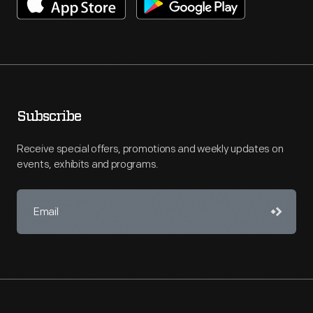
Subscribe
Receive special offers, promotions and weekly updates on
events, exhibits and programs.