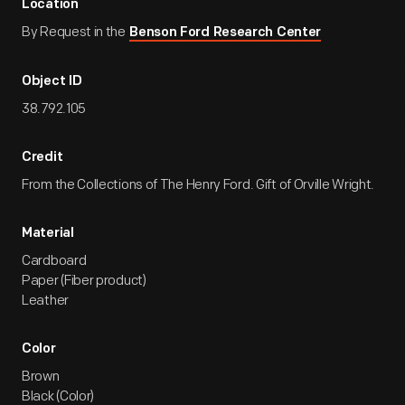
Location
By Request in the
Benson Ford Research Center
Object ID
38.792.105
Credit
From the Collections of The Henry Ford. Gift of Orville Wright.
Material
Cardboard
Paper (Fiber product)
Leather
Color
Brown
Black (Color)