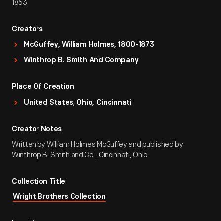
1853
Creators
McGuffey, William Holmes, 1800-1873
Winthrop B. Smith And Company
Place Of Creation
United States, Ohio, Cincinnati
Creator Notes
Written by William Holmes McGuffey and published by
Winthrop B. Smith and Co., Cincinnati, Ohio.
Collection Title
Wright Brothers Collection