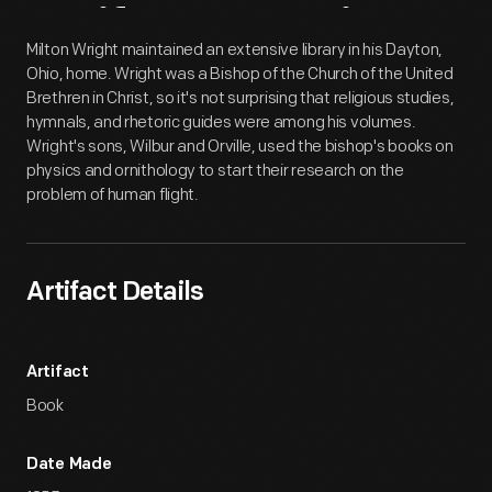
Artifact
Overview
Milton Wright maintained an extensive library in his Dayton,
Ohio, home. Wright was a Bishop of the Church of the United
Brethren in Christ, so it's not surprising that religious studies,
hymnals, and rhetoric guides were among his volumes.
Wright's sons, Wilbur and Orville, used the bishop's books on
physics and ornithology to start their research on the
problem of human flight.
Artifact Details
Artifact
Book
Date Made