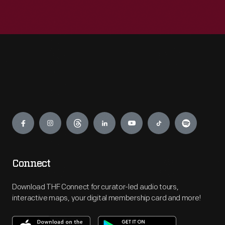
Engage
Connect
Download THF Connect for curator-led audio tours,
interactive maps, your digital membership card and more!