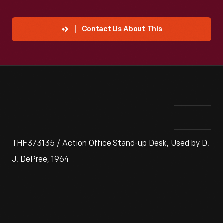
Contact Us About This
THF373135 / Action Office Stand-up Desk, Used by D.
J. DePree, 1964