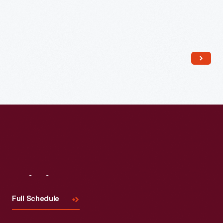
Read More
Visit
Us
Full Schedule