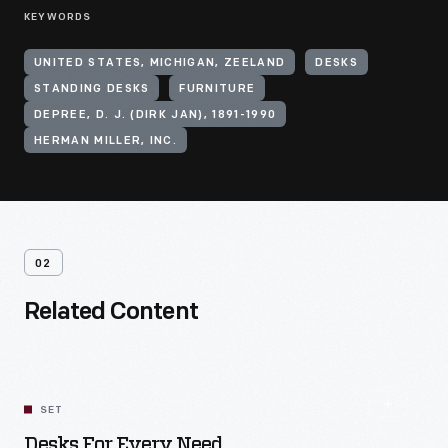
KEYWORDS
UNITED STATES, MICHIGAN, ZEELAND
DESKS
STANDING DESKS
FURNITURE
DEPREE, D. J. (DIRK JAN), 1891-1990
HERMAN MILLER, INC.
02
Related Content
SET
Desks For Every Need