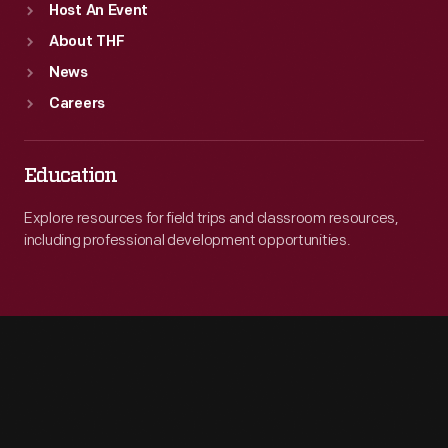
Host An Event
About THF
News
Careers
Education
Explore resources for field trips and classroom resources,
including professional development opportunities.