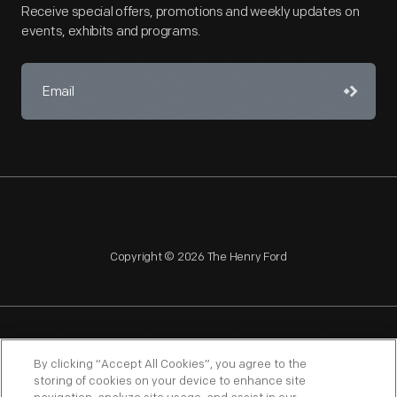
Receive special offers, promotions and weekly updates on
events, exhibits and programs.
Copyright © 2026 The Henry Ford
NAGPRA
POLICIES
COPYRIGHT POLICY
PRIVACY
By clicking “Accept All Cookies”, you agree to the
storing of cookies on your device to enhance site
SITEMAP
TERMS OF USE