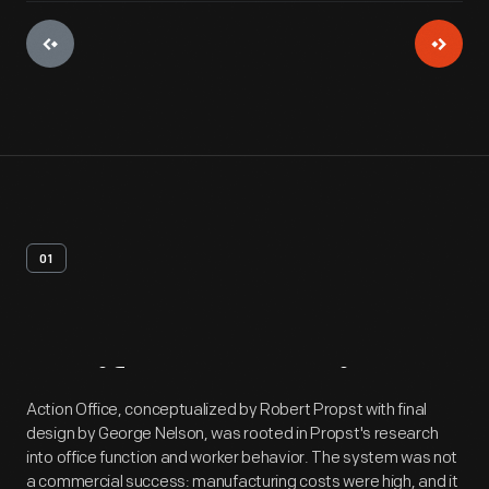
01
Artifact
Overview
Action Office, conceptualized by Robert Propst with final
design by George Nelson, was rooted in Propst's research
into office function and worker behavior. The system was not
a commercial success: manufacturing costs were high, and it