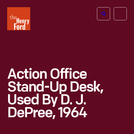
The
Open
Henry
menu
Ford
Museum
homepage
Action Office
Stand-Up Desk,
Used By D. J.
DePree, 1964