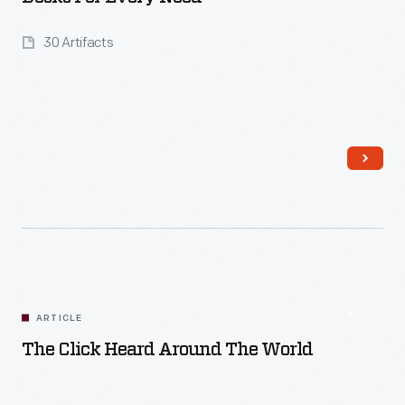
30 Artifacts
Read More
ARTICLE
The Click Heard Around The World