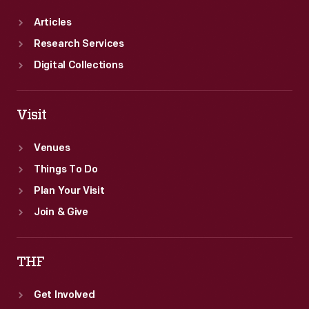
Articles
Research Services
Digital Collections
Visit
Venues
Things To Do
Plan Your Visit
Join & Give
THF
Get Involved