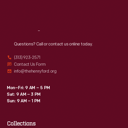
Fri
:
9:30 a.m.-5 p.m.
Sat
:
9:30 a.m.-5 p.m.
Reach
Out
Questions? Call or contact us online today.
(313) 923-2571
Contact Us Form
info@thehenryford.org
Mon–Fri: 9 AM – 5 PM
Sat: 9 AM – 3 PM
Sun: 9 AM – 1 PM
Collections