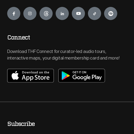
Engage
Connect
Download THF Connect for curator-led audio tours,
interactive maps, your digital membership card and more!
Subscribe