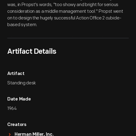
was, in Propst's words, "too showy and bright for serious
consideration as a middle management tool." Propst went
on to design the hugely successful Action Office 2 cubicle-
based system.
Artifact Details
Artifact
Standing desk
Date Made
1964
Creators
Herman Miller, Inc.