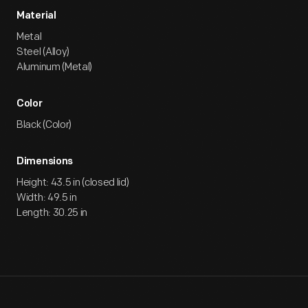
Material
Metal
Steel (Alloy)
Aluminum (Metal)
Color
Black (Color)
Dimensions
Height: 43.5 in (closed lid)
Width: 49.5 in
Length: 30.25 in