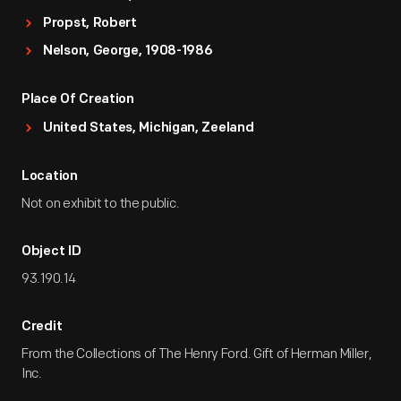
Propst, Robert
Nelson, George, 1908-1986
Place Of Creation
United States, Michigan, Zeeland
Location
Not on exhibit to the public.
Object ID
93.190.14
Credit
From the Collections of The Henry Ford. Gift of Herman Miller,
Inc.