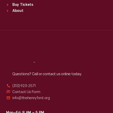
Buy Tickets
Sun
:
9:30 a.m.-5 p.m.
About
Mon
:
9:30 a.m.-5 p.m.
Tue
:
9:30 a.m.-5 p.m.
Wed
:
9:30 a.m.-5 p.m.
Thu
:
9:30 a.m.-5 p.m.
Fri
:
9:30 a.m.-5 p.m.
Sat
:
9:30 a.m.-5 p.m.
Reach
Out
Questions? Call or contact us online today.
(313) 923-2571
Contact Us Form
info@thehenryford.org
Mon–Fri: 9 AM – 5 PM