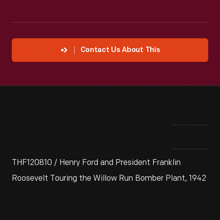
Contact Us About This
THF120810 / Henry Ford and President Franklin
Roosevelt Touring the Willow Run Bomber Plant, 1942