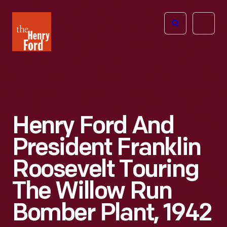
The
Open
Henry
menu
Ford
Museum
homepage
Henry Ford And
President Franklin
Roosevelt Touring
The Willow Run
Bomber Plant, 1942