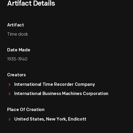
Artifact Details
Artifact
Time clock
Date Made
1935-1940
Creators
International Time Recorder Company
International Business Machines Corporation
Place Of Creation
United States, New York, Endicott