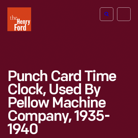
The
Open
Henry
menu
Ford
Museum
homepage
Punch Card Time
Clock, Used By
Pellow Machine
Company, 1935-
1940