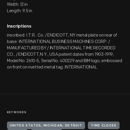
Width: 12 in
Length: 9.5 in
Inscriptions
inscribed: I.T.R.. Co. / ENDICOTT, NY metal plate on rear of
base: INTERNATIONAL BUSINESS MACHINES CORP. /
MANUFACTURED BY / INTERNATIONAL TIME RECORDED
CO., / ENDICOTT,N.Y., USA patent dates from 1903-1919,
Model No. 2610-5, Serial No. 400229 and IBM logo; embossed
on front on rivetted metal tag: INTERNATIONAL
KEYWORDS
UNITED STATES, MICHIGAN, DETROIT
TIME CLOCKS