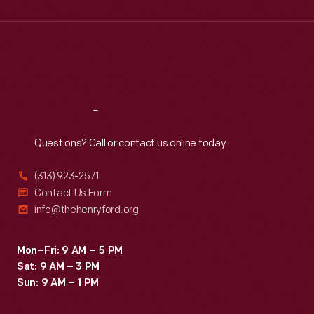
Wed
:
9:30 a.m.-5 p.m.
Thu
:
9:30 a.m.-5 p.m.
Fri
:
9:30 a.m.-5 p.m.
Sat
:
9:30 a.m.-5 p.m.
Reach
Out
Questions? Call or contact us online today.
(313) 923-2571
Contact Us Form
info@thehenryford.org
Mon–Fri: 9 AM – 5 PM
Sat: 9 AM – 3 PM
Sun: 9 AM – 1 PM