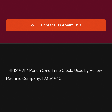
Contact Us About This
THF121991 / Punch Card Time Clock, Used by Pellow
Machine Company, 1935-1940