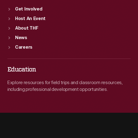
Get Involved
Host An Event
About THF
News
Careers
Education
Explore resources for field trips and classroom resources,
including professional development opportunities.