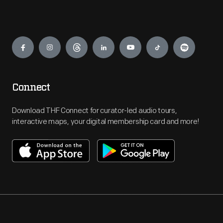
Engage
Connect
Download THF Connect for curator-led audio tours,
interactive maps, your digital membership card and more!