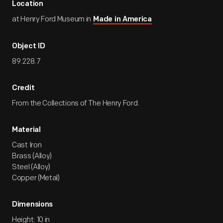
Location
at Henry Ford Museum in
Made in America
Object ID
89.228.7
Credit
From the Collections of The Henry Ford.
Material
Cast Iron
Brass (Alloy)
Steel (Alloy)
Copper (Metal)
Dimensions
Height: 10 in