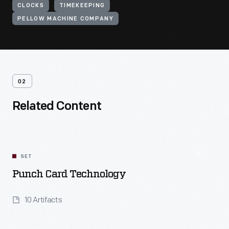
CLOCKS
TIMEKEEPING
PELLOW MACHINE COMPANY
02
Related Content
SET
Punch Card Technology
10 Artifacts