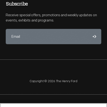
Subscribe
Receive special offers, promotions and weekly updates on
events, exhibits and programs.
Copyright © 2026 The Henry Ford