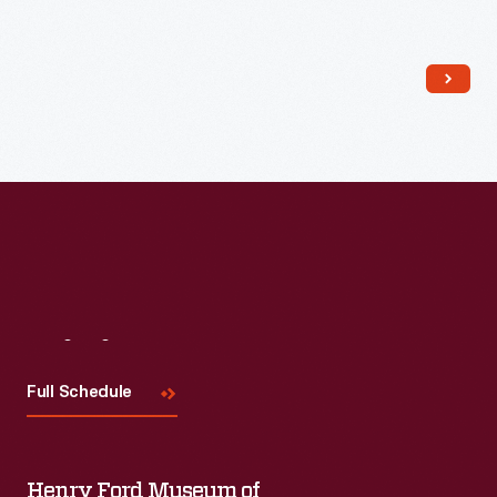
Read More
Visit
Us
Full Schedule
Henry Ford Museum of