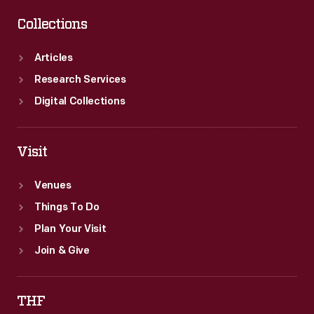
Collections
Articles
Research Services
Digital Collections
Visit
Venues
Things To Do
Plan Your Visit
Join & Give
THF