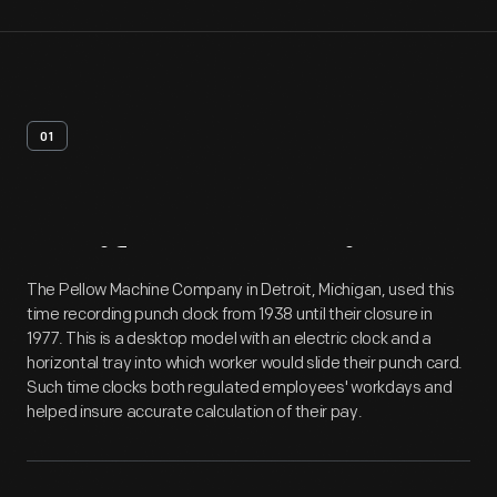
01
Artifact
Overview
The Pellow Machine Company in Detroit, Michigan, used this
time recording punch clock from 1938 until their closure in
1977. This is a desktop model with an electric clock and a
horizontal tray into which worker would slide their punch card.
Such time clocks both regulated employees' workdays and
helped insure accurate calculation of their pay.