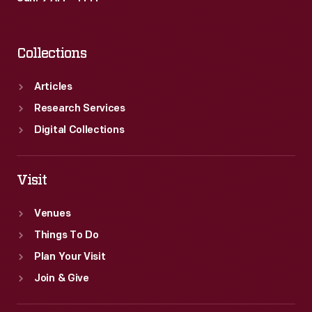
Collections
Articles
Research Services
Digital Collections
Visit
Venues
Things To Do
Plan Your Visit
Join & Give