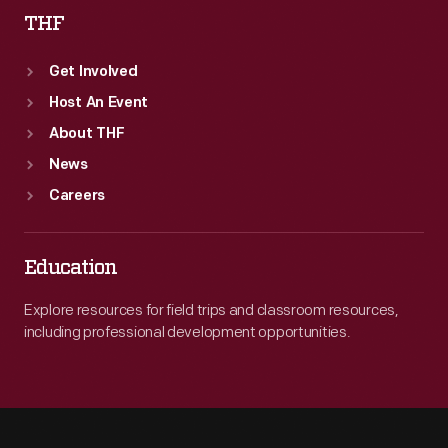
THF
Get Involved
Host An Event
About THF
News
Careers
Education
Explore resources for field trips and classroom resources,
including professional development opportunities.