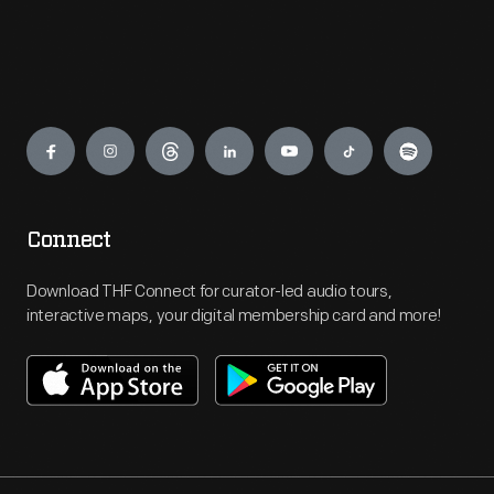
Engage
Connect
Download THF Connect for curator-led audio tours,
interactive maps, your digital membership card and more!