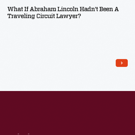
What If Abraham Lincoln Hadn’t Been A
Traveling Circuit Lawyer?
Read More