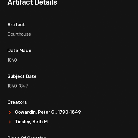
Artifact Details
Artifact
Courthouse
Date Made
1840
Subject Date
1840-1847
Creators
Cowardin, Peter G., 1790-1849
Tinsley, Seth M.