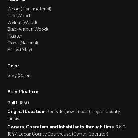
Wood (Plant material)
Oak (Wood)
Walnut (Wood)
Black walnut (Wood)
Plaster
Glass (Material)
Brass (Alloy)
Color
Gray (Color)
Specifications
: 1840
Built
: Postville (now Lincoln), Logan County,
Original Location
Illinois
: 1840-
Owners, Operators and Inhabitants through time
1847: Logan County Courthouse (Owner, Operator)