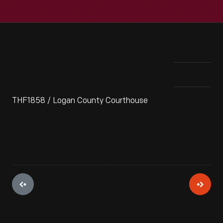
THF1858 / Logan County Courthouse