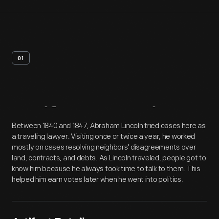
01
Artifact
Overview
Between 1840 and 1847, Abraham Lincoln tried cases here as
a traveling lawyer. Visiting once or twice a year, he worked
mostly on cases resolving neighbors' disagreements over
land, contracts, and debts. As Lincoln traveled, people got to
know him because he always took time to talk to them. This
helped him earn votes later when he went into politics.