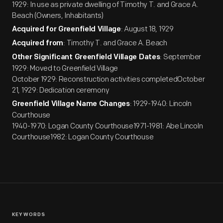
1929: In use as private dwelling of Timothy T. and Grace A.
Beach (Owners, Inhabitants)
: August 18, 1929
Acquired for Greenfield Village
: Timothy T. and Grace A. Beach
Acquired from
: September
Other Significant Greenfield Village Dates
1929: Moved to Greenfield Village
October 1929: Reconstruction activities completedOctober
21, 1929: Dedication ceremony
: 1929-1940: Lincoln
Greenfield Village Name Changes
Courthouse
1940-1970: Logan County Courthouse1971-1981: Abe Lincoln
Courthouse1982: Logan County Courthouse
KEYWORDS