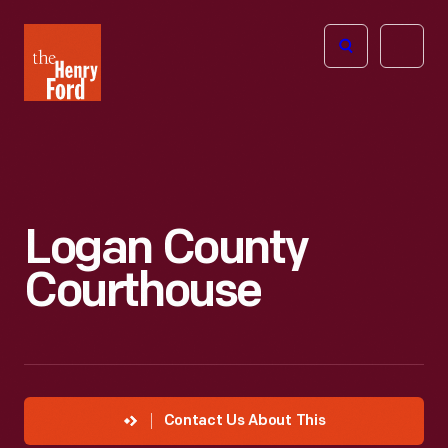
The
Open
Henry
menu
Ford
Museum
homepage
Logan County
Courthouse
Contact Us About This