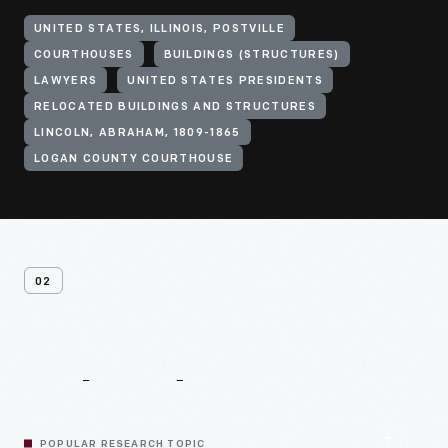
UNITED STATES, ILLINOIS, POSTVILLE
COURTHOUSES
BUILDINGS (STRUCTURES)
LAWYERS
UNITED STATES PRESIDENTS
RELOCATED BUILDINGS AND STRUCTURES
LINCOLN, ABRAHAM, 1809-1865
LOGAN COUNTY COURTHOUSE
02
Related
Content
POPULAR RESEARCH TOPIC