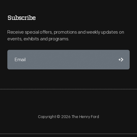
Subscribe
Receive special offers, promotions and weekly updates on
events, exhibits and programs.
Copyright © 2026 The Henry Ford