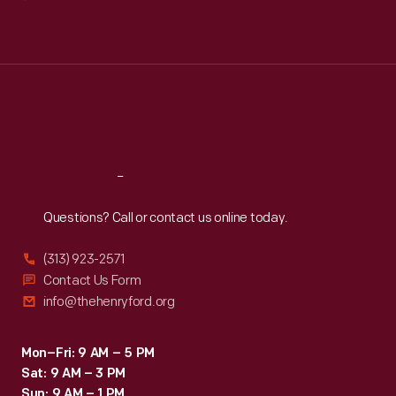
Mon
:
9:30 a.m.-5 p.m.
Tue
:
9:30 a.m.-5 p.m.
Wed
:
9:30 a.m.-5 p.m.
Thu
:
9:30 a.m.-5 p.m.
Fri
:
9:30 a.m.-5 p.m.
Sat
:
9:30 a.m.-5 p.m.
Reach
Out
Questions? Call or contact us online today.
(313) 923-2571
Contact Us Form
info@thehenryford.org
Mon–Fri: 9 AM – 5 PM
Sat: 9 AM – 3 PM
Sun: 9 AM – 1 PM