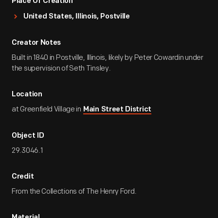
Place Of Creation
United States, Illinois, Postville
Creator Notes
Built in 1840 in Postville, Illinois, likely by Peter Cowardin under
the supervision of Seth Tinsley.
Location
at Greenfield Village in
Main Street District
Object ID
29.3046.1
Credit
From the Collections of The Henry Ford.
Material