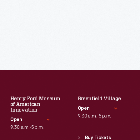
Henry Ford Museum
Greenfield Village
of American
Open
Innovation
9:30 a.m.-5 p.m.
Open
9:30 a.m.-5 p.m.
Standard Hours
Sun
:
9:30 a.m.-5 p.m.
Buy Tickets
Standard Hours