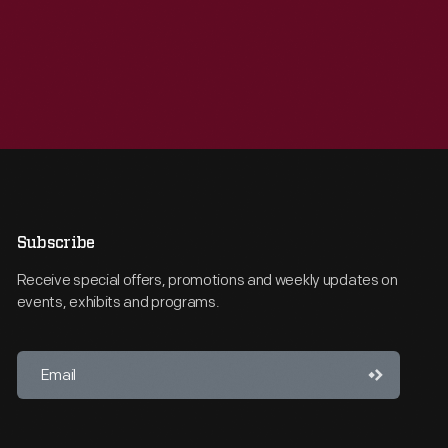
Subscribe
Receive special offers, promotions and weekly updates on
events, exhibits and programs.