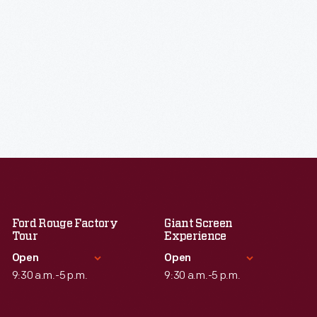
Ford Rouge Factory
Giant Screen
Tour
Experience
Open
Open
9:30 a.m.-5 p.m.
9:30 a.m.-5 p.m.
Standard Hours
Standard Hours