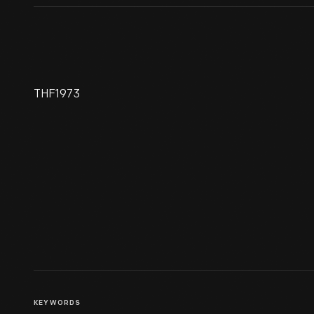
THF1973
Menlo Park Laboratory
KEYWORDS