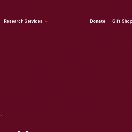
Research Services
Donate
Gift Sho
RED ON THE HENRY FORD'S INNOVATION NATION: SEASON 1