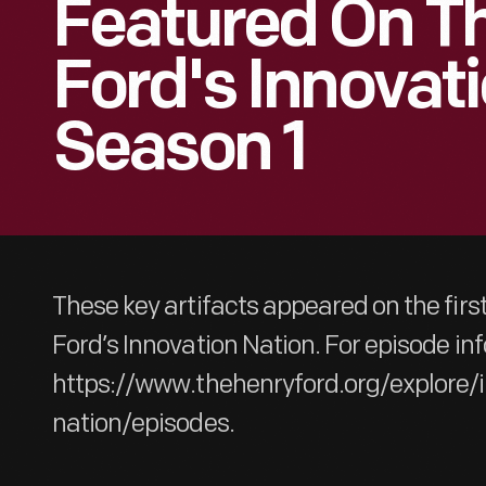
Featured On T
Ford's Innovati
Season 1
These key artifacts appeared on the firs
Ford’s Innovation Nation. For episode inf
https://www.thehenryford.org/explore/
nation/episodes.