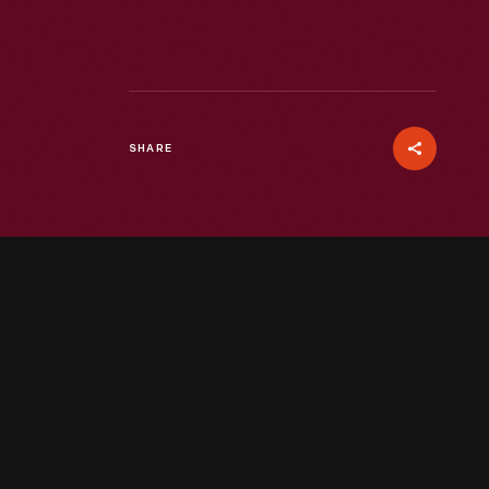
SHARE