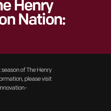
he Henry
on Nation:
t season of The Henry
ormation, please visit
innovation-