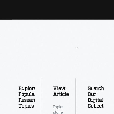
More
To
Explore
Explore
View
Search
Popular
Articles
Our
Research
Digital
Topics
Collections
Explore
stories