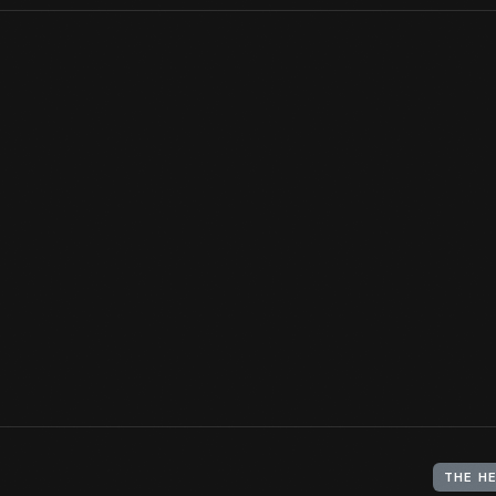
When Edison moved to Menlo Park, New Jersey, in spring of 1876 
operation -- a handful of collaborators, office, library, and mach
Edison's investigations grew so did the complex, but this buildin
always understood to be the heart of the enterprise.
View Artifact
THE H