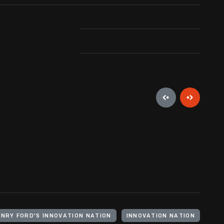
the laboratory building contained his entire
Rosa Parks 
ine shop as well as laboratory. As the scale of
g -- dedicated to experimental activities -- was
ENRY FORD'S INNOVATION NATION
INNOVATION NATION