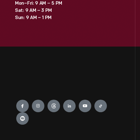
Mon–Fri: 9 AM – 5 PM
Sat: 9 AM – 3 PM
Sun: 9 AM – 1 PM
Engage