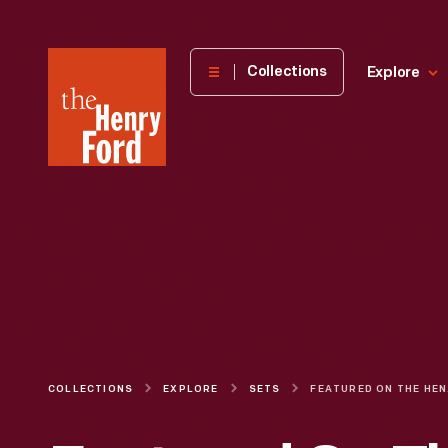
The
Collections
Explore
Henry
Ford
Museum
homepage
COLLECTIONS
EXPLORE
SETS
FEATU