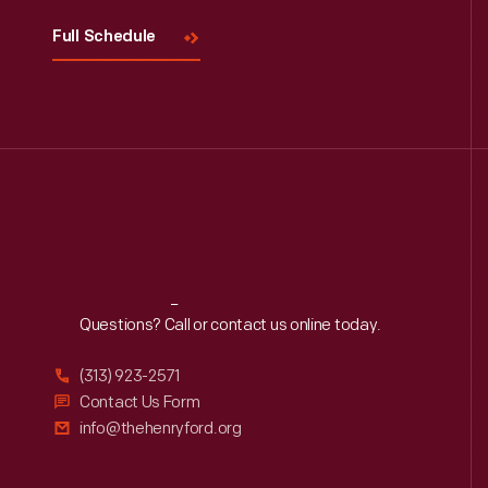
Full Schedule
Reach
Out
Questions? Call or contact us online today.
(313) 923-2571
Contact Us Form
info@thehenryford.org