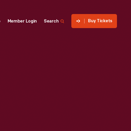
Buy Tickets
p
Member Login
Search