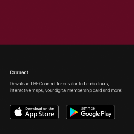
Connect
Download THF Connect for curator-led audio tours,
interactive maps, your digital membership card and more!