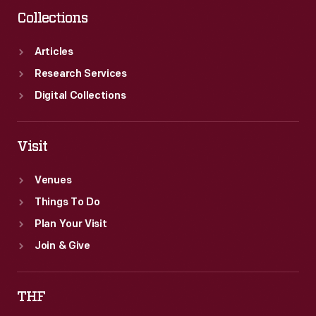
Collections
Articles
Research Services
Digital Collections
Visit
Venues
Things To Do
Plan Your Visit
Join & Give
THF