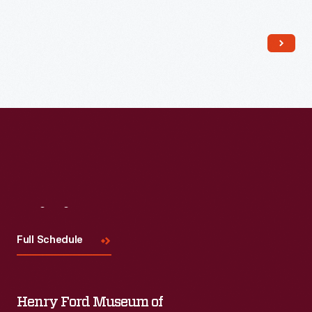
Read More
Visit
Us
Full Schedule
Henry Ford Museum of