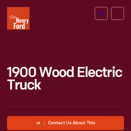
The
Open
Henry
menu
Ford
Museum
homepage
1900 Wood Electric
Truck
Contact Us About This