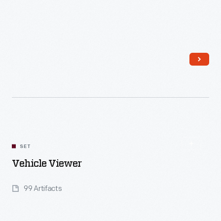
Read More
SET
Vehicle Viewer
99 Artifacts