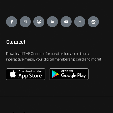
Engage
Connect
Download THF Connect for curator-led audio tours,
interactive maps, your digital membership card and more!