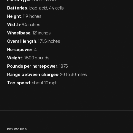
Motor type
: lead-acid, 44 cells
Batteries
: 119 inches
Height
: 94 inches
Width
: 121 inches
Wheelbase
: 171.5 inches
Overall length
: 4
Horsepower
: 7500 pounds
Weight
: 1875
Pounds per horsepower
: 20 to 30 miles
Range between charges
: about 10 mph
Top speed
KEYWORDS