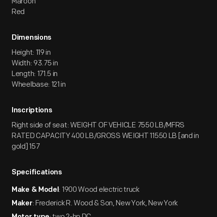
Maroon
Red
Dimensions
Height: 119 in
Width: 93.75 in
Length: 171.5 in
Wheelbase: 121 in
Inscriptions
Right side of seat: WEIGHT OF VEHICLE 7550 LB/MFRS
RATED CAPACITY 400 LB/GROSS WEIGHT 11550 LB [and in
gold] 157
Specifications
: 1900 Wood electric truck
Make & Model
: Frederick R. Wood & Son, New York, New York
Maker
: two 2-hp DC