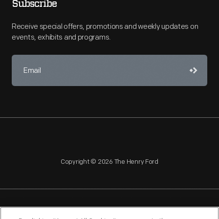
Subscribe
Receive special offers, promotions and weekly updates on
events, exhibits and programs.
Copyright © 2026 The Henry Ford
NAGPRA
POLICIES
COPYRIGHT POLICY
PRIVACY