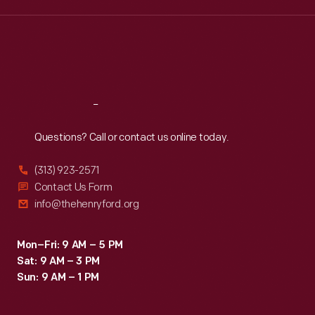
Wed
:
9:30 a.m.-5 p.m.
Thu
:
9:30 a.m.-5 p.m.
Fri
:
9:30 a.m.-5 p.m.
Sat
:
9:30 a.m.-5 p.m.
Reach
Out
Questions? Call or contact us online today.
(313) 923-2571
Contact Us Form
info@thehenryford.org
Mon–Fri: 9 AM – 5 PM
Sat: 9 AM – 3 PM
Sun: 9 AM – 1 PM