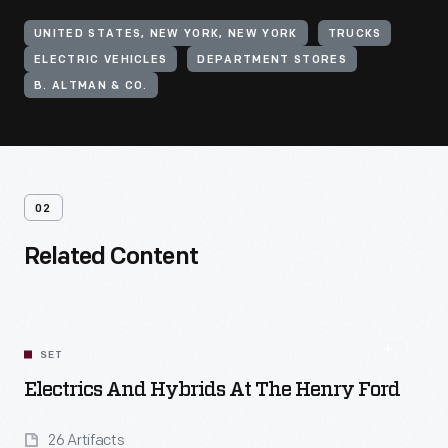
UNITED STATES, NEW YORK, NEW YORK
TRUCKS
ELECTRIC VEHICLES
DEPARTMENT STORES
B. ALTMAN & CO.
02
Related Content
SET
Electrics And Hybrids At The Henry Ford
26 Artifacts