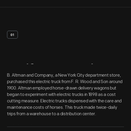
01
Artifact
Overview
B. Altman and Company, a New York City department store,
purchased this electric truck from F. R. Wood and Son around
1900. Altman employed horse-drawn delivery wagons but
began to experiment with electric trucks in 1898 as a cost
cutting measure. Electric trucks dispensed with the care and
maintenance costs of horses. This truck made twice-daily
trips from a warehouse to a distribution center.