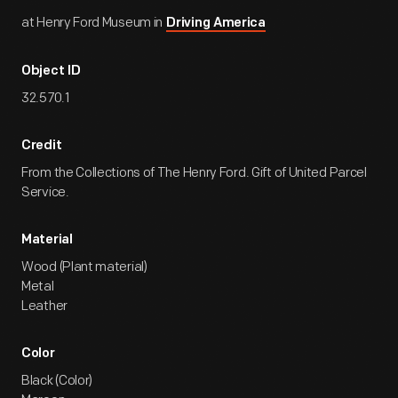
at Henry Ford Museum in
Driving America
Object ID
32.570.1
Credit
From the Collections of The Henry Ford. Gift of United Parcel
Service.
Material
Wood (Plant material)
Metal
Leather
Color
Black (Color)