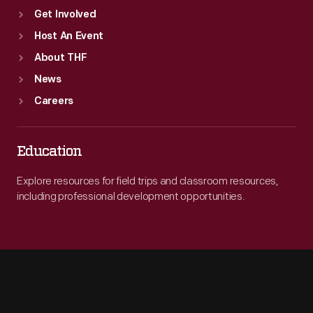
Get Involved
Host An Event
About THF
News
Careers
Education
Explore resources for field trips and classroom resources,
including professional development opportunities.