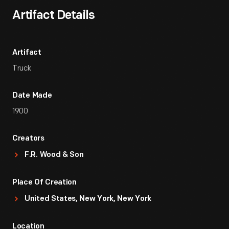
Artifact Details
Artifact
Truck
Date Made
1900
Creators
F.R. Wood & Son
Place Of Creation
United States, New York, New York
Location