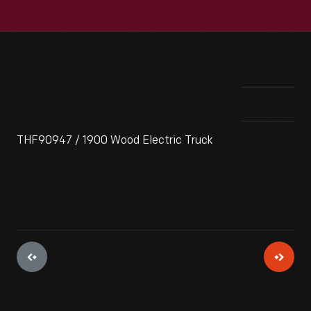
THF90947 / 1900 Wood Electric Truck