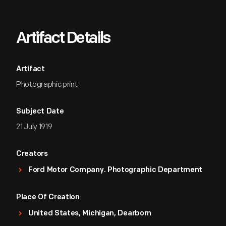
Artifact Details
Artifact
Photographic print
Subject Date
21 July 1919
Creators
Ford Motor Company. Photographic Department
Place Of Creation
United States, Michigan, Dearborn