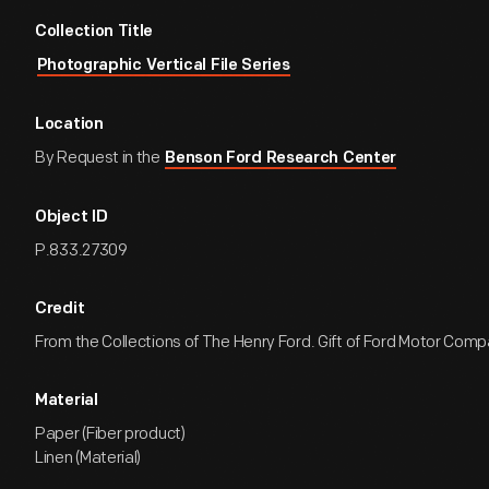
Collection Title
Photographic Vertical File Series
Location
By Request in the
Benson Ford Research Center
Object ID
P.833.27309
Credit
From the Collections of The Henry Ford. Gift of Ford Motor Comp
Material
Paper (Fiber product)
Linen (Material)