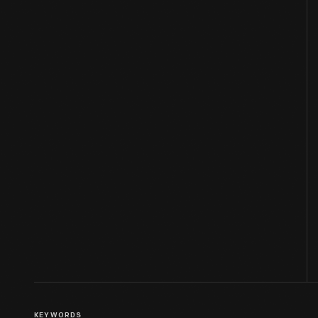
KEYWORDS