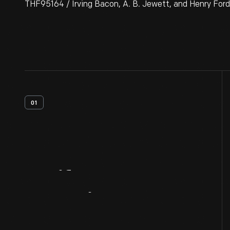
THF95164 / Irving Bacon, A. B. Jewett, and Henry Ford
01
Artifact
Overview