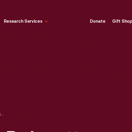
Research Services
Donate
Gift Sho
IRVING BACON, A. B. JEWETT, AND HENRY FORD IN MOUNT CLEMENS, MICHIGAN DURING THE CHICAGO TRIBUNE LIBEL SUIT, 1919