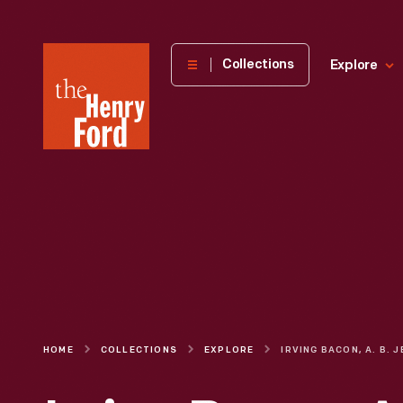
The
Collections
Explore
Henry
Ford
Museum
homepage
HOME
COLLECTIONS
EXPLORE