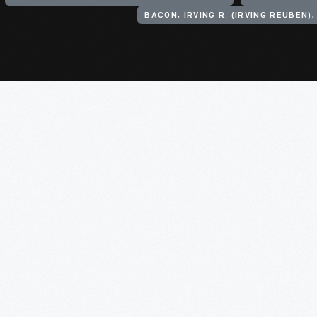
BACON, IRVING R. (IRVING REUBEN),