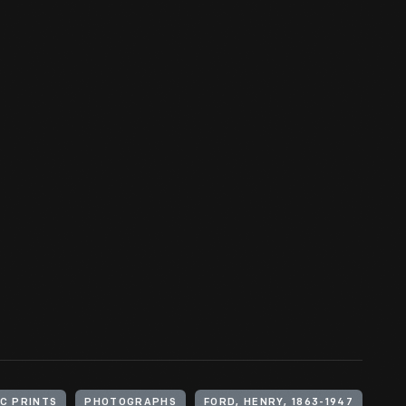
C PRINTS
PHOTOGRAPHS
FORD, HENRY, 1863-1947