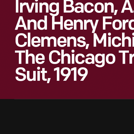
Irving Bacon, A
And Henry Ford
Clemens, Mich
The Chicago Tr
Suit, 1919