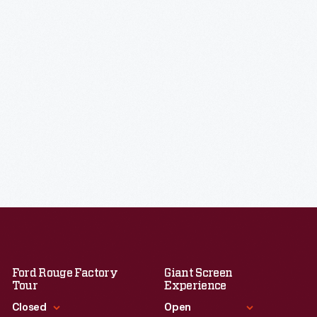
Ford Rouge Factory
Giant Screen
Tour
Experience
Closed
Open