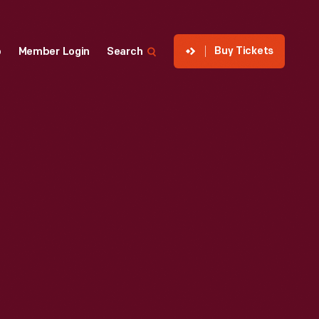
Buy Tickets
p
Member Login
Search