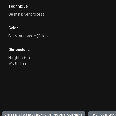
Technique
Gelatin silver process
Color
Black-and-white (Colors)
Dimensions
Height: 7.5 in
Width: 11 in
UNITED STATES, MICHIGAN, MOUNT CLEMENS
PHOTOGRAPHI