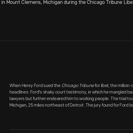
 in Mount Clemens, Michigan during the Chicago Tribune Libel
When Henry Ford sued the
Chicago Tribune
for libel, the millio
headlines. Ford's shaky court testimony, in which he mangled ba
lawyers but further endeared him to working people. The trial to
Michigan, 25 miles northeast of Detroit. The jury found for Ford b