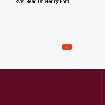
Ever Read On Henry Ford
Read More