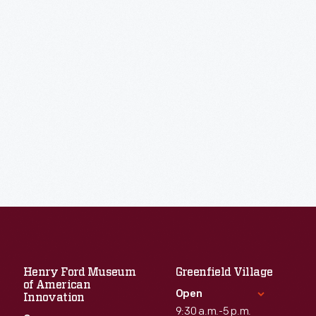
Henry Ford Museum
Greenfield Village
of American
Open
Innovation
9:30 a.m.-5 p.m.