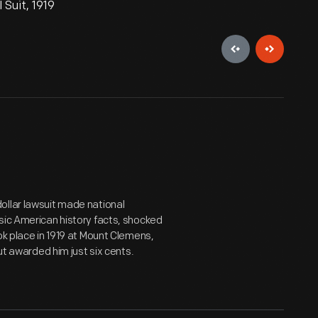
 Suit, 1919
n-dollar lawsuit made national
sic American history facts, shocked
ok place in 1919 at Mount Clemens,
ut awarded him just six cents.