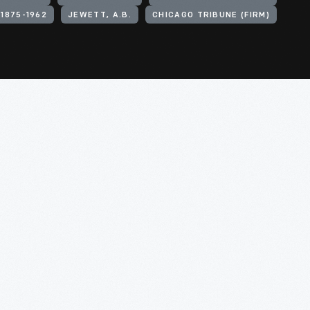
 1875-1962
JEWETT, A.B.
CHICAGO TRIBUNE (FIRM)