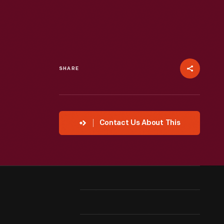
SHARE
Contact Us About This