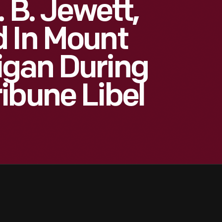
. B. Jewett,
 In Mount
igan During
ibune Libel