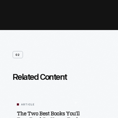
02
Related Content
ARTICLE
The Two Best Books You’ll