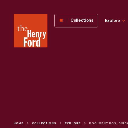
The
Collections
Explore
Henry
Ford
Museum
homepage
HOME
COLLECTIONS
EXPLORE