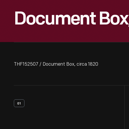
Document Box,
THF152507 / Document Box, circa 1820
01