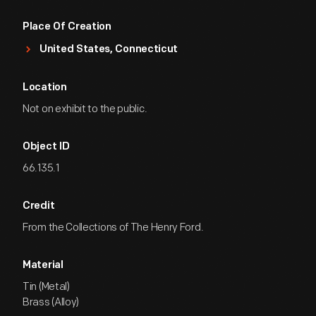
Place Of Creation
United States, Connecticut
Location
Not on exhibit to the public.
Object ID
66.135.1
Credit
From the Collections of The Henry Ford.
Material
Tin (Metal)
Brass (Alloy)