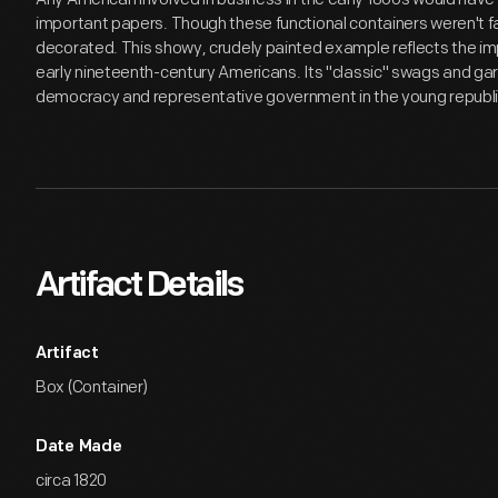
important papers. Though these functional containers weren't f
decorated. This showy, crudely painted example reflects the imp
early nineteenth-century Americans. Its "classic" swags and garla
democracy and representative government in the young republi
Artifact Details
Artifact
Box (Container)
Date Made
circa 1820