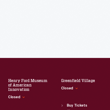
Henry Ford Museum
Greenfield Village
of American
Closed
Innovation
Closed
Standard Hours
Sun
:
9:30 a.m.-5 p.m.
Buy Tickets
Standard Hours