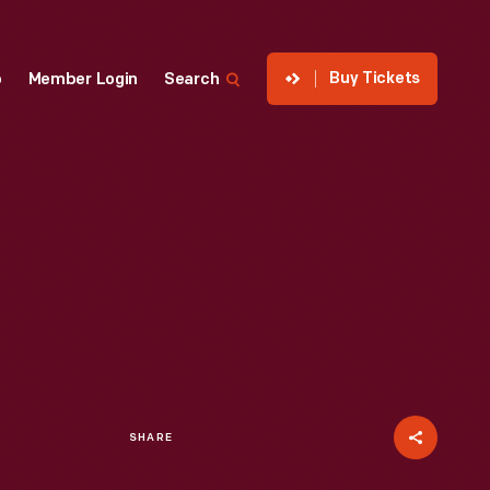
Buy Tickets
p
Member Login
Search
SHARE