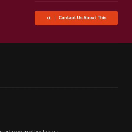
Contact Us About This
e used a document box to carry