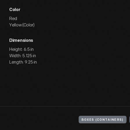
Color
Red
Yellow (Color)
Dimensions
Height: 6.5 in
Width: 5.125 in
Length: 9.25 in
BOXES (CONTAINERS)