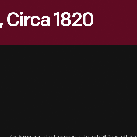
 Circa 1820
Any American involved in business in the early 1800s would hav