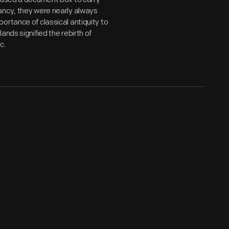
ancy, they were nearly always
ortance of classical antiquity to
nds signified the rebirth of
c.