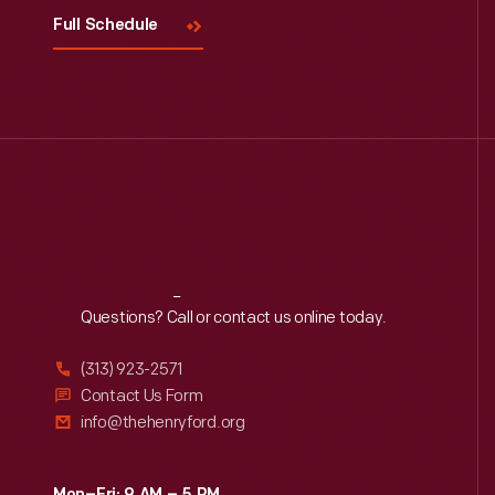
Full Schedule
Reach
Out
Questions? Call or contact us online today.
(313) 923-2571
Contact Us Form
info@thehenryford.org