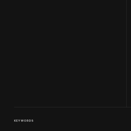
KEYWORDS