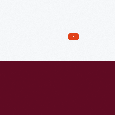
Read More
Visit
Us