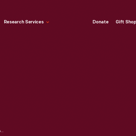
Research Services
Donate
Gift Sho
DOCUMENT BOX, CIRCA 1820