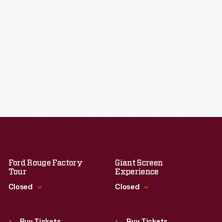
Ford Rouge Factory
Giant Screen
Tour
Experience
Closed
Closed
Standard Hours
Standard Hours
Sun
:
Closed
Sun
:
9:30 a.m.-5 p.m.