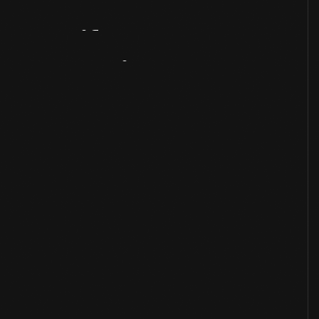
Artifact
Overview