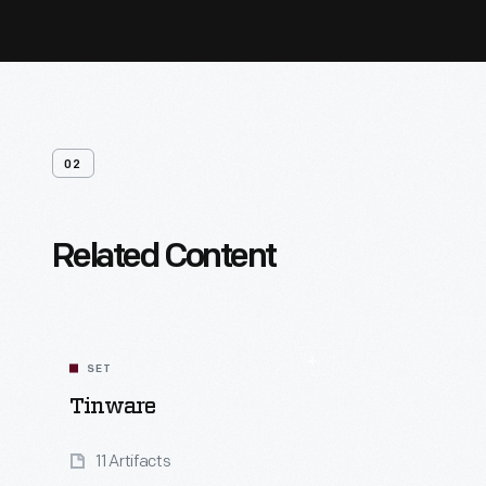
02
Related Content
SET
Tinware
11 Artifacts