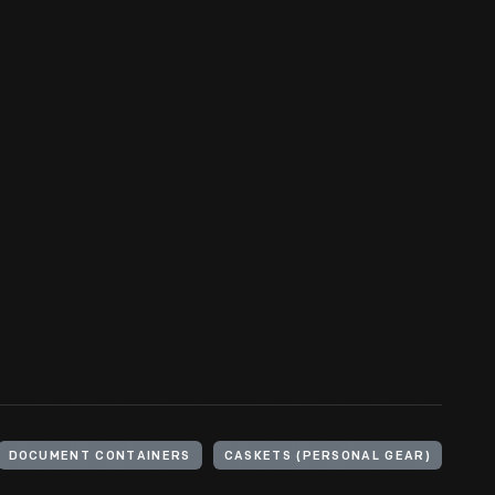
DOCUMENT CONTAINERS
CASKETS (PERSONAL GEAR)