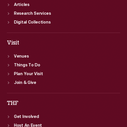
Articles
Research Services
Digital Collections
Visit
Venues
Things To Do
Plan Your Visit
Join & Give
THF
Get Involved
Host An Event