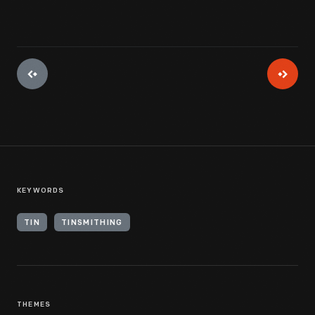
KEYWORDS
TIN
TINSMITHING
THEMES