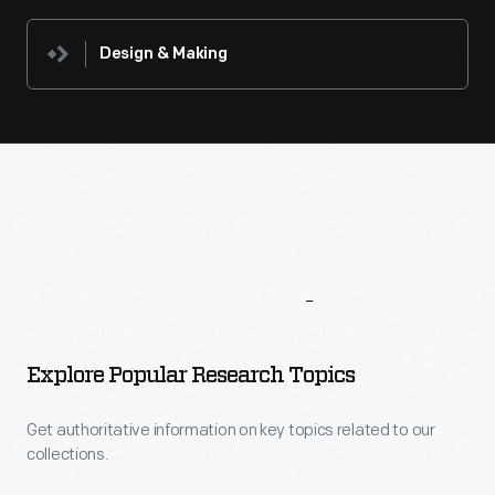
Design & Making
More
To
Explore
Explore Popular Research Topics
Get authoritative information on key topics related to our
collections.