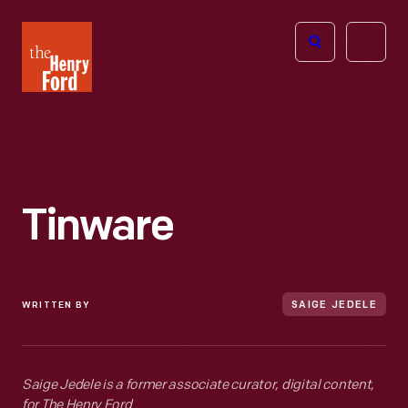
The
Open
Henry
menu
Ford
Museum
homepage
Tinware
WRITTEN BY
SAIGE JEDELE
Saige Jedele is a former associate curator, digital content,
for The Henry Ford