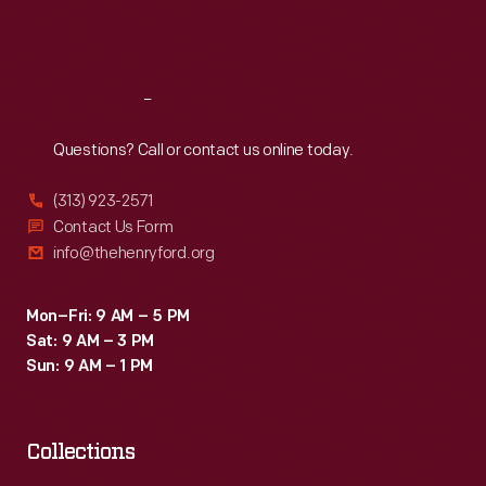
Fri
:
9:30 a.m.-5 p.m.
Sat
:
9:30 a.m.-5 p.m.
Reach
Out
Questions? Call or contact us online today.
(313) 923-2571
Contact Us Form
info@thehenryford.org
Mon–Fri: 9 AM – 5 PM
Sat: 9 AM – 3 PM
Sun: 9 AM – 1 PM
Collections