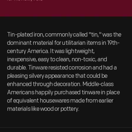
Tin-plated iron, commonly called "tin," was the
dominant material for utilitarian items in 19th-
century America. It was lightweight,
inexpensive, easy to clean, non-toxic, and
durable. Tinware resisted corrosion and had a
pleasing silvery appearance that could be
enhanced through decoration. Middle-class
Americans happily purchased tinware in place
of equivalent housewares made from earlier
materials like wood or pottery.