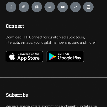
Engage
Connect
Download THF Connect for curator-led audio tours,
interactive maps, your digital membership card and more!
Subscribe
Receive special offers, promotions and weekly updates on