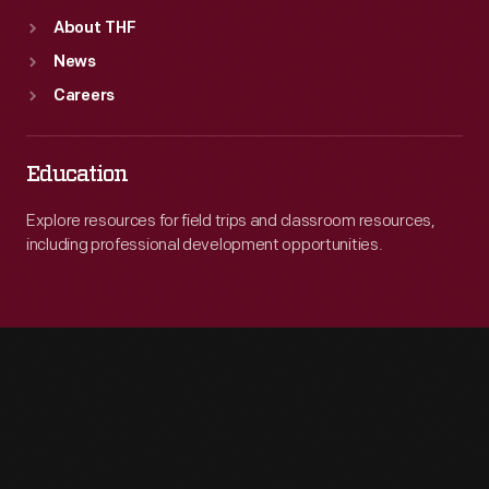
About THF
News
Careers
Education
Explore resources for field trips and classroom resources,
including professional development opportunities.