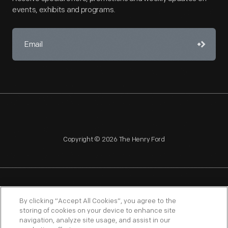
events, exhibits and programs.
Copyright © 2026 The Henry Ford
NAGPRA
POLICIES
COPYRIGHT POLICY
PRIVACY
By clicking “Accept All Cookies”, you agree to the
storing of cookies on your device to enhance site
SITEMAP
TERMS OF USE
navigation, analyze site usage, and assist in our