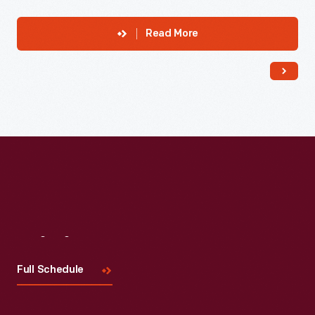
Read More
Visit
Us
Full Schedule