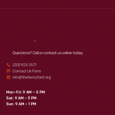
Wed
:
9:30 a.m.-5 p.m.
Thu
:
9:30 a.m.-5 p.m.
Fri
:
9:30 a.m.-5 p.m.
Sat
:
9:30 a.m.-5 p.m.
Reach
Out
Questions? Call or contact us online today.
(313) 923-2571
Contact Us Form
info@thehenryford.org
Mon–Fri: 9 AM – 5 PM
Sat: 9 AM – 3 PM
Sun: 9 AM – 1 PM