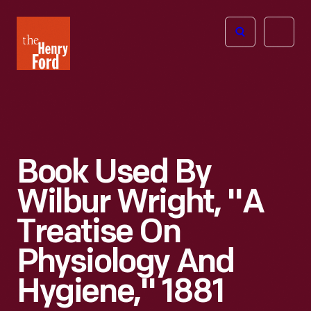
The
Open
Henry
menu
Ford
Museum
homepage
Book Used By
Wilbur Wright, "A
Treatise On
Physiology And
Hygiene," 1881