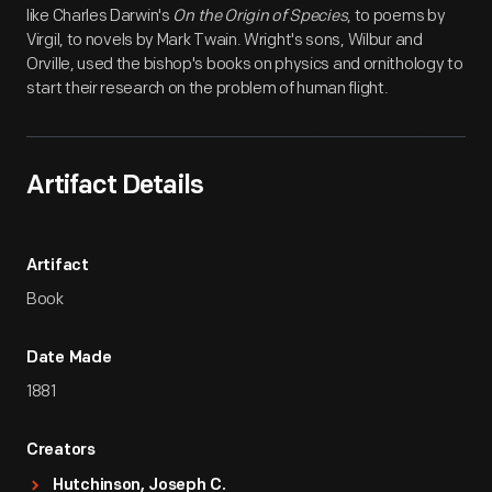
like Charles Darwin's
On the Origin of Species
, to poems by
Virgil, to novels by Mark Twain. Wright's sons, Wilbur and
Orville, used the bishop's books on physics and ornithology to
start their research on the problem of human flight.
Artifact Details
Artifact
Book
Date Made
1881
Creators
Hutchinson, Joseph C.