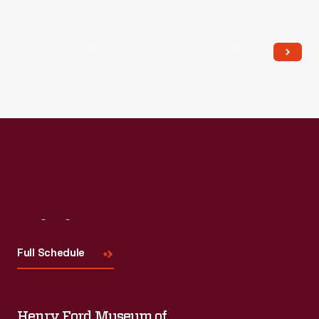
Read More
Visit
Us
Full Schedule
Henry Ford Museum of