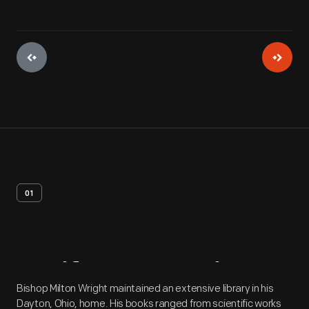
01
Artifact
Overview
Bishop Milton Wright maintained an extensive library in his
Dayton, Ohio, home. His books ranged from scientific works