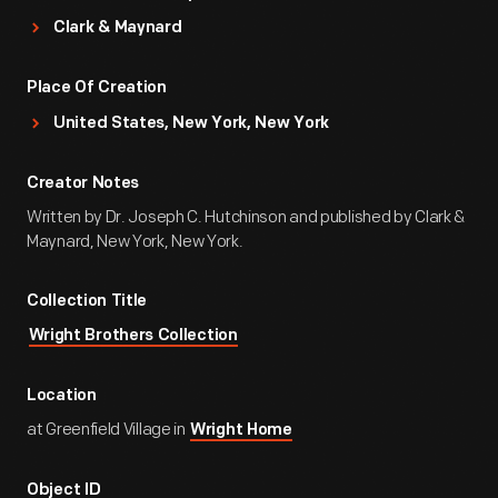
Clark & Maynard
Place Of Creation
United States, New York, New York
Creator Notes
Written by Dr. Joseph C. Hutchinson and published by Clark &
Maynard, New York, New York.
Collection Title
Wright Brothers Collection
Location
at Greenfield Village in
Wright Home
Object ID