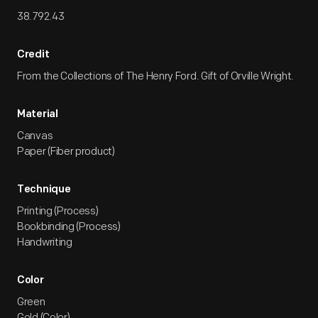
38.792.43
Credit
From the Collections of The Henry Ford. Gift of Orville Wright.
Material
Canvas
Paper (Fiber product)
Technique
Printing (Process)
Bookbinding (Process)
Handwriting
Color
Green
Gold (Color)