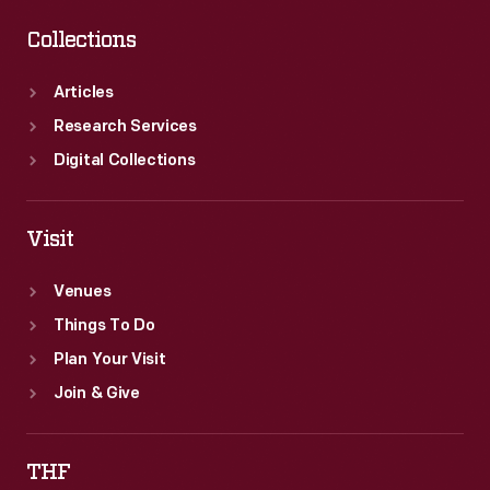
Collections
Articles
Research Services
Digital Collections
Visit
Venues
Things To Do
Plan Your Visit
Join & Give
THF