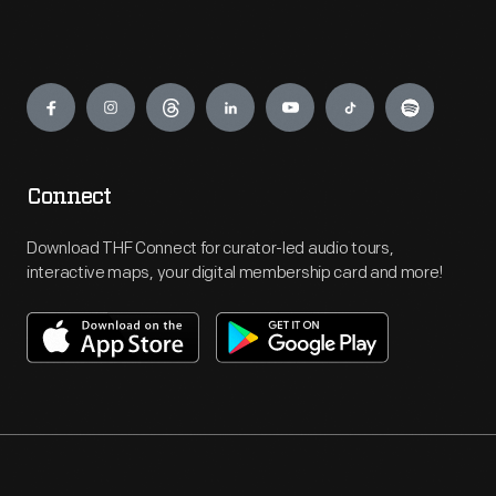
Engage
Connect
Download THF Connect for curator-led audio tours,
interactive maps, your digital membership card and more!