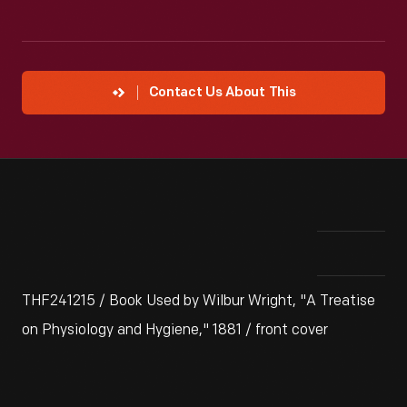
Contact Us About This
THF241215 / Book Used by Wilbur Wright, "A Treatise
on Physiology and Hygiene," 1881 / front cover