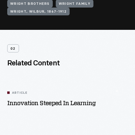
WRIGHT BROTHERS
WRIGHT FAMILY
WRIGHT, WILBUR, 1867-1912
02
Related Content
ARTICLE
Innovation Steeped In Learning