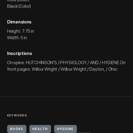
Black (Color)
Dimensions
Height: 7.75 in
Width: 5 in
Inscriptions
On spine: HUTCHINSON'S / PHYSIOLOGY / AND / HYGIENE On
front pages: Wilbur Wright / Wilbur Wright / Dayton, / Ohio
KEYWORDS
BOOKS
HEALTH
HYGIENE