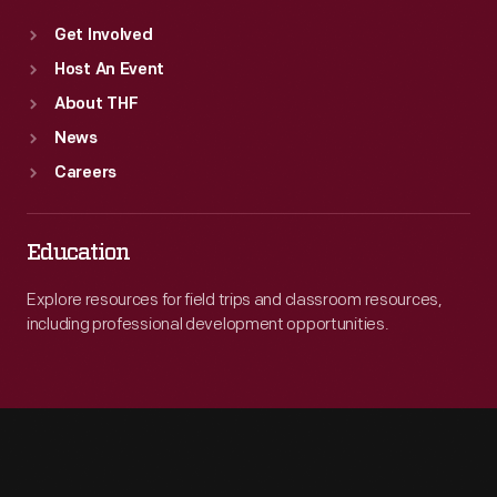
Get Involved
Host An Event
About THF
News
Careers
Education
Explore resources for field trips and classroom resources,
including professional development opportunities.