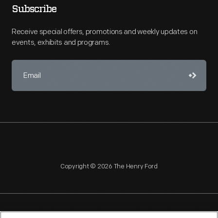
Subscribe
Receive special offers, promotions and weekly updates on
events, exhibits and programs.
Copyright © 2026 The Henry Ford