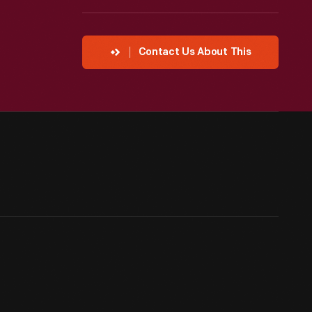
Contact Us About This