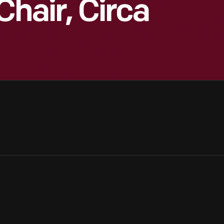
Chair, Circa