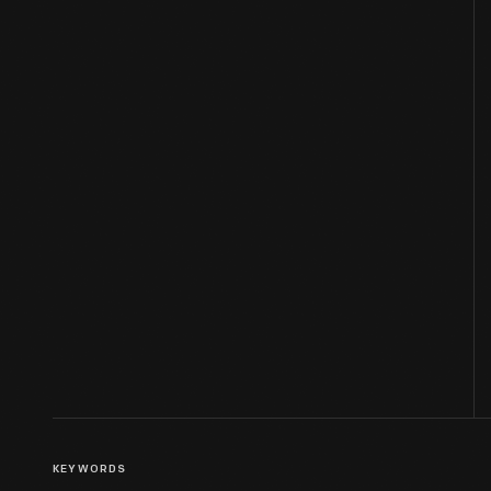
KEYWORDS