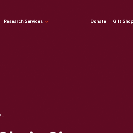
Research Services
Donate
Gift Sho
CHILD'S CORNER CHAIR, CIRCA 1775-1790