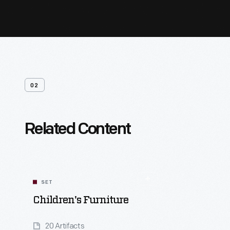
02
Related Content
SET
Children's Furniture
20 Artifacts