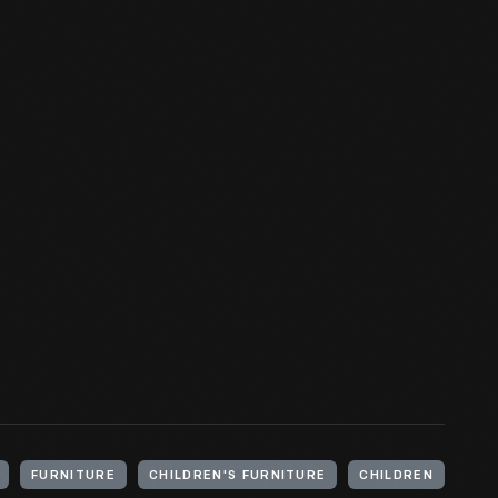
FURNITURE
CHILDREN'S FURNITURE
CHILDREN