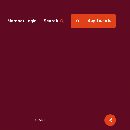
Buy Tickets
p
Member Login
Search
SHARE