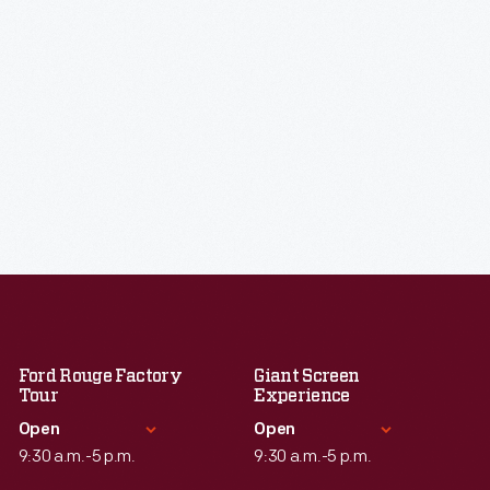
Ford Rouge Factory
Giant Screen
Tour
Experience
Open
Open
9:30 a.m.-5 p.m.
9:30 a.m.-5 p.m.