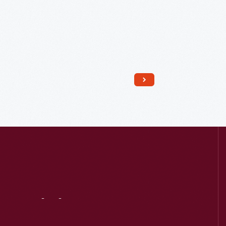
Read More
Visit
Us