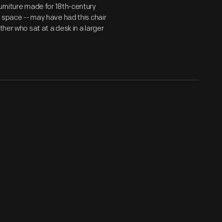
urniture made for 18th-century
g space -- may have had this chair
ther who sat at a desk in a larger