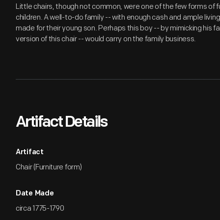
Little chairs, though not common, were one of the few forms of f
children. A well-to-do family -- with enough cash and ample livin
made for their young son. Perhaps this boy -- by mimicking his fa
version of this chair -- would carry on the family business.
Artifact Details
Artifact
Chair (Furniture form)
Date Made
circa 1775-1790