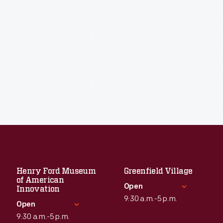
Henry Ford Museum
Greenfield Village
of American
Open
Innovation
9:30 a.m.-5 p.m.
Open
9:30 a.m.-5 p.m.
Standard Hours