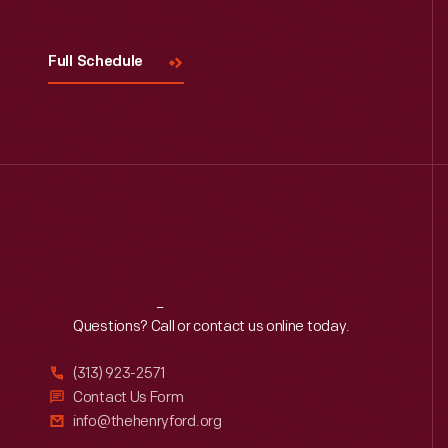
Full Schedule
Reach
Out
Questions? Call or contact us online today.
(313) 923-2571
Contact Us Form
info@thehenryford.org