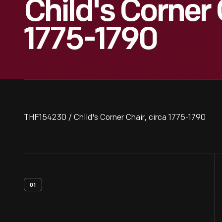
Child's Corner 
1775-1790
THF154230 / Child's Corner Chair, circa 1775-1790
01