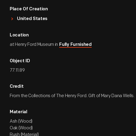
Place Of Creation
United States
Location
at Henry Ford Museum in
Fully Furnished
Object ID
77.11.89
Credit
From the Collections of The Henry Ford. Gift of Mary Dana Wells.
Material
Ash (Wood)
Oak (Wood)
Rush (Material)