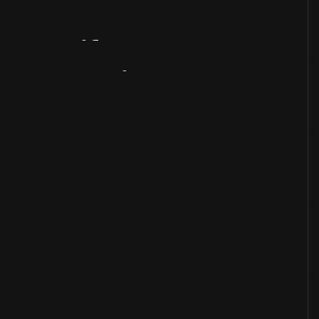
Artifact
Overview