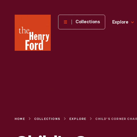
The
Collections
Explore
Henry
Ford
Museum
homepage
HOME
COLLECTIONS
EXPLORE