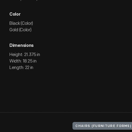
Color
Black (Color)
Gold (Color)
Dimensions
Height: 21.375 in
Width: 18.25 in
Length: 22 in
CHAIRS (FURNITURE FORMS)