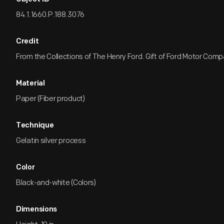
84.1.1660.P.188.3076
Credit
From the Collections of The Henry Ford. Gift of Ford Motor Comp
Material
Paper (Fiber product)
Technique
Gelatin silver process
Color
Black-and-white (Colors)
Dimensions