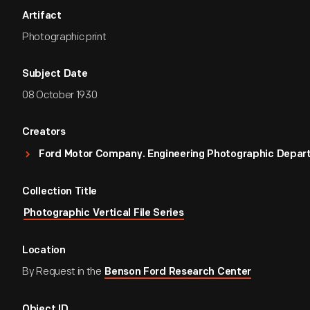
Artifact
Photographic print
Subject Date
08 October 1930
Creators
Ford Motor Company. Engineering Photographic Depa
Collection Title
Photographic Vertical File Series
Location
By Request in the
Benson Ford Research Center
Object ID