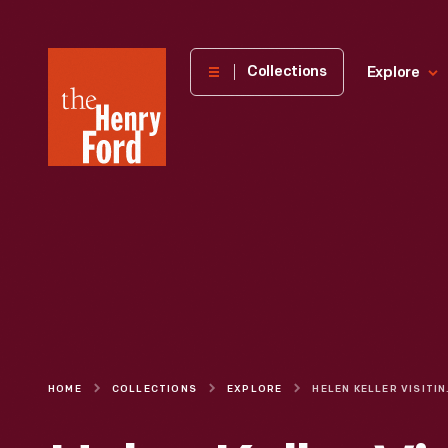
The
Collections
Explore
Henry
Ford
Museum
homepage
HOME
COLLECTIONS
EXPLORE
HELEN KELLER VI