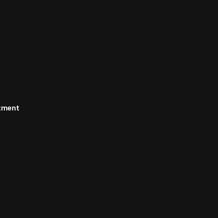
rtment