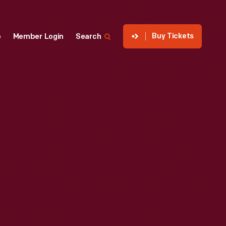
Buy Tickets
p
Member Login
Search