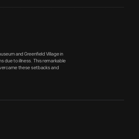
museum and Greenfield Village in
hs due to illness. This remarkable
overcame these setbacks and