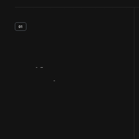
01
Artifact
Overview