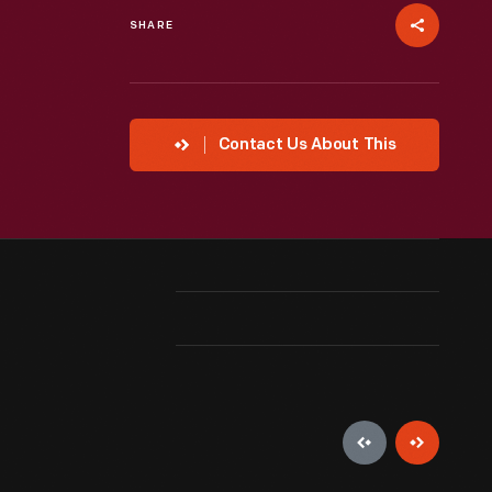
SHARE
Contact Us About This