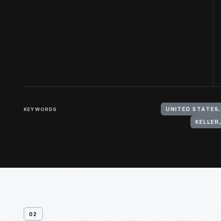
KEYWORDS
UNITED STATES
KELLER,
02