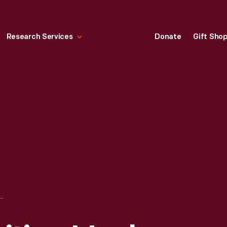
Research Services
Donate
Gift Sho
SITING MENLO PARK LABORATORY, GREENFIELD VILLAGE, OCTOBER 8, 1930