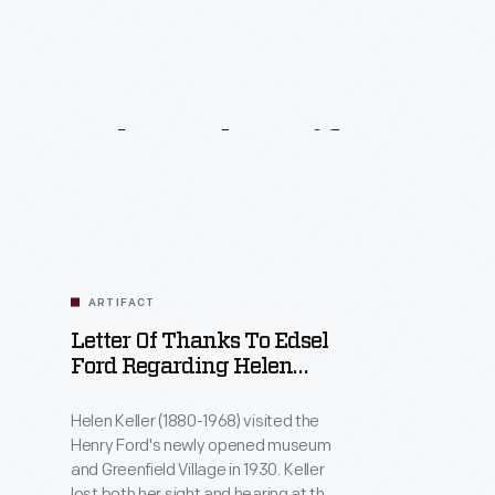
Related
Artifacts
ARTIFACT
Letter Of Thanks To Edsel
Ford Regarding Helen
Keller's Visit To Greenfield
Village, October 1930
Helen Keller (1880-1968) visited the
Henry Ford's newly opened museum
and Greenfield Village in 1930. Keller
lost both her sight and hearing at the