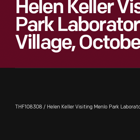
Helen Keller Vi
Park Laborator
Village, Octobe
THF108308 / Helen Keller Visiting Menlo Park Laborator