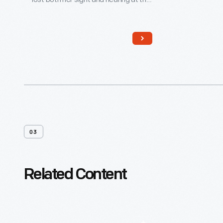
age of 19 months due to illness. This
remarkable woman, with the help of
dedicated teachers and
companions, overcame these
setbacks and became an advocate
for others with similar disabilities.
03
Related Content