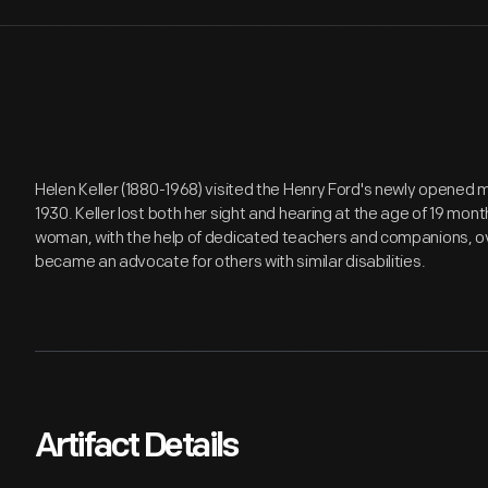
Helen Keller (1880-1968) visited the Henry Ford's newly opened 
1930. Keller lost both her sight and hearing at the age of 19 mont
woman, with the help of dedicated teachers and companions, 
became an advocate for others with similar disabilities.
Artifact Details