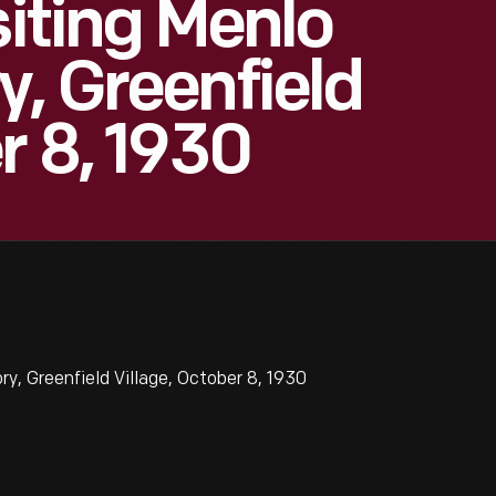
siting Menlo
y, Greenfield
r 8, 1930
y, Greenfield Village, October 8, 1930