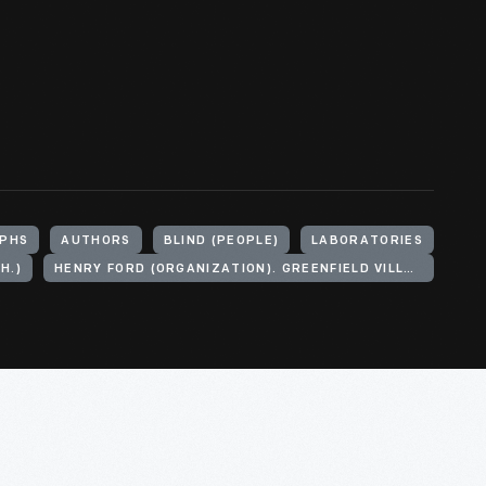
PHS
AUTHORS
BLIND (PEOPLE)
LABORATORIES
H.)
HENRY FORD (ORGANIZATION). GREENFIELD VILLAGE