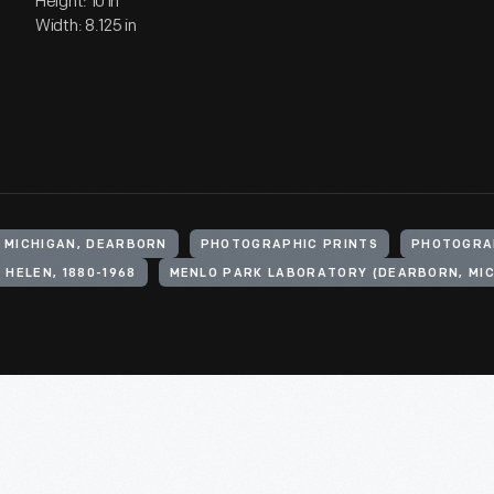
Height: 10 in
Width: 8.125 in
, MICHIGAN, DEARBORN
PHOTOGRAPHIC PRINTS
PHOTOGRA
 HELEN, 1880-1968
MENLO PARK LABORATORY (DEARBORN, MIC