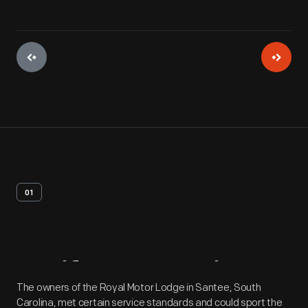
01
Artifact
Overview
The owners of the Royal Motor Lodge in Santee, South
Carolina, met certain service standards and could sport the