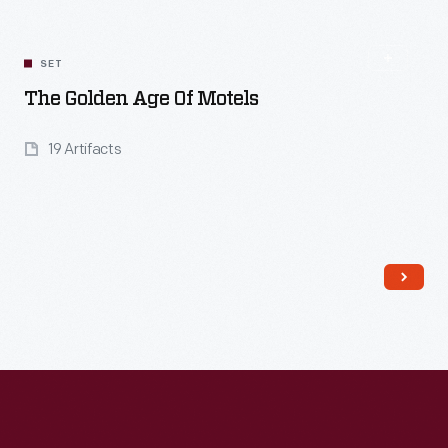
SET
The Golden Age Of Motels
19 Artifacts
Read More