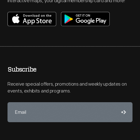
interactive maps, your digital membership card and more!
Subscribe
Receive special offers, promotions and weekly updates on
events, exhibits and programs.