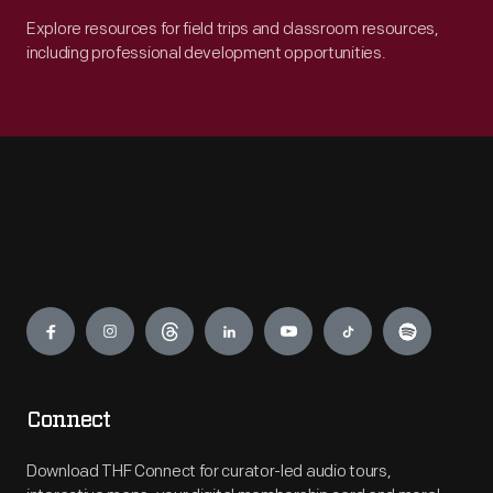
Explore resources for field trips and classroom resources,
including professional development opportunities.
Engage
Connect
Download THF Connect for curator-led audio tours,