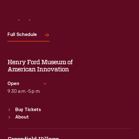
Visit
Us
Full Schedule
Henry Ford Museum of
American Innovation
Open
9:30 a.m.-5 p.m.
Standard Hours
Buy Tickets
Sun
:
9:30 a.m.-5 p.m.
About
Mon
:
9:30 a.m.-5 p.m.
Tue
:
9:30 a.m.-5 p.m.
Wed
:
9:30 a.m.-5 p.m.