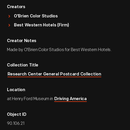
Creators
O'Brien Color Studios
Best Western Hotels (Firm)
Creator Notes
Made by O'Brien Color Studios for Best Western Hotels.
Collection Title
Research Center General Postcard Collection
Location
at Henry Ford Museum in
Driving America
Object ID
90.106.21