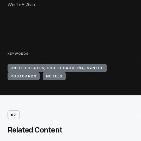
Width: 8.25 in
KEYWORDS
UNITED STATES, SOUTH CAROLINA, SANTEE
POSTCARDS
MOTELS
02
Related Content