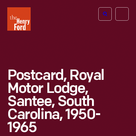
The
Open
Henry
menu
Ford
Museum
homepage
Postcard, Royal
Motor Lodge,
Santee, South
Carolina, 1950-
1965