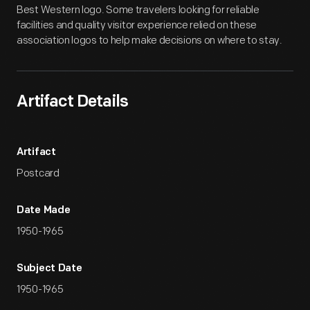
Best Western logo. Some travelers looking for reliable
facilities and quality visitor experience relied on these
association logos to help make decisions on where to stay.
Artifact Details
Artifact
Postcard
Date Made
1950-1965
Subject Date
1950-1965