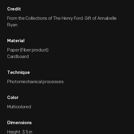
Credit
From the Collections of The Henry Ford. Gift of Annabelle
Ryan.
Material
Paper (Fiber product)
Cardboard
Technique
Photomechanical processes
Color
Multicolored
Dimensions
Height: 3.5 in