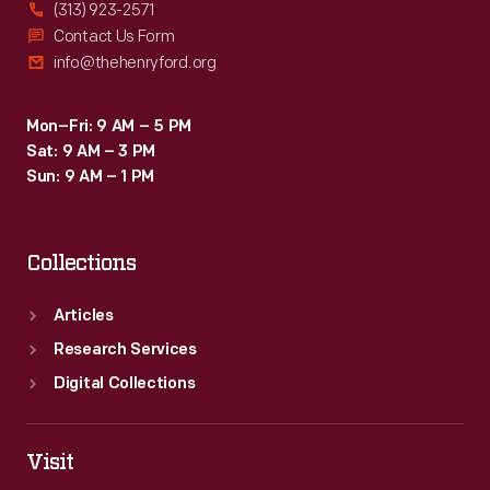
(313) 923-2571
Contact Us Form
info@thehenryford.org
Mon–Fri: 9 AM – 5 PM
Sat: 9 AM – 3 PM
Sun: 9 AM – 1 PM
Collections
Articles
Research Services
Digital Collections
Visit