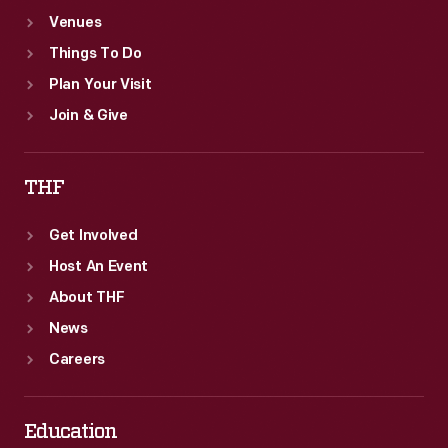
Venues
Things To Do
Plan Your Visit
Join & Give
THF
Get Involved
Host An Event
About THF
News
Careers
Education