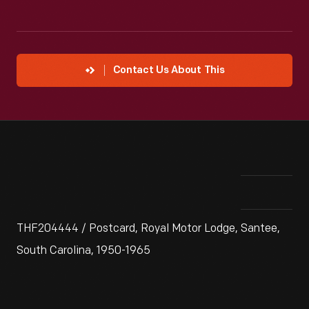
Contact Us About This
THF204444 / Postcard, Royal Motor Lodge, Santee,
South Carolina, 1950-1965