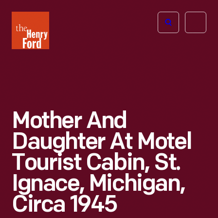
The
Open
Henry
menu
Ford
Museum
homepage
Mother And
Daughter At Motel
Tourist Cabin, St.
Ignace, Michigan,
Circa 1945