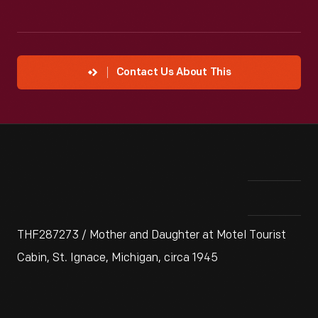
Contact Us About This
THF287273 / Mother and Daughter at Motel Tourist
Cabin, St. Ignace, Michigan, circa 1945