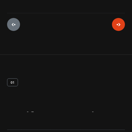
01
Artifact
Overview