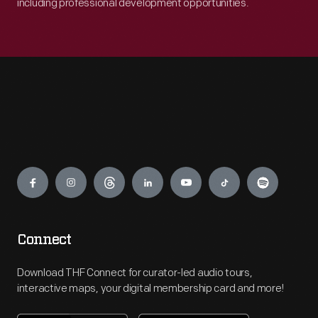
including professional development opportunities.
Engage
Connect
Download THF Connect for curator-led audio tours,
interactive maps, your digital membership card and more!