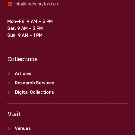
info@thehenryford.org
Mon–Fri: 9 AM – 5 PM
Sat: 9 AM – 3 PM
Sun: 9 AM – 1 PM
Collections
Articles
Research Services
Digital Collections
Visit
Venues