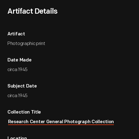
Artifact Details
Artifact
Photographic print
Date Made
circa 1945
Subject Date
circa 1945
Collection Title
Research Center General Photograph Collection
Location