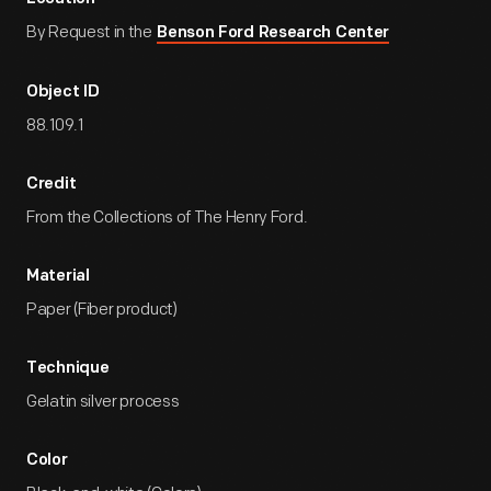
By Request in the
Benson Ford Research Center
Object ID
88.109.1
Credit
From the Collections of The Henry Ford.
Material
Paper (Fiber product)
Technique
Gelatin silver process
Color