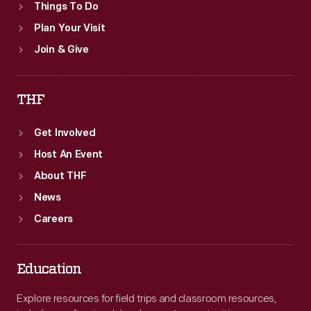
Things To Do
Plan Your Visit
Join & Give
THF
Get Involved
Host An Event
About THF
News
Careers
Education
Explore resources for field trips and classroom resources,