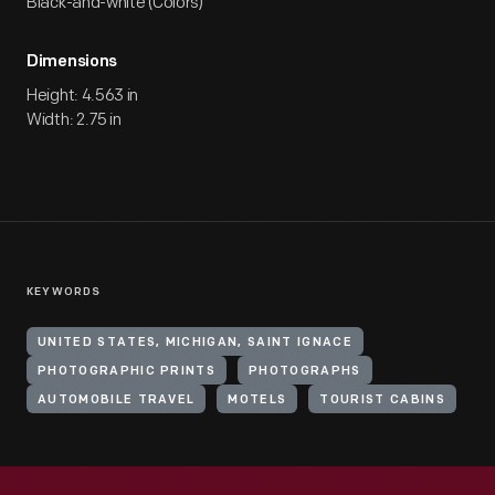
Black-and-white (Colors)
Dimensions
Height: 4.563 in
Width: 2.75 in
KEYWORDS
UNITED STATES, MICHIGAN, SAINT IGNACE
PHOTOGRAPHIC PRINTS
PHOTOGRAPHS
AUTOMOBILE TRAVEL
MOTELS
TOURIST CABINS