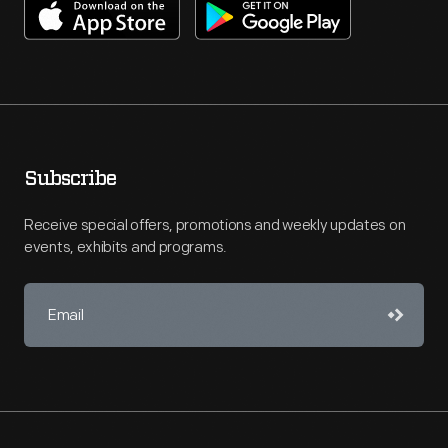
Subscribe
Receive special offers, promotions and weekly updates on
events, exhibits and programs.