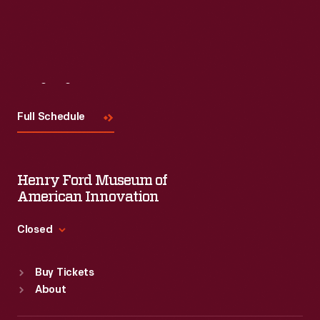
Visit
Us
Full Schedule
Henry Ford Museum of
American Innovation
Closed
Standard Hours
Buy Tickets
Sun
:
9:30 a.m.-5 p.m.
About
Mon
:
9:30 a.m.-5 p.m.
Tue
:
9:30 a.m.-5 p.m.