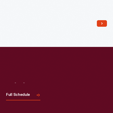
Read More
Visit
Us
Full Schedule