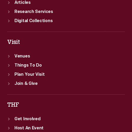
Articles
Research Services
Digital Collections
Visit
Venues
Things To Do
Plan Your Visit
Join & Give
THF
Get Involved
Host An Event