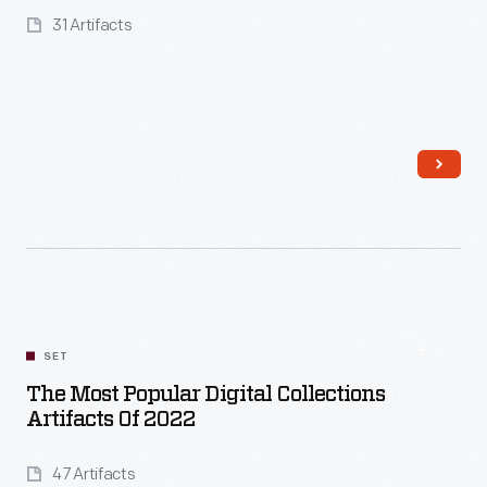
31 Artifacts
Read More
SET
The Most Popular Digital Collections
Artifacts Of 2022
47 Artifacts