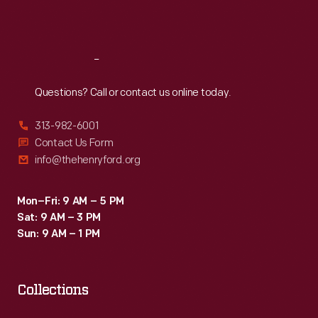
Sat
:
9:30 a.m.-5 p.m.
Reach
Out
Questions? Call or contact us online today.
313-982-6001
Contact Us Form
info@thehenryford.org
Mon–Fri: 9 AM – 5 PM
Sat: 9 AM – 3 PM
Sun: 9 AM – 1 PM
Collections