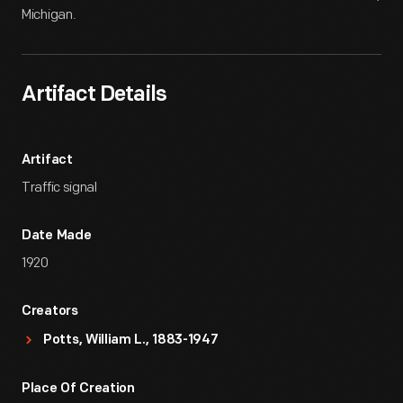
Michigan.
Artifact Details
Artifact
Traffic signal
Date Made
1920
Creators
Potts, William L., 1883-1947
Place Of Creation