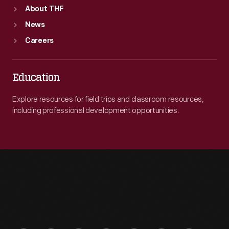
About THF
News
Careers
Education
Explore resources for field trips and classroom resources,
including professional development opportunities.
Engage