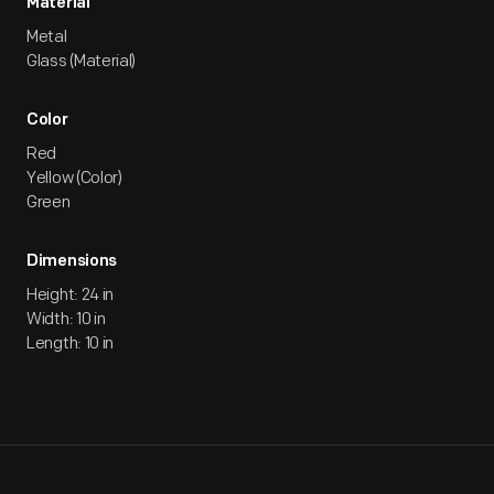
Material
Metal
Glass (Material)
Color
Red
Yellow (Color)
Green
Dimensions
Height: 24 in
Width: 10 in
Length: 10 in