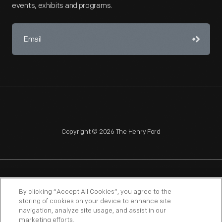
events, exhibits and programs.
Copyright © 2026 The Henry Ford
NAGPRA
POLICIES
COPYRIGHT POLICY
PRIVACY
By clicking “Accept All Cookies”, you agree to the
storing of cookies on your device to enhance site
SITEMAP
TERMS OF USE
navigation, analyze site usage, and assist in our
marketing efforts.