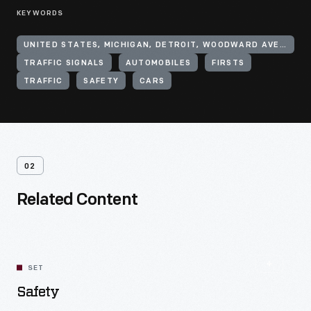
KEYWORDS
UNITED STATES, MICHIGAN, DETROIT, WOODWARD AVENUE
TRAFFIC SIGNALS
AUTOMOBILES
FIRSTS
TRAFFIC
SAFETY
CARS
02
Related Content
SET
Safety