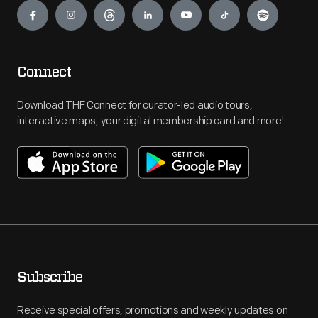
Connect
Download THF Connect for curator-led audio tours,
interactive maps, your digital membership card and more!
Subscribe
Receive special offers, promotions and weekly updates on