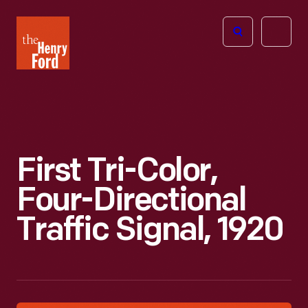
The
Open
Henry
menu
Ford
Museum
homepage
First Tri-Color,
Four-Directional
Traffic Signal, 1920