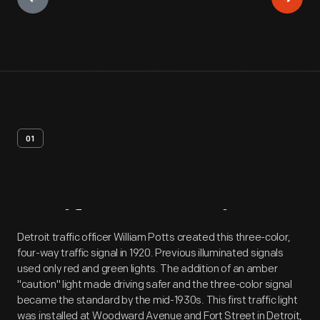
01
Artifact
Overview
Detroit traffic officer William Potts created this three-color,
four-way traffic signal in 1920. Previous illuminated signals
used only red and green lights. The addition of an amber
"caution" light made driving safer and the three-color signal
became the standard by the mid-1930s. This first traffic light
was installed at Woodward Avenue and Fort Street in Detroit,