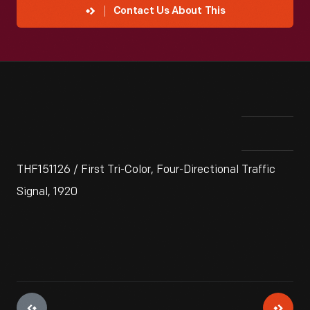
Contact Us About This
THF151126 / First Tri-Color, Four-Directional Traffic
Signal, 1920