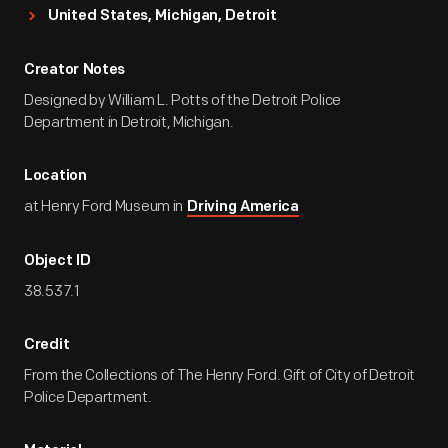
United States, Michigan, Detroit
Creator Notes
Designed by William L. Potts of the Detroit Police
Department in Detroit, Michigan.
Location
at Henry Ford Museum in
Driving America
Object ID
38.537.1
Credit
From the Collections of The Henry Ford. Gift of City of Detroit
Police Department.