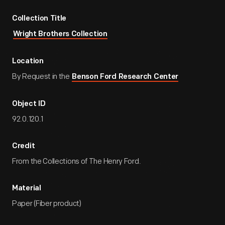
Collection Title
Wright Brothers Collection
Location
By Request in the
Benson Ford Research Center
Object ID
92.0.120.1
Credit
From the Collections of The Henry Ford.
Material
Paper (Fiber product)