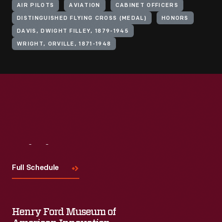
AIR PILOTS
AVIATION
CABINET OFFICERS
DISTINGUISHED FLYING CROSS (MEDAL)
HONORS
DAVIS, DWIGHT FILLEY, 1879-1945
WRIGHT, ORVILLE, 1871-1948
Visit
Us
Full Schedule
Henry Ford Museum of