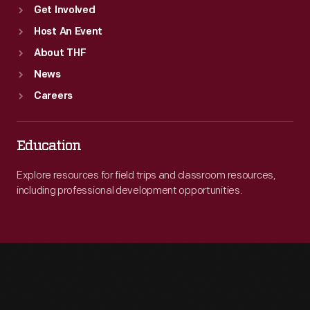
Get Involved
Host An Event
About THF
News
Careers
Education
Explore resources for field trips and classroom resources,
including professional development opportunities.