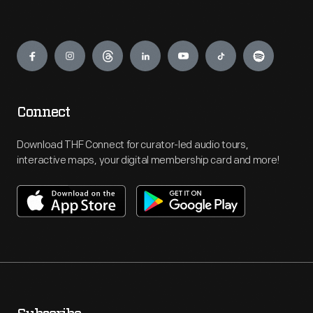
Engage
Connect
Download THF Connect for curator-led audio tours,
interactive maps, your digital membership card and more!