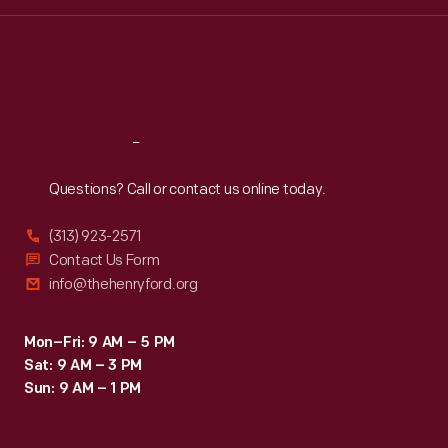
Wed
:
9:30 a.m.-5 p.m.
Thu
:
9:30 a.m.-5 p.m.
Fri
:
9:30 a.m.-5 p.m.
Sat
:
9:30 a.m.-5 p.m.
Reach
Out
Questions? Call or contact us online today.
(313) 923-2571
Contact Us Form
info@thehenryford.org
Mon–Fri: 9 AM – 5 PM
Sat: 9 AM – 3 PM
Sun: 9 AM – 1 PM