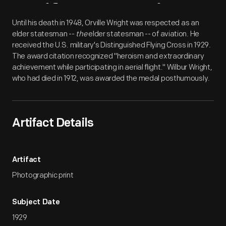
Artifact
Overview
Until his death in 1948, Orville Wright was respected as an
elder statesman --
the
elder statesman -- of aviation. He
received the U.S. military's Distinguished Flying Cross in 1929.
The award citation recognized "heroism and extraordinary
achievement while participating in aerial flight." Wilbur Wright,
who had died in 1912, was awarded the medal posthumously.
Artifact Details
Artifact
Photographic print
Subject Date
1929