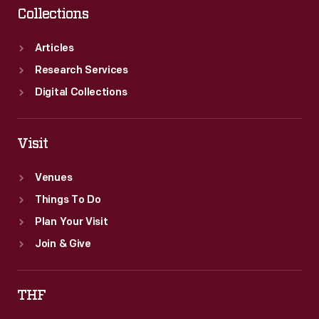
Collections
Articles
Research Services
Digital Collections
Visit
Venues
Things To Do
Plan Your Visit
Join & Give
THF