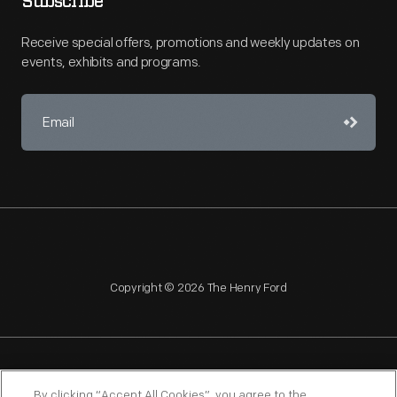
Subscribe
Receive special offers, promotions and weekly updates on
events, exhibits and programs.
Copyright © 2026 The Henry Ford
NAGPRA
POLICIES
COPYRIGHT POLICY
PRIVACY
By clicking “Accept All Cookies”, you agree to the