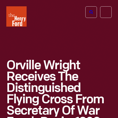
The
Open
Henry
menu
Ford
Museum
homepage
Orville Wright
Receives The
Distinguished
Flying Cross From
Secretary Of War