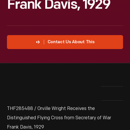
Frank Davis, 1929
Contact Us About This
THF285488 / Orville Wright Receives the
Distinguished Flying Cross from Secretary of War
Frank Davis, 1929