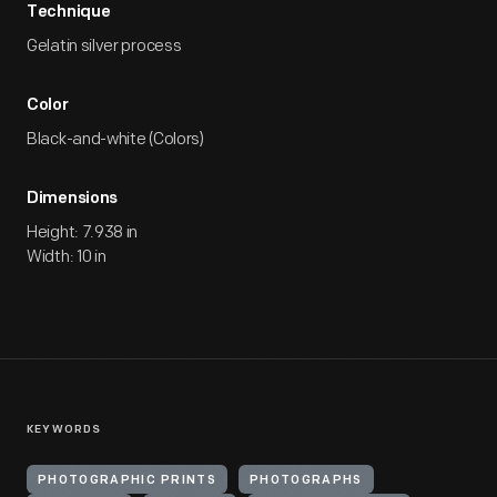
Technique
Gelatin silver process
Color
Black-and-white (Colors)
Dimensions
Height: 7.938 in
Width: 10 in
KEYWORDS
PHOTOGRAPHIC PRINTS
PHOTOGRAPHS