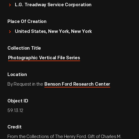
L.G. Treadway Service Corporation
Place Of Creation
United States, New York, New York
Collection Title
Photographic Vertical File Series
Location
By Request in the
Benson Ford Research Center
Object ID
59.13.12
Credit
From the Collections of The Henry Ford. Gift of Charles M.