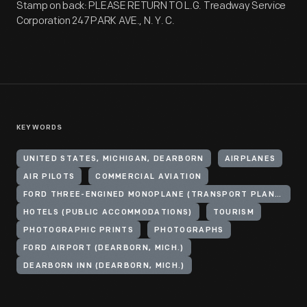
Stamp on back: PLEASE RETURN TO L.G. Treadway Service
Corporation 247 PARK AVE., N. Y. C.
KEYWORDS
UNITED STATES, MICHIGAN, DEARBORN
AIRPLANES
AIR PILOTS
COMMERCIAL AVIATION
FORD THREE-ENGINED MONOPLANE (TRANSPORT PLANE)
HOTELS (PUBLIC ACCOMMODATIONS)
TOURISM
PHOTOGRAPHIC PRINTS
PHOTOGRAPHS
FORD AIRPORT (DEARBORN, MICH.)
DEARBORN INN (DEARBORN, MICH.)