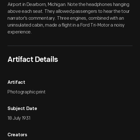
Airport in Dearborn, Michigan. Note the headphones hanging
above each seat. They allowed passengers to hear the tour
narrator's commentary. Three engines, combined with an
uninsulated cabin, made a flight in a Ford Tri-Motor a noisy
experience.
Artifact Details
Artifact
Photographic print
Subject Date
18 July 1931
Creators