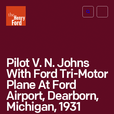
The
Open
Henry
menu
Ford
Museum
homepage
Pilot V. N. Johns
With Ford Tri-Motor
Plane At Ford
Airport, Dearborn,
Michigan, 1931