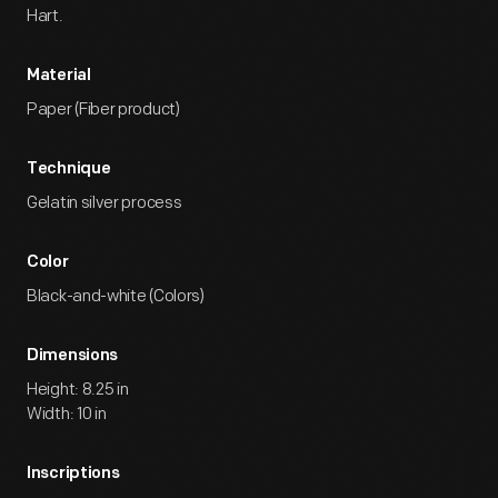
Hart.
Material
Paper (Fiber product)
Technique
Gelatin silver process
Color
Black-and-white (Colors)
Dimensions
Height: 8.25 in
Width: 10 in
Inscriptions