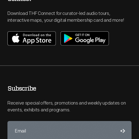
Download THF Connect for curator-led audio tours,
interactive maps, your digital membership card and more!
Subscribe
Receive special offers, promotions and weekly updates on
events, exhibits and programs.