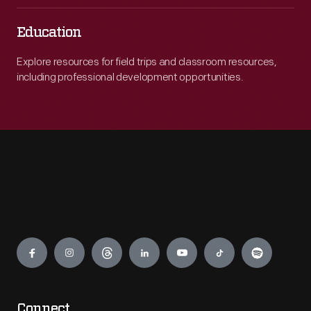
Education
Explore resources for field trips and classroom resources,
including professional development opportunities.
Engage
Connect