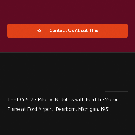
Contact Us About This
THF134302 / Pilot V. N. Johns with Ford Tri-Motor
Plane at Ford Airport, Dearborn, Michigan, 1931