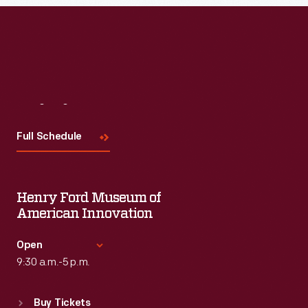
Read More
Visit
Us
Full Schedule
Henry Ford Museum of
American Innovation
Open
9:30 a.m.-5 p.m.
Standard Hours
Buy Tickets