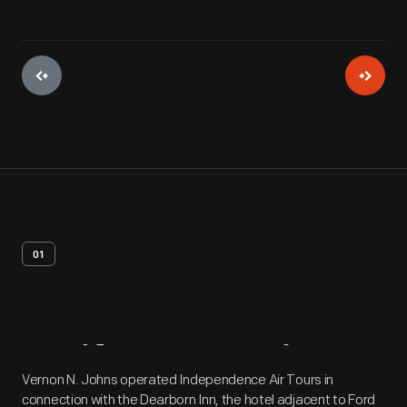
01
Artifact
Overview
Vernon N. Johns operated Independence Air Tours in
connection with the Dearborn Inn, the hotel adjacent to Ford