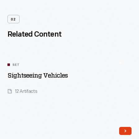
02
Related Content
SET
Sightseeing Vehicles
12 Artifacts