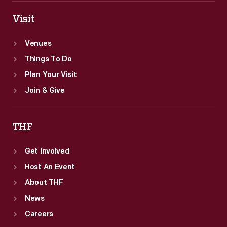
Visit
Venues
Things To Do
Plan Your Visit
Join & Give
THF
Get Involved
Host An Event
About THF
News
Careers