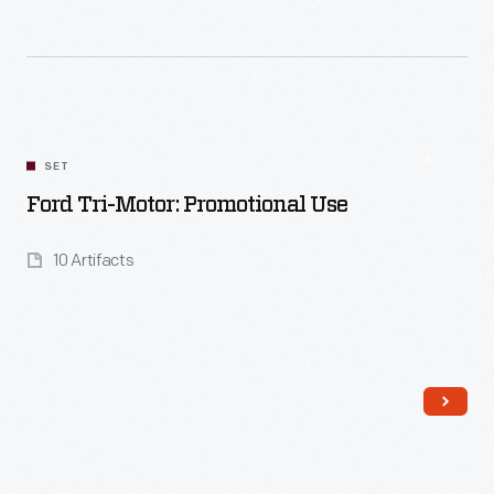
Read More
SET
Ford Tri-Motor: Promotional Use
10 Artifacts