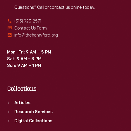
Reach
Out
Questions? Call or contact us online today.
(313) 923-2571
Contact Us Form
info@thehenryford.org
Mon–Fri: 9 AM – 5 PM
Sat: 9 AM – 3 PM
Sun: 9 AM – 1 PM
Collections
Articles
Research Services
Digital Collections