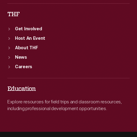
THF
Get Involved
Host An Event
About THF
News
Careers
Education
Explore resources for field trips and classroom resources,
including professional development opportunities.