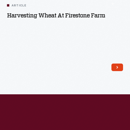
ARTICLE
Harvesting Wheat At Firestone Farm
Read More