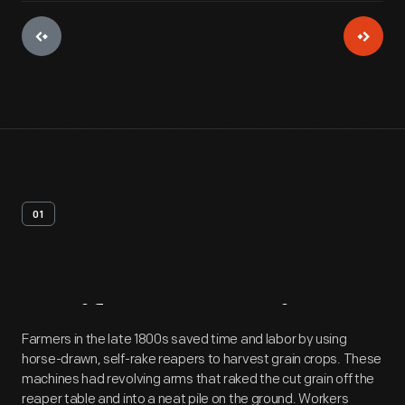
01
Artifact
Overview
Farmers in the late 1800s saved time and labor by using
horse-drawn, self-rake reapers to harvest grain crops. These
machines had revolving arms that raked the cut grain off the
reaper table and into a neat pile on the ground. Workers