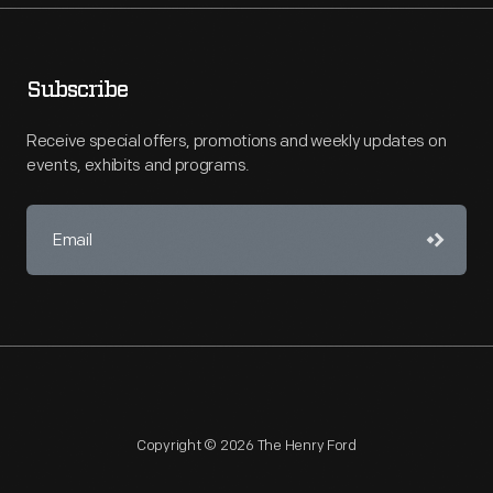
Subscribe
Receive special offers, promotions and weekly updates on
events, exhibits and programs.
Copyright © 2026 The Henry Ford