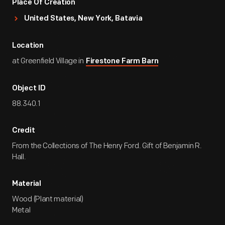
Place Of Creation
United States, New York, Batavia
Location
at Greenfield Village in
Firestone Farm Barn
Object ID
88.340.1
Credit
From the Collections of The Henry Ford. Gift of Benjamin R.
Hall.
Material
Wood (Plant material)
Metal