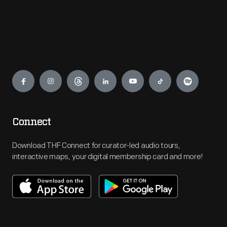
Engage
Connect
Download THF Connect for curator-led audio tours,
interactive maps, your digital membership card and more!