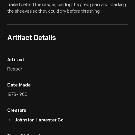
trailed behind the reaper, binding the piled grain and stacking
the sheaves so they could dry before threshing.
Artifact Details
Artifact
Reaper
Date Made
1878-1900
Creators
Johnston Harvester Co.