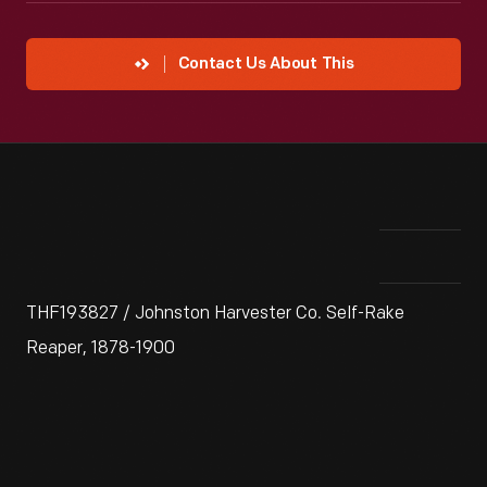
Contact Us About This
THF193827 / Johnston Harvester Co. Self-Rake
Reaper, 1878-1900