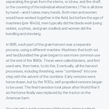
separating the grain from the stems, or straw, and the chaff,
or the covering of the individual wheat berries.) This is all done
by hand—and it takes many hands. Both men and women
would have worked together in the field, but before the age of
machines (pre-1840s), men typically did the blade work (using
sickles, scythes, and grain cradles) and women did the
bundling and shocking.
In 1885, each part of the grain harvest was a separate
process, using a different machine. Machines that both cut
and tied/bundled the grain began to see more common use
at the end of the 1880s. These were called binders, and first
used wire, then twine, to do this. Eventually, all the harvest
processes, including threshing, were “combined” into one
step with the advent of the combine. Early versions were
horse drawn, but by the 1930s, self-propelled versions began
to be used. The final transition took place after World War II
as the horse finally was replaced by the tractor on the
American farm.
You can get a quick overview of the many steps in wheat