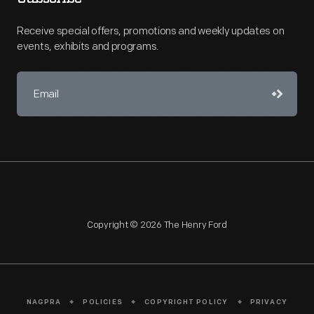
Receive special offers, promotions and weekly updates on
events, exhibits and programs.
Copyright © 2026 The Henry Ford
NAGPRA
POLICIES
COPYRIGHT POLICY
PRIVACY