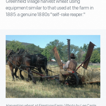
Greenfield Village harvest wheat using
equipment similar to that used at the farm in
1885: a genuine 1880s "self-rake reaper."
Harvesting wheat at Firestone Farm / Photo by Lee Cagle.