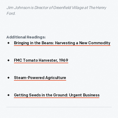
Jim Johnson
is Director of Greenfield Village at The Henry
Ford.
Additional Readings:
Bringing in the Beans: Harvesting a New Commodity
FMC Tomato Harvester, 1969
Steam-Powered Agriculture
Getting Seeds in the Ground: Urgent Business