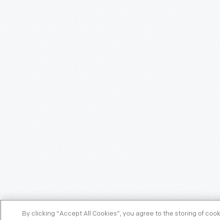
By clicking “Accept All Cookies”, you agree to the storing of coo