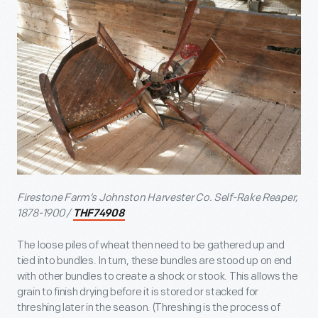
Firestone Farm’s Johnston Harvester Co. Self-Rake Reaper,
1878-1900 /
THF74908
The loose piles of wheat then need to be gathered up and
tied into bundles. In turn, these bundles are stood up on end
with other bundles to create a shock or stook. This allows the
grain to finish drying before it is stored or stacked for
threshing later in the season. (Threshing is the process of