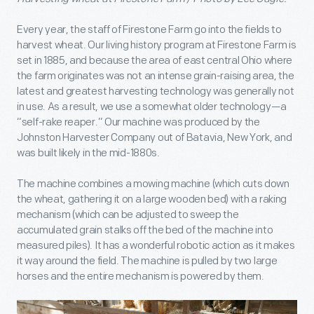
Every year, the staff of Firestone Farm go into the fields to
harvest wheat. Our living history program at Firestone Farm is
set in 1885, and because the area of east central Ohio where
the farm originates was not an intense grain-raising area, the
latest and greatest harvesting technology was generally not
in use. As a result, we use a somewhat older technology—a
“self-rake reaper.” Our machine was produced by the
Johnston Harvester Company out of Batavia, New York, and
was built likely in the mid-1880s.
The machine combines a mowing machine (which cuts down
the wheat, gathering it on a large wooden bed) with a raking
mechanism (which can be adjusted to sweep the
accumulated grain stalks off the bed of the machine into
measured piles). It has a wonderful robotic action as it makes
it way around the field. The machine is pulled by two large
horses and the entire mechanism is powered by them.