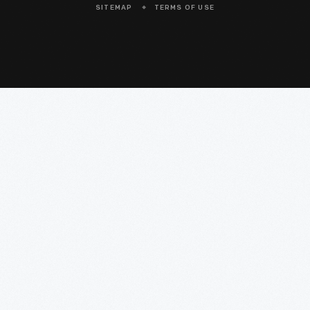
SITEMAP
TERMS OF USE