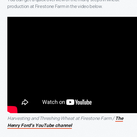
production at Firestone Farm in the video below.
Harvesting and Threshing Wheat at Firestone Farm /
The
Henry Ford’s YouTube channel