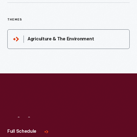
THEMES
Agriculture & The Environment
Visit
Us
Full Schedule