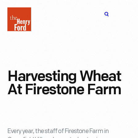
The
Open
Henry
menu
Ford
Museum
homepage
Harvesting Wheat
At Firestone Farm
Every year, the staff of Firestone Farm in