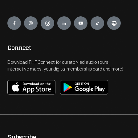
Engage
Connect
Download THF Connect for curator-led audio tours,
interactive maps, your digital membership card and more!
Subscribe