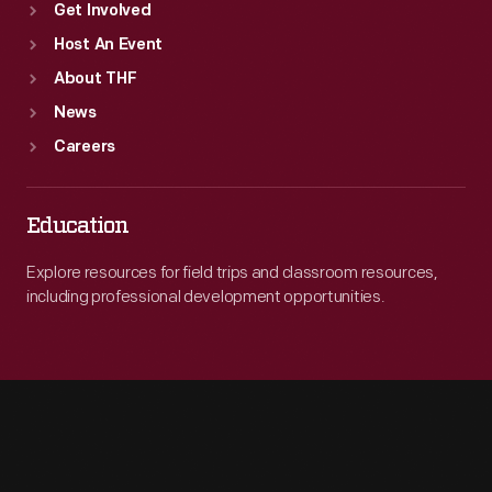
Get Involved
Host An Event
About THF
News
Careers
Education
Explore resources for field trips and classroom resources,
including professional development opportunities.