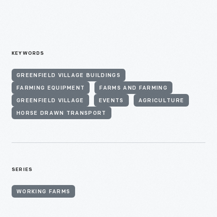
KEYWORDS
GREENFIELD VILLAGE BUILDINGS
FARMING EQUIPMENT
FARMS AND FARMING
GREENFIELD VILLAGE
EVENTS
AGRICULTURE
HORSE DRAWN TRANSPORT
SERIES
WORKING FARMS