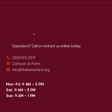
Thu
:
9:30 a.m.-5 p.m.
Fri
:
9:30 a.m.-5 p.m.
Sat
:
9:30 a.m.-5 p.m.
Reach
Out
Questions? Call or contact us online today.
(313) 923-2571
Contact Us Form
info@thehenryford.org
Mon–Fri: 9 AM – 5 PM
Sat: 9 AM – 3 PM
Sun: 9 AM – 1 PM