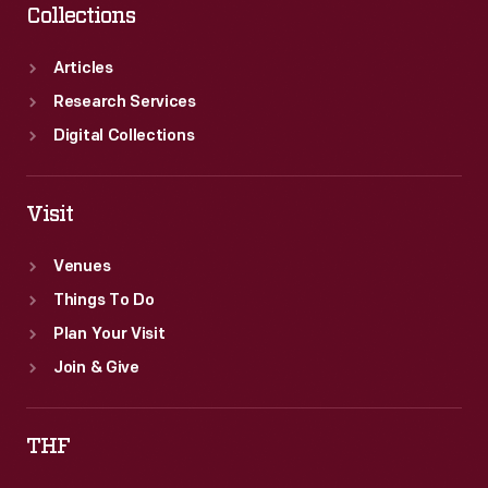
Collections
Articles
Research Services
Digital Collections
Visit
Venues
Things To Do
Plan Your Visit
Join & Give
THF