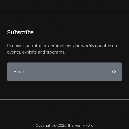
Subscribe
Receive special offers, promotions and weekly updates on
events, exhibits and programs.
Copyright © 2026 The Henry Ford