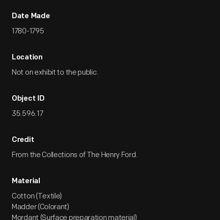
Date Made
1780-1795
Location
Not on exhibit to the public.
Object ID
35.596.17
Credit
From the Collections of The Henry Ford.
Material
Cotton (Textile)
Madder (Colorant)
Mordant (Surface preparation material)