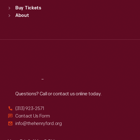
Standard Hours
Buy Tickets
Sun
:
9:30 a.m.-5 p.m.
About
Mon
:
9:30 a.m.-5 p.m.
Tue
:
9:30 a.m.-5 p.m.
Wed
:
9:30 a.m.-5 p.m.
Thu
:
9:30 a.m.-5 p.m.
Fri
:
9:30 a.m.-5 p.m.
Sat
:
9:30 a.m.-5 p.m.
Reach
Out
Questions? Call or contact us online today.
(313) 923-2571
Contact Us Form
info@thehenryford.org