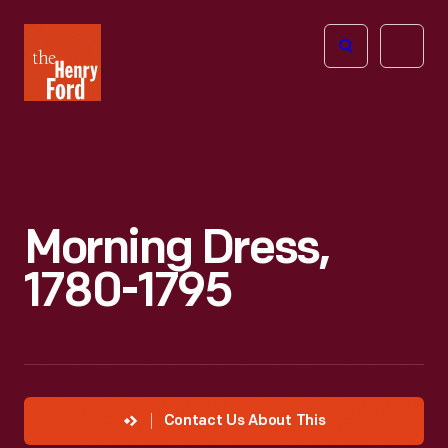
The
Open
Henry
menu
Ford
Museum
homepage
Morning Dress,
1780-1795
Contact Us About This