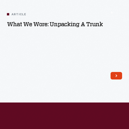
ARTICLE
What We Wore: Unpacking A Trunk
Read More