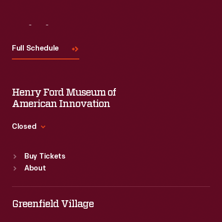
Visit
Us
Full Schedule
Henry Ford Museum of
American Innovation
Closed
Standard Hours
Buy Tickets
Sun
:
9:30 a.m.-5 p.m.
About
Mon
:
9:30 a.m.-5 p.m.
Tue
:
9:30 a.m.-5 p.m.
Wed
:
9:30 a.m.-5 p.m.
Greenfield Village
Thu
:
9:30 a.m.-5 p.m.