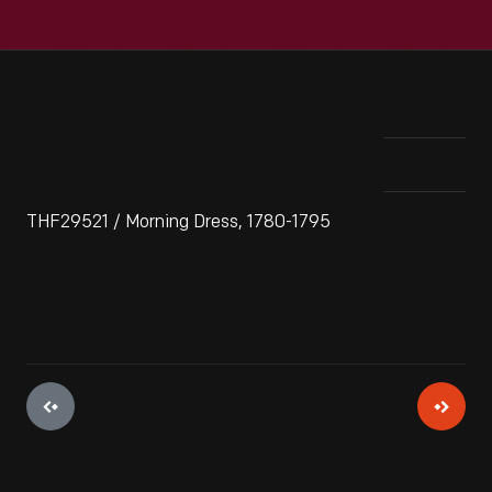
THF29521 / Morning Dress, 1780-1795