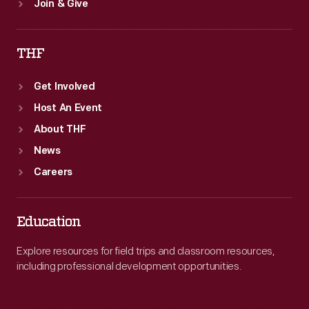
Join & Give
THF
Get Involved
Host An Event
About THF
News
Careers
Education
Explore resources for field trips and classroom resources,
including professional development opportunities.