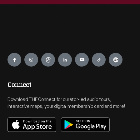
Engage
Connect
Download THF Connect for curator-led audio tours,
interactive maps, your digital membership card and more!