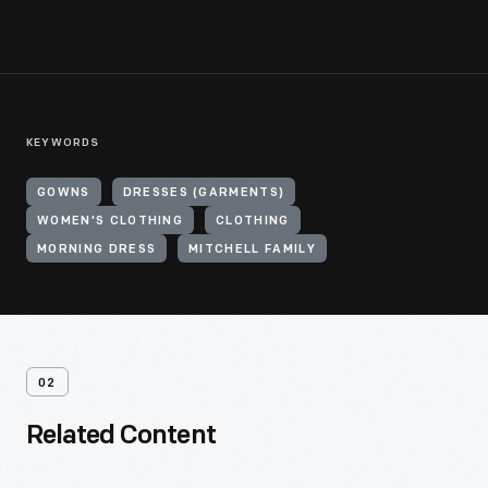
KEYWORDS
GOWNS
DRESSES (GARMENTS)
WOMEN'S CLOTHING
CLOTHING
MORNING DRESS
MITCHELL FAMILY
02
Related Content