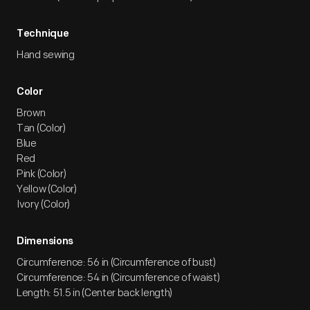
Technique
Hand sewing
Color
Brown
Tan (Color)
Blue
Red
Pink (Color)
Yellow (Color)
Ivory (Color)
Dimensions
Circumference: 56 in (Circumference of bust)
Circumference: 54 in (Circumference of waist)
Length: 51.5 in (Center back length)