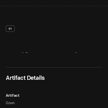
01
Artifact
Overview
Artifact Details
Artifact
Gown