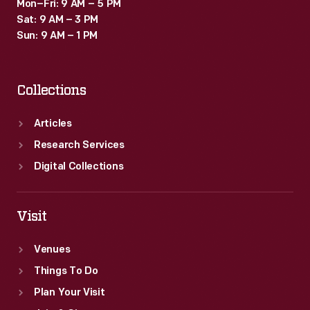
Mon–Fri: 9 AM – 5 PM
Sat: 9 AM – 3 PM
Sun: 9 AM – 1 PM
Collections
Articles
Research Services
Digital Collections
Visit
Venues
Things To Do
Plan Your Visit