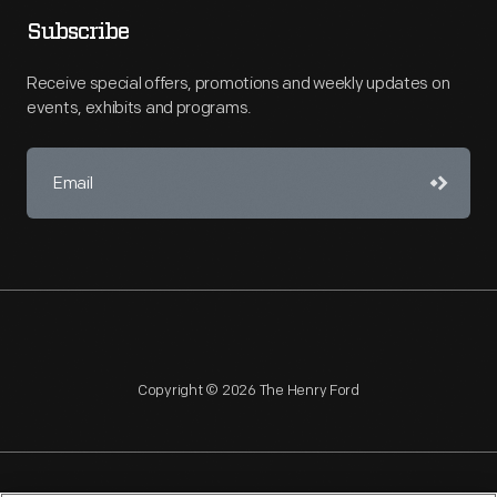
Subscribe
Receive special offers, promotions and weekly updates on
events, exhibits and programs.
Copyright © 2026 The Henry Ford