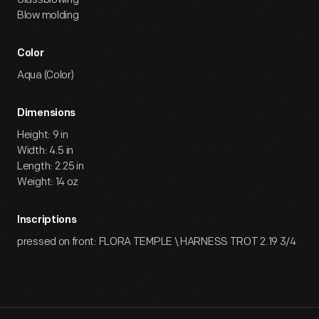
Blow molding
Color
Aqua (Color)
Dimensions
Height: 9 in
Width: 4.5 in
Length: 2.25 in
Weight: 14 oz
Inscriptions
pressed on front: FLORA TEMPLE \ HARNESS TROT 2.19 3/4