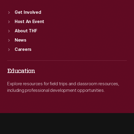
Get Involved
Host An Event
About THF
News
Careers
Education
Explore resources for field trips and classroom resources,
including professional development opportunities.