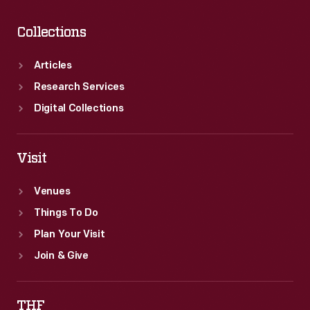
Collections
Articles
Research Services
Digital Collections
Visit
Venues
Things To Do
Plan Your Visit
Join & Give
THF