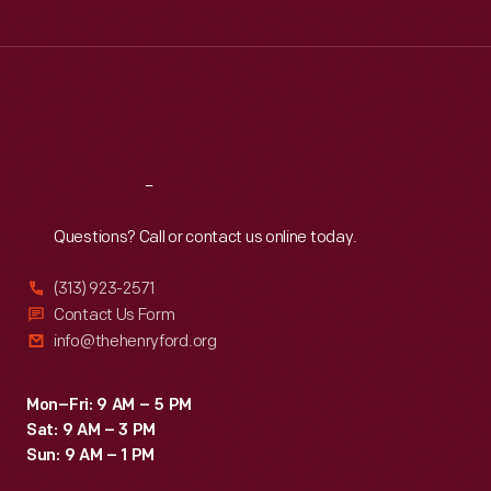
Tue
:
9:30 a.m.-5 p.m.
Wed
:
9:30 a.m.-5 p.m.
Thu
:
9:30 a.m.-5 p.m.
Fri
:
9:30 a.m.-5 p.m.
Sat
:
9:30 a.m.-5 p.m.
Reach
Out
Questions? Call or contact us online today.
(313) 923-2571
Contact Us Form
info@thehenryford.org
Mon–Fri: 9 AM – 5 PM
Sat: 9 AM – 3 PM
Sun: 9 AM – 1 PM