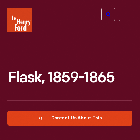
The
Open
Henry
menu
Ford
Museum
homepage
Flask, 1859-1865
Contact Us About This