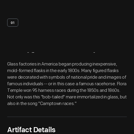
01
Artifact
Overview
Glass factories in America began producing inexpensive,
mold-formed flasks in the early 1800s. Many figured flasks
were decorated with symbols of national pride and images of
famous individuals -- or in this case a famous racehorse. Flora
Temple won 95 harness races during the 1850s and 1860s.
Not only was this "bob-tailed" mare immortalized in glass, but
also in the song "Camptown races."
Artifact Details