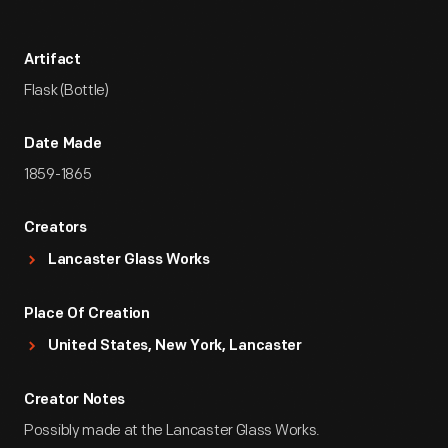
Artifact
Flask (Bottle)
Date Made
1859-1865
Creators
Lancaster Glass Works
Place Of Creation
United States, New York, Lancaster
Creator Notes
Possibly made at the Lancaster Glass Works.