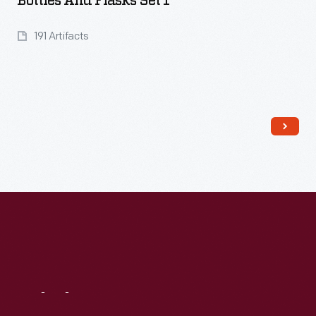
Bottles And Flasks Set 1
191 Artifacts
Visit
Us