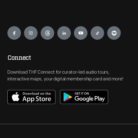
Engage
Connect
Download THF Connect for curator-led audio tours,
interactive maps, your digital membership card and more!