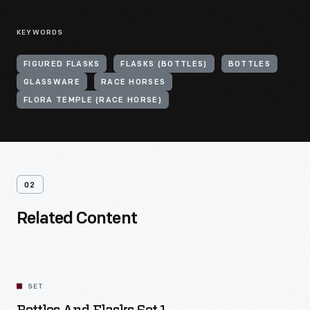
KEYWORDS
FIGURED FLASKS
FLASKS (BOTTLES)
BOTTLES
GLASSWARE
RACE HORSES
FLORA TEMPLE (RACE HORSE)
02
Related Content
SET