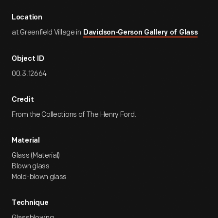
Location
at Greenfield Village in
Davidson-Gerson Gallery of Glass
Object ID
00.3.12664
Credit
From the Collections of The Henry Ford.
Material
Glass (Material)
Blown glass
Mold-blown glass
Technique
Glassblowing