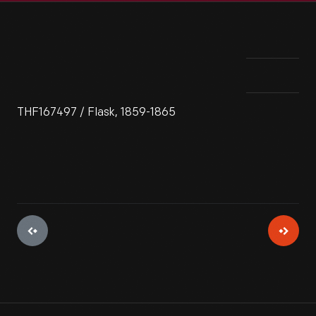
THF167497 / Flask, 1859-1865