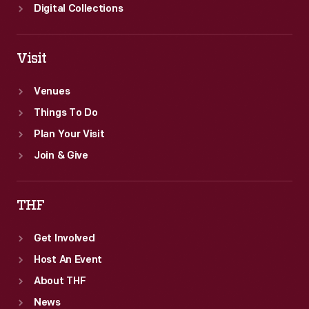
Digital Collections
Visit
Venues
Things To Do
Plan Your Visit
Join & Give
THF
Get Involved
Host An Event
About THF
News