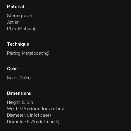
Material
Sterling silver
Antler
Plate (Material)
Technique
Plating (Metal coating)
Color
Silver (Color)
Dimensions
Height: 10.5 in
Width: 9.5 in (including antlers)
Diameter: 6 in (of base)
Diameter: 5.75 in (of mouth)