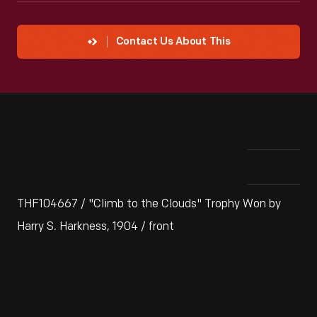
Contact Us About This
THF104667 / "Climb to the Clouds" Trophy Won by
Harry S. Harkness, 1904 / front