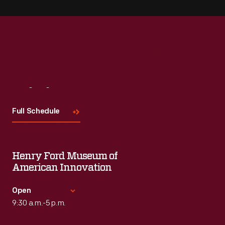
Visit
Us
Full Schedule
Henry Ford Museum of
American Innovation
Open
9:30 a.m.-5 p.m.
Standard Hours