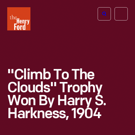
The
Open
Henry
menu
Ford
Museum
homepage
"Climb To The
Clouds" Trophy
Won By Harry S.
Harkness, 1904