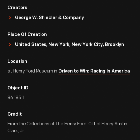
Creators
George W. Shiebler & Company
Place Of Creation
United States, New York, New York City, Brooklyn
Location
at Henry Ford Museum in
Driven to Win: Racing in America
Object ID
86.185.1
Credit
From the Collections of The Henry Ford. Gift of Henry Austin
Clark, Jr.