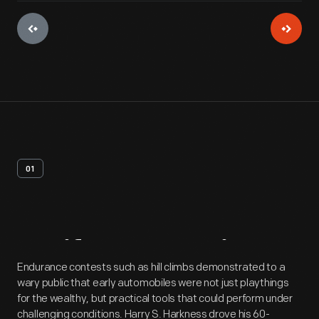
01
Artifact
Overview
Endurance contests such as hill climbs demonstrated to a
wary public that early automobiles were not just playthings
for the wealthy, but practical tools that could perform under
challenging conditions. Harry S. Harkness drove his 60-