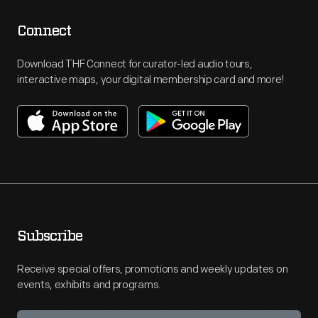
Connect
Download THF Connect for curator-led audio tours,
interactive maps, your digital membership card and more!
Subscribe
Receive special offers, promotions and weekly updates on
events, exhibits and programs.