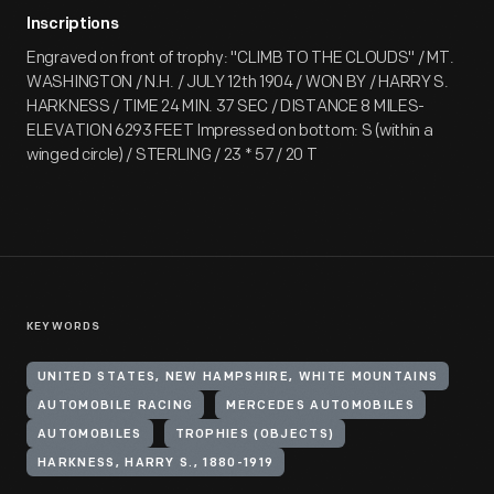
Inscriptions
Engraved on front of trophy: "CLIMB TO THE CLOUDS" / MT.
WASHINGTON / N.H. / JULY 12th 1904 / WON BY / HARRY S.
HARKNESS / TIME 24 MIN. 37 SEC / DISTANCE 8 MILES-
ELEVATION 6293 FEET Impressed on bottom: S (within a
winged circle) / STERLING / 23 * 57 / 20 T
KEYWORDS
UNITED STATES, NEW HAMPSHIRE, WHITE MOUNTAINS
AUTOMOBILE RACING
MERCEDES AUTOMOBILES
AUTOMOBILES
TROPHIES (OBJECTS)
HARKNESS, HARRY S., 1880-1919