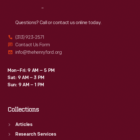
Reach
Out
Questions? Call or contact us online today.
(313) 923-2571
Contact Us Form
info@thehenryford.org
Mon–Fri: 9 AM – 5 PM
Sat: 9 AM – 3 PM
Sun: 9 AM – 1 PM
Collections
Articles
Research Services