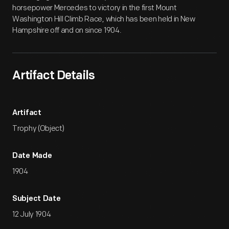
horsepower Mercedes to victory in the first Mount
Washington Hill Climb Race, which has been held in New
Hampshire off and on since 1904.
Artifact Details
Artifact
Trophy (Object)
Date Made
1904
Subject Date
12 July 1904