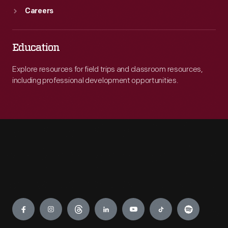
Careers
Education
Explore resources for field trips and classroom resources,
including professional development opportunities.
Engage