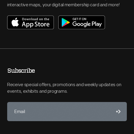
interactive maps, your digital membership card and more!
Subscribe
Receive special offers, promotions and weekly updates on
events, exhibits and programs.