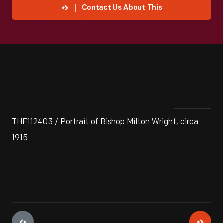
Contact Us About This
THF112403 / Portrait of Bishop Milton Wright, circa
1915