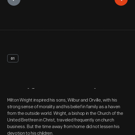
01
Artifact
Overview
Milton Wright inspired his sons, Wilbur and Orville, with his
strong sense of morality and his belief in family as a haven
from the outside world. Wright, a bishop in the Church of the
United Brethren in Christ, traveled frequently on church
business. But the time away from home did not lessen his
devotion to his children.