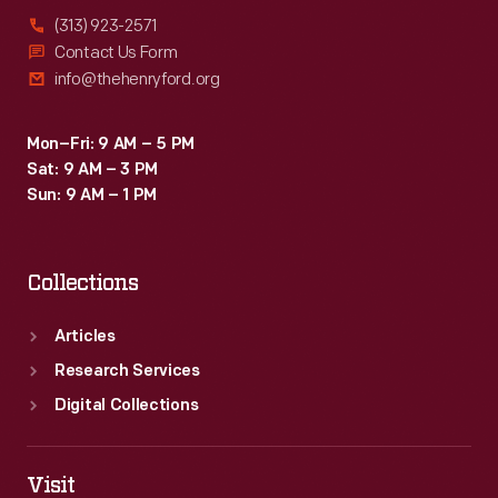
(313) 923-2571
Contact Us Form
info@thehenryford.org
Mon–Fri: 9 AM – 5 PM
Sat: 9 AM – 3 PM
Sun: 9 AM – 1 PM
Collections
Articles
Research Services
Digital Collections
Visit