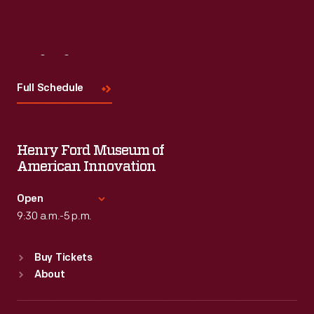
Visit
Us
Full Schedule
Henry Ford Museum of
American Innovation
Open
9:30 a.m.-5 p.m.
Standard Hours
Buy Tickets
Sun
:
9:30 a.m.-5 p.m.
About
Mon
:
9:30 a.m.-5 p.m.
Tue
:
9:30 a.m.-5 p.m.