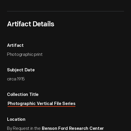
Artifact Details
Artifact
Photographic print
Subject Date
circa 1915
Collection Title
Photographic Vertical File Series
Location
By Request in the
Benson Ford Research Center