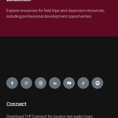
Explore resources for field trips and classroom resources,
including professional development opportunities.
Engage
Connect
Download THF Connect for curator-led audio tours,