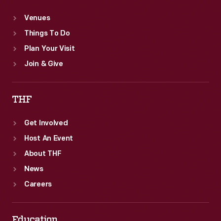
Venues
Things To Do
Plan Your Visit
Join & Give
THF
Get Involved
Host An Event
About THF
News
Careers
Education