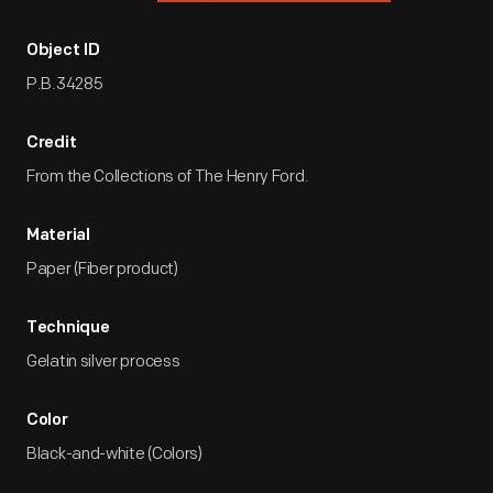
Object ID
P.B.34285
Credit
From the Collections of The Henry Ford.
Material
Paper (Fiber product)
Technique
Gelatin silver process
Color
Black-and-white (Colors)