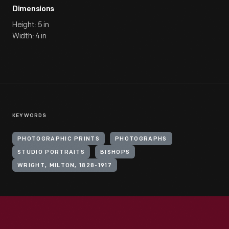
Dimensions
Height: 5 in
Width: 4 in
KEYWORDS
PHOTOGRAPHIC PRINTS
PHOTOGRAPHS
STUDIO PORTRAITS
BISHOPS
WRIGHT, MILTON, 1828-1917