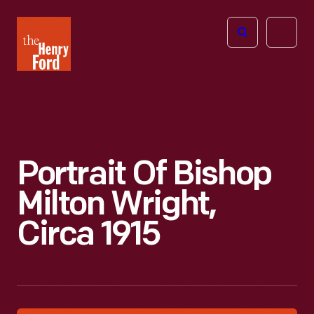
The
Open
Henry
menu
Ford
Museum
homepage
Portrait Of Bishop
Milton Wright,
Circa 1915