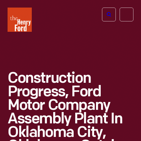
The
Open
Henry
menu
Ford
Museum
homepage
Construction
Progress, Ford
Motor Company
Assembly Plant In
Oklahoma City,