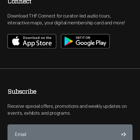
Connect
Download THF Connect for curator-led audio tours,
interactive maps, your digital membership card and more!
Subscribe
Receive special offers, promotions and weekly updates on
events, exhibits and programs.