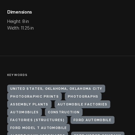
Dimensions
Height: 8 in
Width: 11.25 in
KEYWORDS
UNITED STATES, OKLAHOMA, OKLAHOMA CITY
PHOTOGRAPHIC PRINTS
PHOTOGRAPHS
ASSEMBLY PLANTS
AUTOMOBILE FACTORIES
AUTOMOBILES
CONSTRUCTION
FACTORIES (STRUCTURES)
FORD AUTOMOBILE
FORD MODEL T AUTOMOBILE