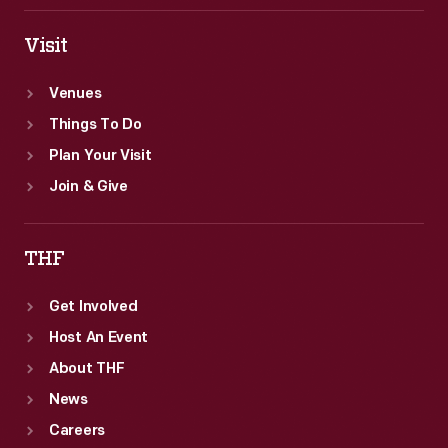
Visit
Venues
Things To Do
Plan Your Visit
Join & Give
THF
Get Involved
Host An Event
About THF
News
Careers