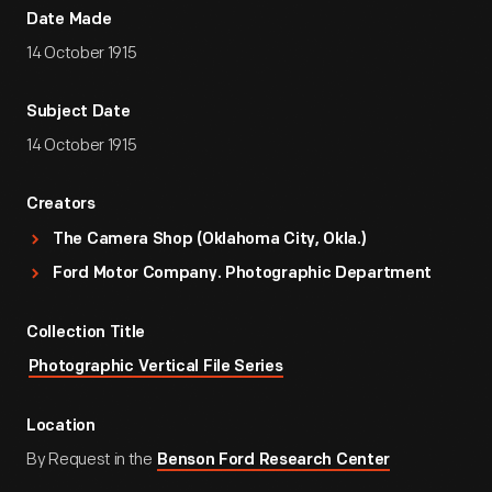
Date Made
14 October 1915
Subject Date
14 October 1915
Creators
The Camera Shop (Oklahoma City, Okla.)
Ford Motor Company. Photographic Department
Collection Title
Photographic Vertical File Series
Location
By Request in the
Benson Ford Research Center