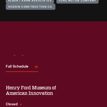
ALBERT KAHN ASSOCIATES
FORD MOTOR COMPANY
HODGIN CONSTRUCTION CO.
Visit
Us
Full Schedule
Henry Ford Museum of
American Innovation
Closed