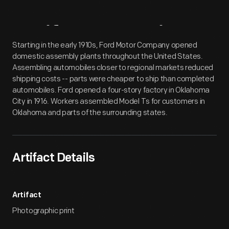
Artifact
Overview
Starting in the early 1910s, Ford Motor Company opened
domestic assembly plants throughout the United States.
Assembling automobiles closer to regional markets reduced
shipping costs -- parts were cheaper to ship than completed
automobiles. Ford opened a four-story factory in Oklahoma
City in 1916. Workers assembled Model Ts for customers in
Oklahoma and parts of the surrounding states.
Artifact Details
Artifact
Photographic print