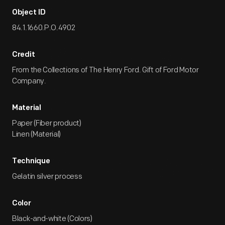
Object ID
84.1.1660.P.O.4902
Credit
From the Collections of The Henry Ford. Gift of Ford Motor
Company.
Material
Paper (Fiber product)
Linen (Material)
Technique
Gelatin silver process
Color
Black-and-white (Colors)