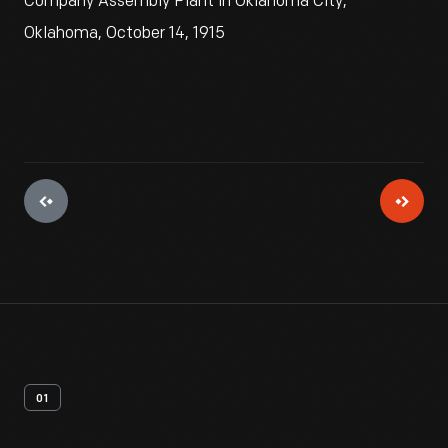
Company Assembly Plant in Oklahoma City,
Oklahoma, October 14, 1915
01