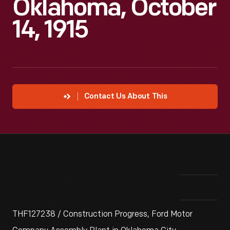
Oklahoma, October
14, 1915
Contact Us About This
THF127238 / Construction Progress, Ford Motor