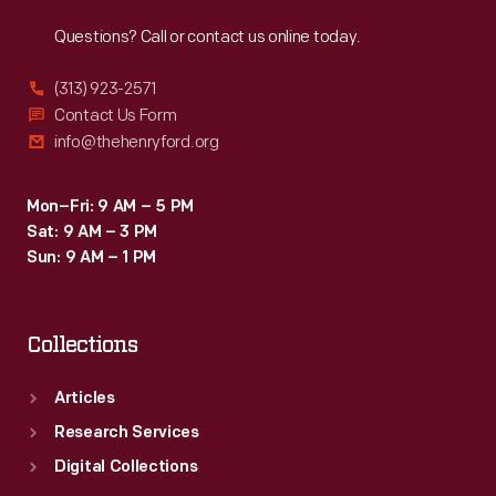
Reach
Out
Questions? Call or contact us online today.
(313) 923-2571
Contact Us Form
info@thehenryford.org
Mon–Fri: 9 AM – 5 PM
Sat: 9 AM – 3 PM
Sun: 9 AM – 1 PM
Collections
Articles
Research Services
Digital Collections