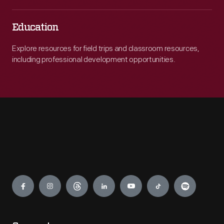
Education
Explore resources for field trips and classroom resources,
including professional development opportunities.
Engage