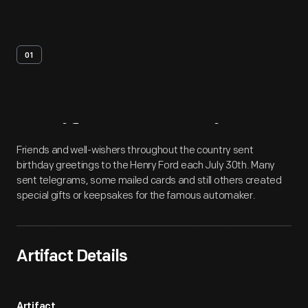
01
Artifact
Overview
Friends and well-wishers throughout the country sent
birthday greetings to the Henry Ford each July 30th. Many
sent telegrams, some mailed cards and still others created
special gifts or keepsakes for the famous automaker.
Artifact Details
Artifact