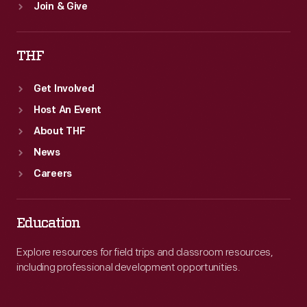
Join & Give
THF
Get Involved
Host An Event
About THF
News
Careers
Education
Explore resources for field trips and classroom resources,
including professional development opportunities.