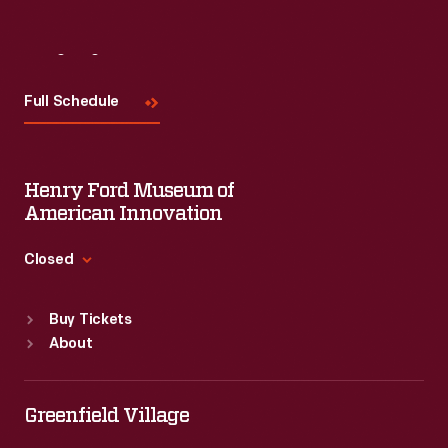
Visit
Us
Full Schedule
Henry Ford Museum of
American Innovation
Closed
Standard Hours
Buy Tickets
Sun
:
9:30 a.m.-5 p.m.
About
Mon
:
9:30 a.m.-5 p.m.
Tue
:
9:30 a.m.-5 p.m.
Wed
:
9:30 a.m.-5 p.m.
Greenfield Village
Thu
:
9:30 a.m.-5 p.m.