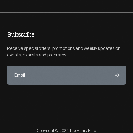
Subscribe
Receive special offers, promotions and weekly updates on
events, exhibits and programs.
Copyright © 2026 The Henry Ford