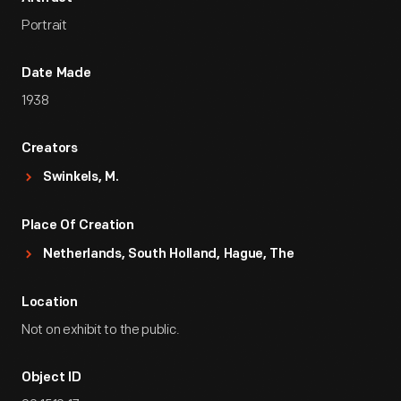
Portrait
Date Made
1938
Creators
Swinkels, M.
Place Of Creation
Netherlands, South Holland, Hague, The
Location
Not on exhibit to the public.
Object ID