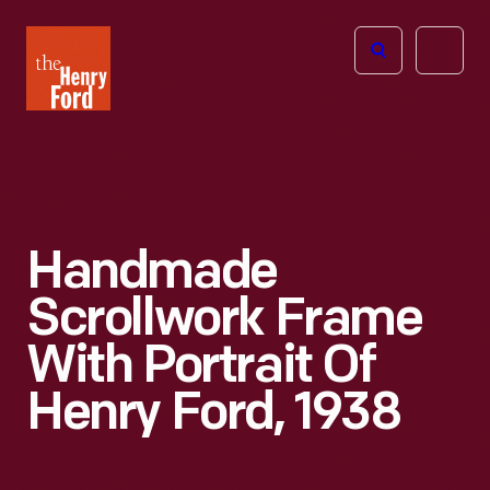
The
Open
Henry
menu
Ford
Museum
homepage
Handmade
Scrollwork Frame
With Portrait Of
Henry Ford, 1938