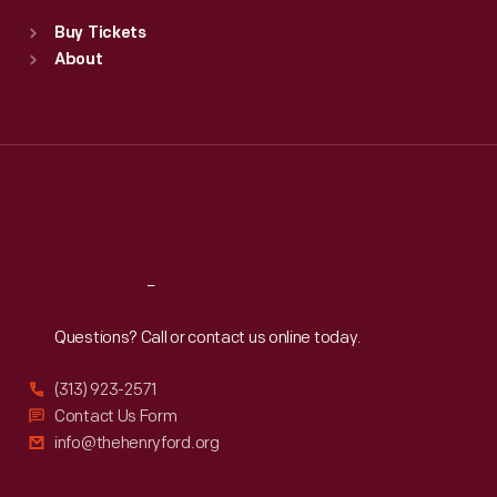
Standard Hours
Buy Tickets
Sun
:
9:30 a.m.-5 p.m.
About
Mon
:
9:30 a.m.-5 p.m.
Tue
:
9:30 a.m.-5 p.m.
Wed
:
9:30 a.m.-5 p.m.
Thu
:
9:30 a.m.-5 p.m.
Fri
:
9:30 a.m.-5 p.m.
Sat
:
9:30 a.m.-5 p.m.
Reach
Out
Questions? Call or contact us online today.
(313) 923-2571
Contact Us Form
info@thehenryford.org