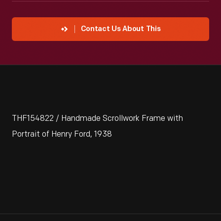
Contact Us About This
THF154822 / Handmade Scrollwork Frame with
Portrait of Henry Ford, 1938