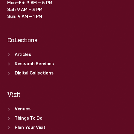
Mon–Fri: 9 AM – 5 PM
Sat: 9 AM – 3 PM
Sun: 9 AM – 1 PM
Collections
Articles
Research Services
Digital Collections
Visit
Venues
Things To Do
Plan Your Visit