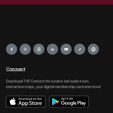
Engage
Connect
Download THF Connect for curator-led audio tours,
interactive maps, your digital membership card and more!