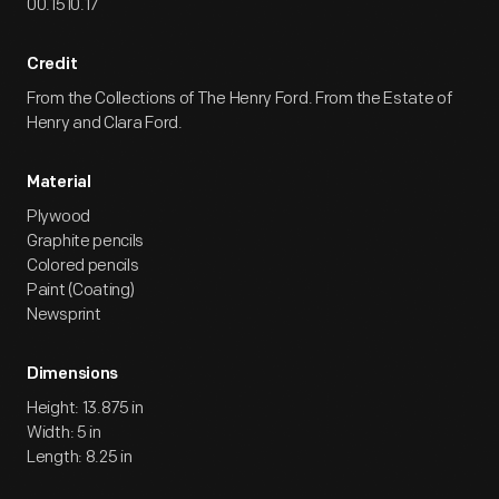
00.1510.17
Credit
From the Collections of The Henry Ford. From the Estate of
Henry and Clara Ford.
Material
Plywood
Graphite pencils
Colored pencils
Paint (Coating)
Newsprint
Dimensions
Height: 13.875 in
Width: 5 in
Length: 8.25 in