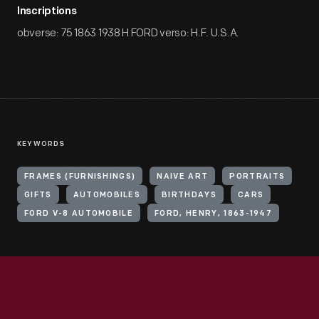
Inscriptions
obverse: 75 1863 1938 H FORD verso: H.F. U.S.A.
KEYWORDS
FRAMES (FURNISHINGS)
NAIVE ART
PORTRAITS
GIFTS
AUTOMOBILES
BIRTHDAYS
CARS
FORD V-8 AUTOMOBILE
FORD, HENRY, 1863-1947