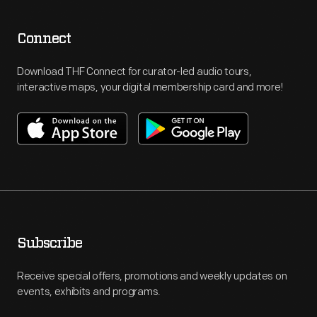
Connect
Download THF Connect for curator-led audio tours,
interactive maps, your digital membership card and more!
Subscribe
Receive special offers, promotions and weekly updates on
events, exhibits and programs.