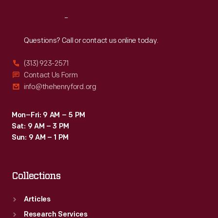
Reach
Out
Questions? Call or contact us online today.
(313) 923-2571
Contact Us Form
info@thehenryford.org
Mon–Fri: 9 AM – 5 PM
Sat: 9 AM – 3 PM
Sun: 9 AM – 1 PM
Collections
Articles
Research Services