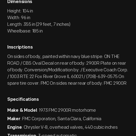
Dimensions
Height: 104 in
Width: 96 in
Length: 355 in (29 feet, 7 inches)
Wheelbase: 185 in
Inscriptions
On sides of body, painted within navy blue stripe: ON THE
ROAD / CBS Oval Decal on rear of body: 2900R Plate on rear
of body: Conversion/Modification by: / Executive Coach Corp.
/ 1003 RTE 22 Fox River Grove IL 60021 / (708)-639-0575 On
spare tire cover: FMC On sides near rear of body: FMC 2900R
Specifications
: 1973 FMC 2900R motorhome
Make & Model
: FMC Corporation, Santa Clara, California
Maker
: Chrysler V-8, overhead valves, 440 cubic inches
Engine
: 3-speed automatic