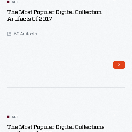
SET
The Most Popular Digital Collection
Artifacts Of 2017
50 Artifacts
Read More
SET
The Most Popular Digital Collections