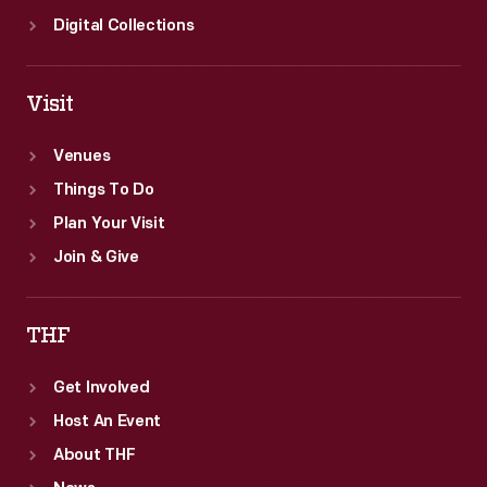
Digital Collections
Visit
Venues
Things To Do
Plan Your Visit
Join & Give
THF
Get Involved
Host An Event
About THF