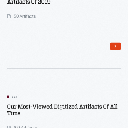
Artifacts Of 2019
50 Artifacts
Read More
SET
Our Most-Viewed Digitized Artifacts Of All
Time
100 Artifacts