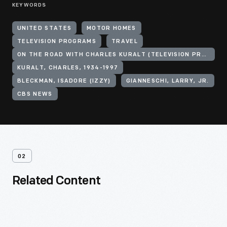
KEYWORDS
UNITED STATES
MOTOR HOMES
TELEVISION PROGRAMS
TRAVEL
ON THE ROAD WITH CHARLES KURALT (TELEVISION PROGRAM)
KURALT, CHARLES, 1934-1997
BLECKMAN, ISADORE (IZZY)
GIANNESCHI, LARRY, JR.
CBS NEWS
02
Related Content