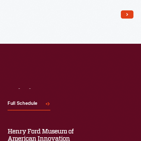
Read More
Visit
Us
Full Schedule
Henry Ford Museum of
American Innovation