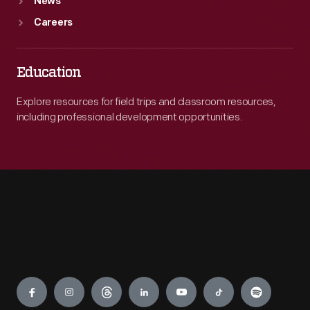
News
Careers
Education
Explore resources for field trips and classroom resources,
including professional development opportunities.
Engage