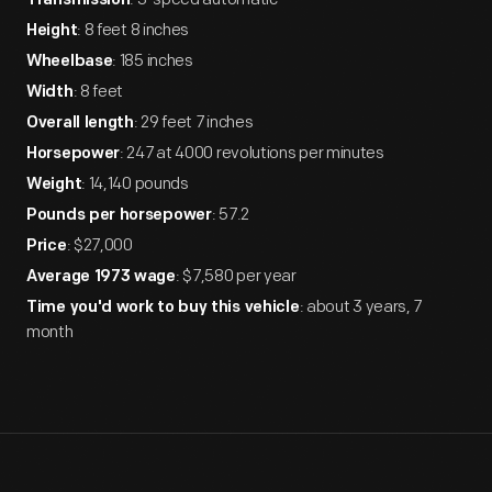
Transmission
: 8 feet 8 inches
Height
: 185 inches
Wheelbase
: 8 feet
Width
: 29 feet 7 inches
Overall length
: 247 at 4000 revolutions per minutes
Horsepower
: 14,140 pounds
Weight
: 57.2
Pounds per horsepower
: $27,000
Price
: $7,580 per year
Average 1973 wage
: about 3 years, 7
Time you'd work to buy this vehicle
month