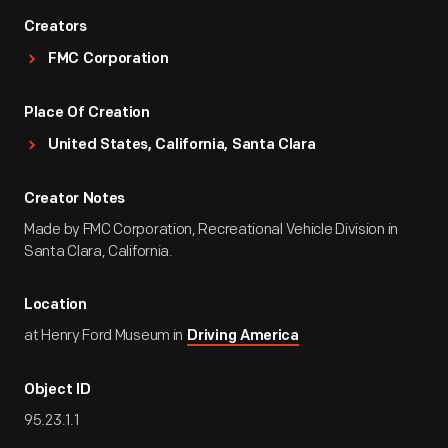
Creators
FMC Corporation
Place Of Creation
United States, California, Santa Clara
Creator Notes
Made by FMC Corporation, Recreational Vehicle Division in
Santa Clara, California.
Location
at Henry Ford Museum in
Driving America
Object ID
95.23.1.1