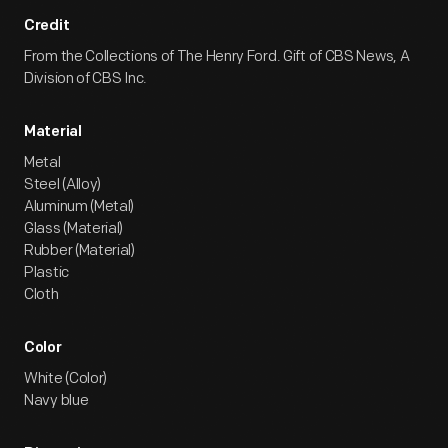
Credit
From the Collections of The Henry Ford. Gift of CBS News, A
Division of CBS Inc.
Material
Metal
Steel (Alloy)
Aluminum (Metal)
Glass (Material)
Rubber (Material)
Plastic
Cloth
Color
White (Color)
Navy blue