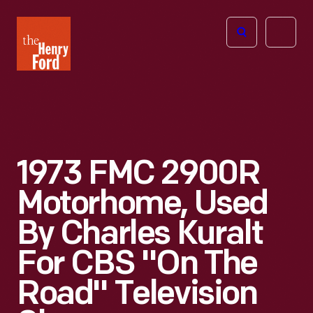
The
Open
Henry
menu
Ford
Museum
homepage
1973 FMC 2900R
Motorhome, Used
By Charles Kuralt
For CBS "On The
Road" Television