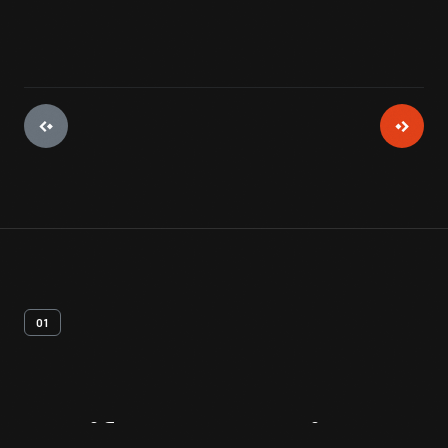
01
Artifact
Overview