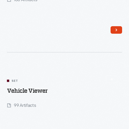
Read More
SET
Vehicle Viewer
99 Artifacts