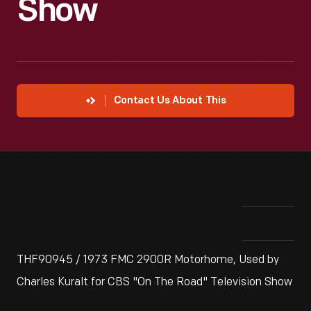
Show
Contact Us About This
THF90945 / 1973 FMC 2900R Motorhome, Used by
Charles Kuralt for CBS "On The Road" Television Show