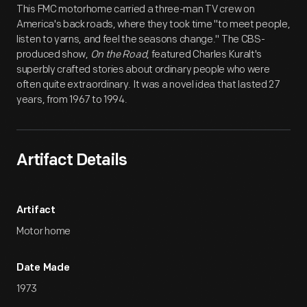
This FMC motorhome carried a three-man TV crew on
America's back roads, where they took time "to meet people,
listen to yarns, and feel the seasons change." The CBS-
produced show,
On the Road
, featured Charles Kuralt's
superbly crafted stories about ordinary people who were
often quite extraordinary. It was a novel idea that lasted 27
years, from 1967 to 1994.
Artifact Details
Artifact
Motor home
Date Made
1973