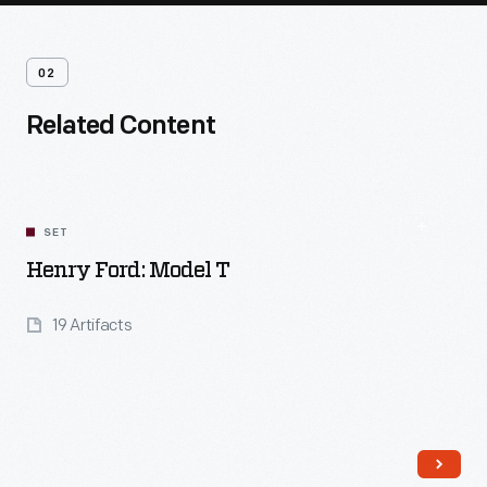
02
Related Content
SET
Henry Ford: Model T
19 Artifacts