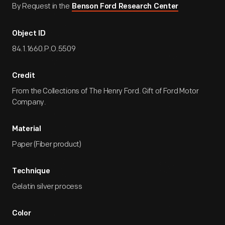
By Request in the
Benson Ford Research Center
Object ID
84.1.1660.P.O.5509
Credit
From the Collections of The Henry Ford. Gift of Ford Motor
Company.
Material
Paper (Fiber product)
Technique
Gelatin silver process
Color