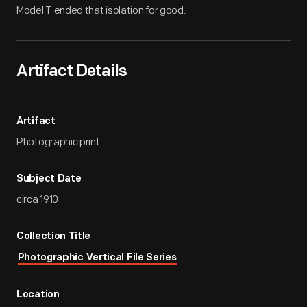
Model T ended that isolation for good.
Artifact Details
Artifact
Photographic print
Subject Date
circa 1910
Collection Title
Photographic Vertical File Series
Location