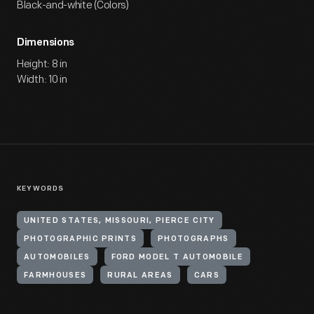
Black-and-white (Colors)
Dimensions
Height: 8 in
Width: 10 in
KEYWORDS
UNITED STATES, MISSOURI, PIERCE CITY
PHOTOGRAPHIC PRINTS
PHOTOGRAPHS
AUTOMOBILES
FORD MODEL T AUTOMOBILE
FARMHOUSES
RURAL AREAS
CARS