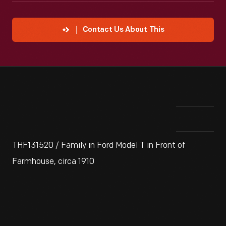
Contact Us About This
THF131520 / Family in Ford Model T in Front of
Farmhouse, circa 1910