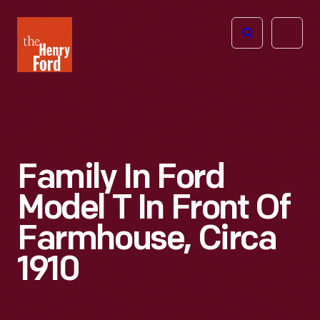
The
Open
Henry
menu
Ford
Museum
homepage
Family In Ford
Model T In Front Of
Farmhouse, Circa
1910