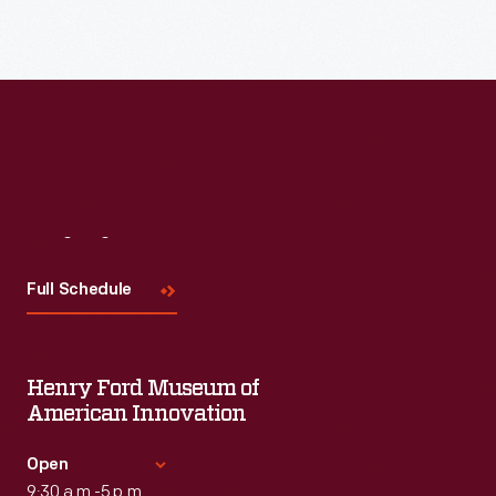
Read More
Visit
Us
Full Schedule
Henry Ford Museum of
American Innovation
Open
9:30 a.m.-5 p.m.