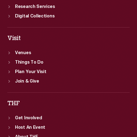
Research Services
Digital Collections
Visit
Venues
Things To Do
Plan Your Visit
Join & Give
THF
Get Involved
Host An Event