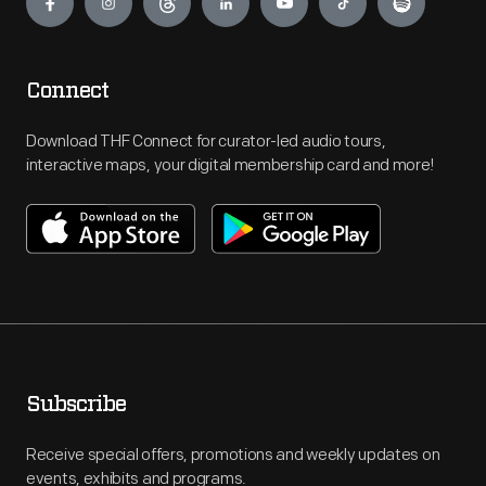
Connect
Download THF Connect for curator-led audio tours,
interactive maps, your digital membership card and more!
Subscribe
Receive special offers, promotions and weekly updates on
events, exhibits and programs.