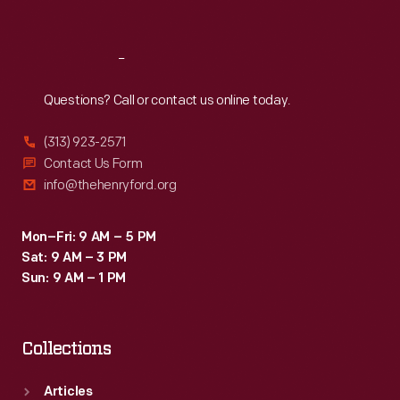
Sat
:
9:30 a.m.-5 p.m.
Reach
Out
Questions? Call or contact us online today.
(313) 923-2571
Contact Us Form
info@thehenryford.org
Mon–Fri: 9 AM – 5 PM
Sat: 9 AM – 3 PM
Sun: 9 AM – 1 PM
Collections
Articles