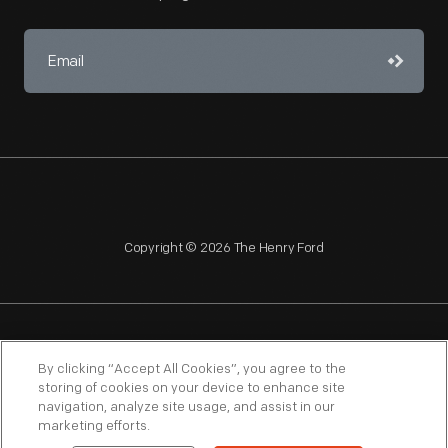
Copyright © 2026 The Henry Ford
NAGPRA
POLICIES
COPYRIGHT POLICY
PRIVACY
By clicking “Accept All Cookies”, you agree to the
storing of cookies on your device to enhance site
SITEMAP
TERMS OF USE
navigation, analyze site usage, and assist in our
marketing efforts.