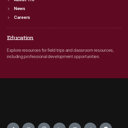
About THF
News
Careers
Education
Explore resources for field trips and classroom resources,
including professional development opportunities.
Engage