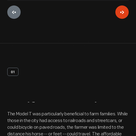
01
Artifact
Overview
The Model T was particularly beneficial to farm families. While
those in the city had access to railroads and streetcars, or
could bicycle on paved roads, the farmer was limited to the
distance his horse -- or feet -- could travel. The affordable