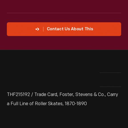
Contact Us About This
THF215192 / Trade Card, Foster, Stevens & Co., Carry
a Full Line of Roller Skates, 1870-1890