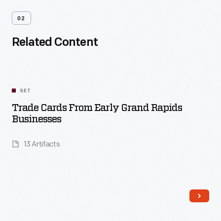
02
Related Content
SET
Trade Cards From Early Grand Rapids
Businesses
13 Artifacts