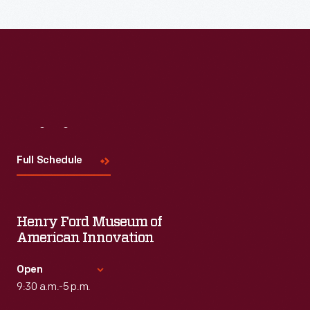
Read More
Visit
Us
Full Schedule
Henry Ford Museum of
American Innovation
Open
9:30 a.m.-5 p.m.