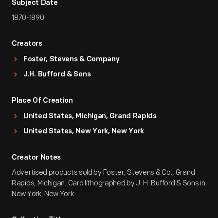
Subject Date
1870-1890
Creators
Foster, Stevens & Company
J.H. Bufford & Sons
Place Of Creation
United States, Michigan, Grand Rapids
United States, New York, New York
Creator Notes
Advertised products sold by Foster, Stevens & Co., Grand
Rapids, Michigan. Card lithographed by J. H. Bufford & Sons in
New York, New York