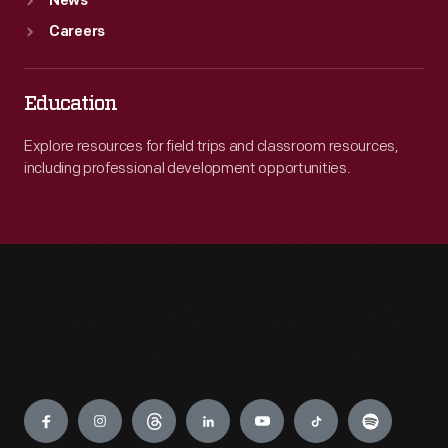
News
Careers
Education
Explore resources for field trips and classroom resources,
including professional development opportunities.
Engage