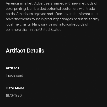
American market. Advertisers, armed with new methods of
color printing, bombarded potential customers with trade
cards. Americans enjoyed and often saved the vibrant little
advertisements found in product packages or distributed by
local merchants. Many survive as historical records of
commercialism in the United States.
Artifact Details
Artifact
Trade card
Date Made
1870-1890