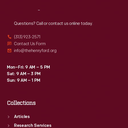
Reach
Out
Questions? Call or contact us online today.
(313) 923-2571
Contact Us Form
info@thehenryford.org
Mon–Fri: 9 AM – 5 PM
Sat: 9 AM – 3 PM
Sun: 9 AM – 1 PM
Collections
Articles
Research Services