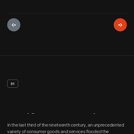
01
Artifact
Overview
In the last third of the nineteenth century, an unprecedented
variety of consumer goods and services flooded the