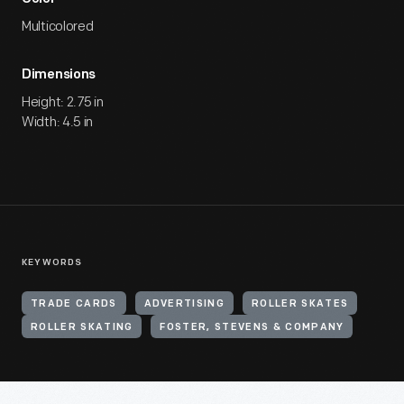
Multicolored
Dimensions
Height: 2.75 in
Width: 4.5 in
KEYWORDS
TRADE CARDS
ADVERTISING
ROLLER SKATES
ROLLER SKATING
FOSTER, STEVENS & COMPANY