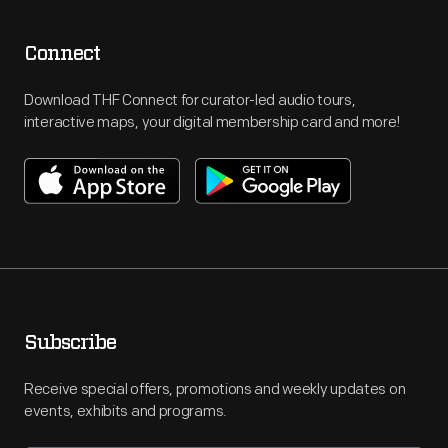
Connect
Download THF Connect for curator-led audio tours,
interactive maps, your digital membership card and more!
Subscribe
Receive special offers, promotions and weekly updates on
events, exhibits and programs.