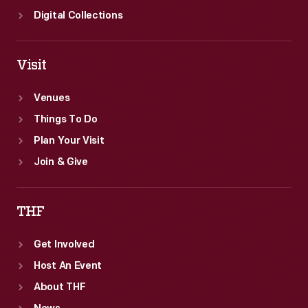
Digital Collections
Visit
Venues
Things To Do
Plan Your Visit
Join & Give
THF
Get Involved
Host An Event
About THF