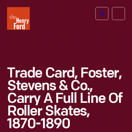
The
Open
Henry
menu
Ford
Museum
homepage
Trade Card, Foster,
Stevens & Co.,
Carry A Full Line Of
Roller Skates,
1870-1890