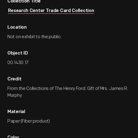
Collection Title
Research Center Trade Card Collection
Location
Not on exhibit to the public.
Object ID
00.1430.17
Credit
From the Collections of The Henry Ford. Gift of Mrs. James R.
Murphy
Material
Paper (Fiber product)
Color