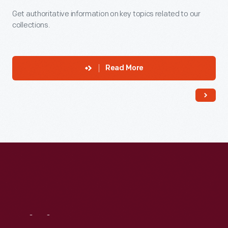
Get authoritative information on key topics related to our
collections.
Read More
Visit
Us