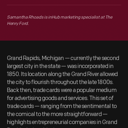
Samantha Rhoads is inHub marketing specialist at The
Henry Ford.
Grand Rapids, Michigan — currently the second
largest city in the state — was incorporated in
1850. Its location along the Grand River allowed
the city to flourish throughout the late 1800s.
Back then, trade cards were a popular medium
for advertising goods and services. This set of
trade cards — ranging from the sentimental to
the comical to the more straightforward —
highlights entrepreneurial companies in Grand