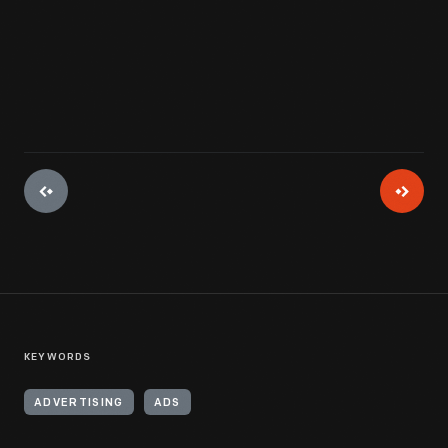
View Artifact
KEYWORDS
ADVERTISING
ADS