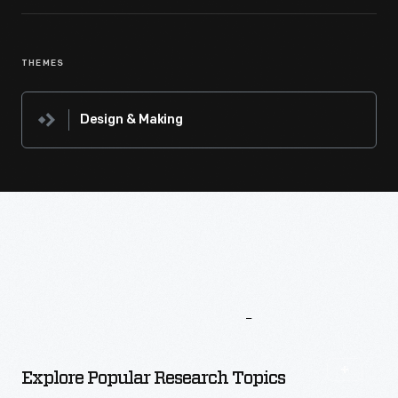
THEMES
Design & Making
More
To
Explore
Explore Popular Research Topics