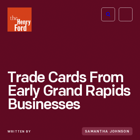
The
Open
Henry
menu
Ford
Museum
homepage
Trade Cards From
Early Grand Rapids
Businesses
WRITTEN BY
SAMANTHA JOHNSON