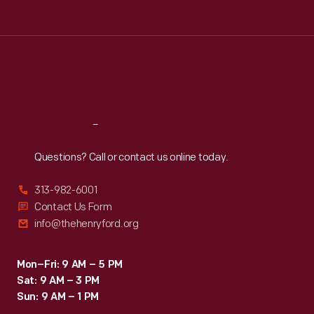
Tue
:
9:30 a.m.-5 p.m.
Wed
:
9:30 a.m.-5 p.m.
Thu
:
9:30 a.m.-5 p.m.
Fri
:
9:30 a.m.-5 p.m.
Sat
:
9:30 a.m.-5 p.m.
Reach
Out
Questions? Call or contact us online today.
313-982-6001
Contact Us Form
info@thehenryford.org
Mon–Fri: 9 AM – 5 PM
Sat: 9 AM – 3 PM
Sun: 9 AM – 1 PM