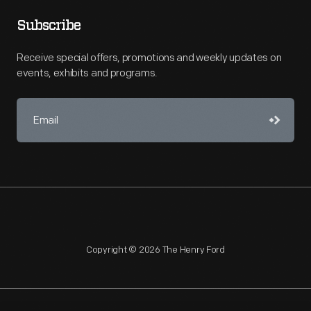
Subscribe
Receive special offers, promotions and weekly updates on
events, exhibits and programs.
Copyright © 2026 The Henry Ford