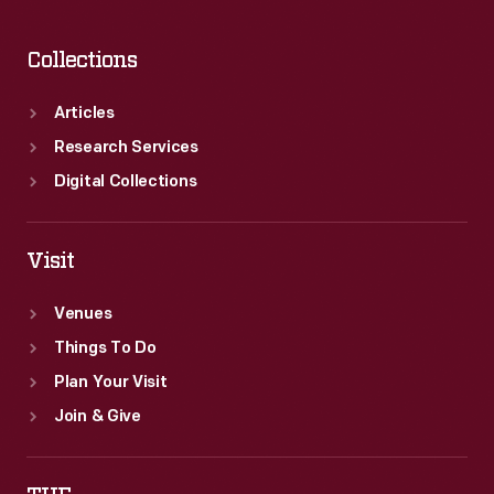
Collections
Articles
Research Services
Digital Collections
Visit
Venues
Things To Do
Plan Your Visit
Join & Give