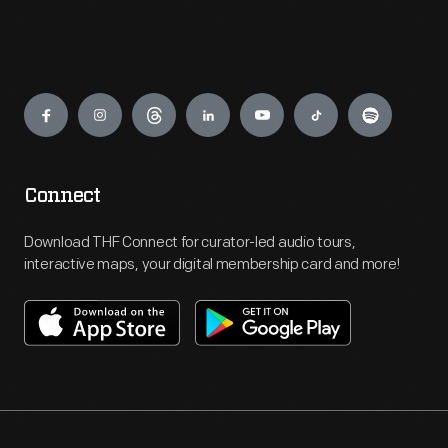
Engage
Connect
Download THF Connect for curator-led audio tours,
interactive maps, your digital membership card and more!