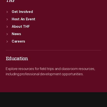
THF
Get Involved
Host An Event
About THF
News
Careers
Education
Explore resources for field trips and classroom resources,
including professional development opportunities.