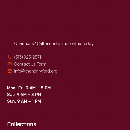
Fri
:
9:30 a.m.-5 p.m.
Sat
:
9:30 a.m.-5 p.m.
Reach
Out
Questions? Call or contact us online today.
(313) 923-2571
Contact Us Form
info@thehenryford.org
Mon–Fri: 9 AM – 5 PM
Sat: 9 AM – 3 PM
Sun: 9 AM – 1 PM
Collections