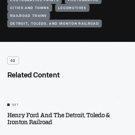
PHOTOGRAPHIC PRINTS
PHOTOGRAPHS
CITIES AND TOWNS
LOCOMOTIVES
RAILROAD TRAINS
DETROIT, TOLEDO, AND IRONTON RAILROAD
02
Related Content
SET
Henry Ford And The Detroit, Toledo &
Ironton Railroad