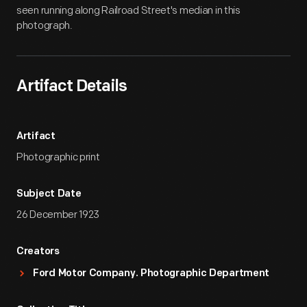
seen running along Railroad Street's median in this
photograph.
Artifact Details
Artifact
Photographic print
Subject Date
26 December 1923
Creators
Ford Motor Company. Photographic Department