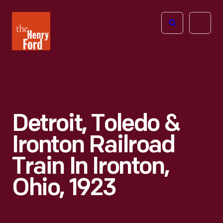
The
Open
Henry
menu
Ford
Museum
homepage
Detroit, Toledo &
Ironton Railroad
Train In Ironton,
Ohio, 1923