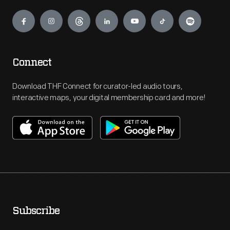
Engage
Connect
Download THF Connect for curator-led audio tours,
interactive maps, your digital membership card and more!
Subscribe