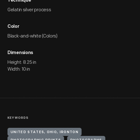
Technique
Gelatin silver process
Color
Black-and-white (Colors)
Dimensions
Height: 8.25 in
Width: 10 in
KEYWORDS
UNITED STATES, OHIO, IRONTON