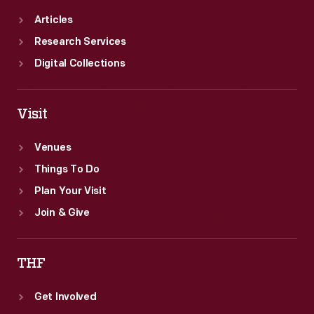
Articles
Research Services
Digital Collections
Visit
Venues
Things To Do
Plan Your Visit
Join & Give
THF
Get Involved