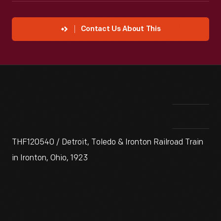
Contact Us About This
THF120540 / Detroit, Toledo & Ironton Railroad Train
in Ironton, Ohio, 1923