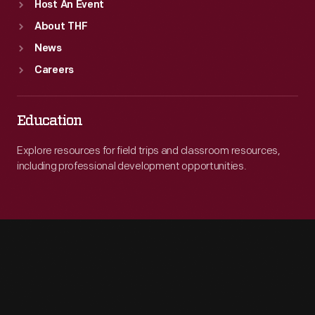
Host An Event
About THF
News
Careers
Education
Explore resources for field trips and classroom resources,
including professional development opportunities.