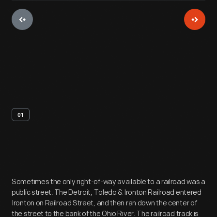
01
Artifact
Overview
Sometimes the only right-of-way available to a railroad was a
public street. The Detroit, Toledo & Ironton Railroad entered
Ironton on Railroad Street, and then ran down the center of
the street to the bank of the Ohio River. The railroad track is