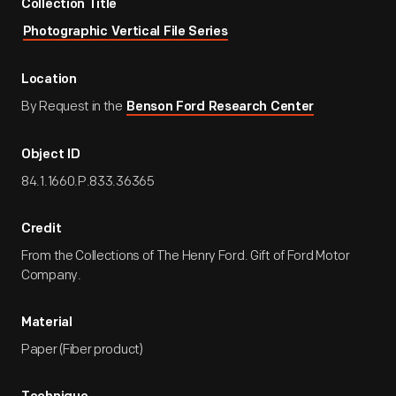
Collection Title
Photographic Vertical File Series
Location
By Request in the
Benson Ford Research Center
Object ID
84.1.1660.P.833.36365
Credit
From the Collections of The Henry Ford. Gift of Ford Motor
Company.
Material
Paper (Fiber product)