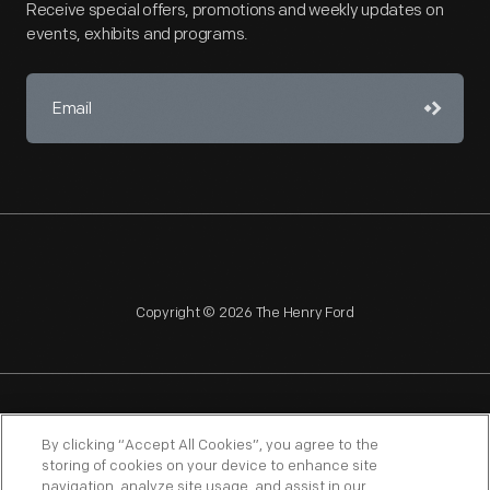
Receive special offers, promotions and weekly updates on
events, exhibits and programs.
Copyright © 2026 The Henry Ford
NAGPRA
POLICIES
COPYRIGHT POLICY
PRIVACY
By clicking “Accept All Cookies”, you agree to the
storing of cookies on your device to enhance site
SITEMAP
TERMS OF USE
navigation, analyze site usage, and assist in our