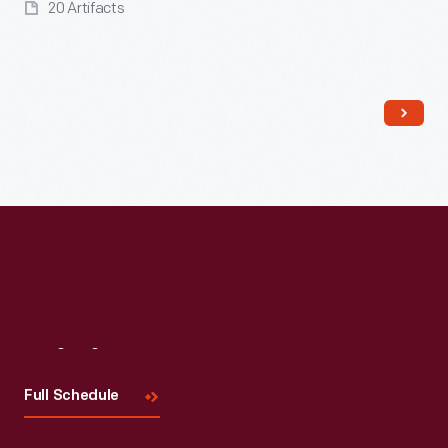
20 Artifacts
Read More
Visit
Us
Full Schedule