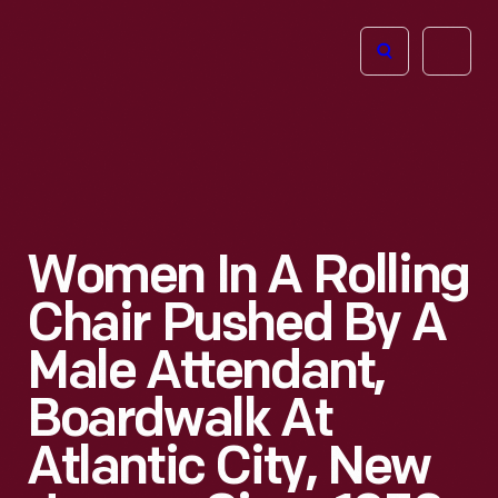
The
Open
Henry
menu
Ford
Museum
homepage
Women In A Rolling
Chair Pushed By A
Male Attendant,
Boardwalk At
Atlantic City, New