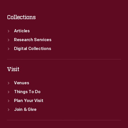
Collections
Articles
Research Services
Digital Collections
Visit
Venues
Things To Do
Plan Your Visit
Join & Give