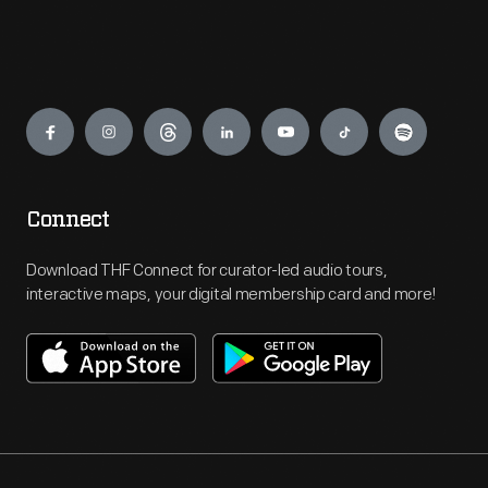
Engage
Connect
Download THF Connect for curator-led audio tours,
interactive maps, your digital membership card and more!