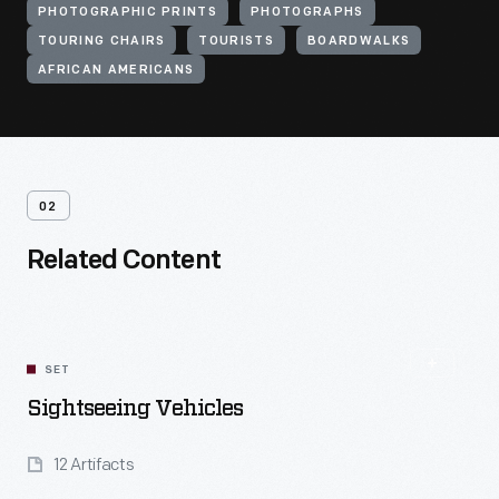
PHOTOGRAPHIC PRINTS
PHOTOGRAPHS
TOURING CHAIRS
TOURISTS
BOARDWALKS
AFRICAN AMERICANS
02
Related Content
SET
Sightseeing Vehicles
12 Artifacts