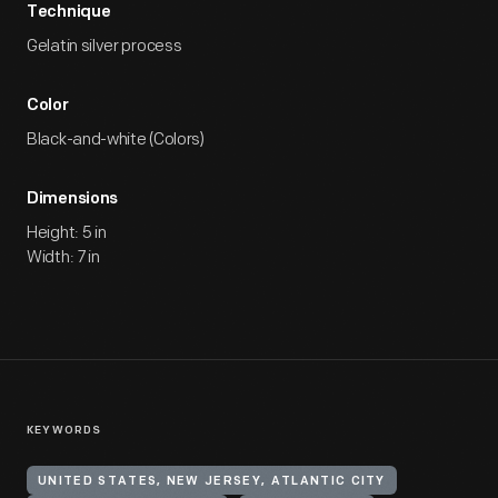
Technique
Gelatin silver process
Color
Black-and-white (Colors)
Dimensions
Height: 5 in
Width: 7 in
KEYWORDS
UNITED STATES, NEW JERSEY, ATLANTIC CITY