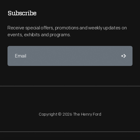
Subscribe
Receive special offers, promotions and weekly updates on
events, exhibits and programs.
Copyright © 2026 The Henry Ford