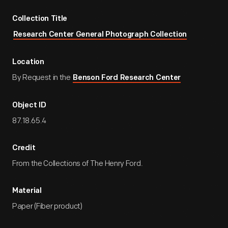
Collection Title
Research Center General Photograph Collection
Location
By Request in the
Benson Ford Research Center
Object ID
87.18.65.4
Credit
From the Collections of The Henry Ford.
Material
Paper (Fiber product)