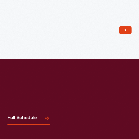
Read More
Visit
Us
Full Schedule