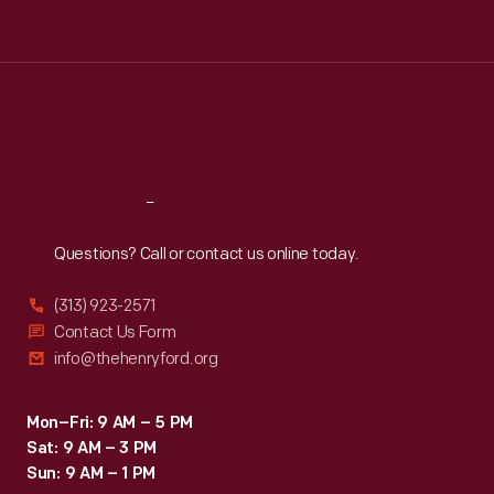
Tue
:
9:30 a.m.-5 p.m.
Wed
:
9:30 a.m.-5 p.m.
Thu
:
9:30 a.m.-5 p.m.
Fri
:
9:30 a.m.-5 p.m.
Sat
:
9:30 a.m.-5 p.m.
Reach
Out
Questions? Call or contact us online today.
(313) 923-2571
Contact Us Form
info@thehenryford.org
Mon–Fri: 9 AM – 5 PM
Sat: 9 AM – 3 PM
Sun: 9 AM – 1 PM