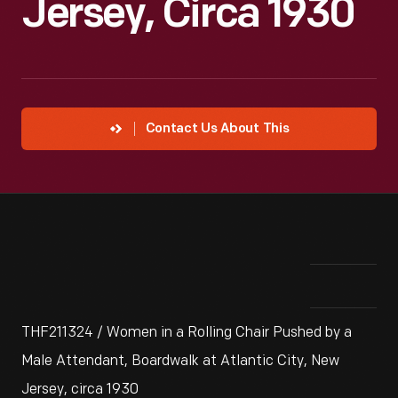
Jersey, Circa 1930
Contact Us About This
THF211324 / Women in a Rolling Chair Pushed by a
Male Attendant, Boardwalk at Atlantic City, New
Jersey, circa 1930