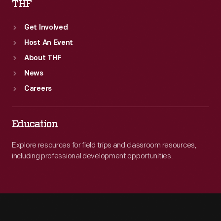
THF
Get Involved
Host An Event
About THF
News
Careers
Education
Explore resources for field trips and classroom resources,
including professional development opportunities.