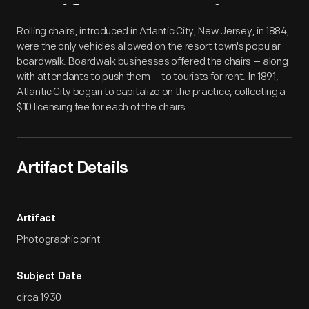
Artifact
Overview
Rolling chairs, introduced in Atlantic City, New Jersey, in 1884,
were the only vehicles allowed on the resort town's popular
boardwalk. Boardwalk businesses offered the chairs -- along
with attendants to push them -- to tourists for rent. In 1891,
Atlantic City began to capitalize on the practice, collecting a
$10 licensing fee for each of the chairs.
Artifact Details
Artifact
Photographic print
Subject Date
circa 1930