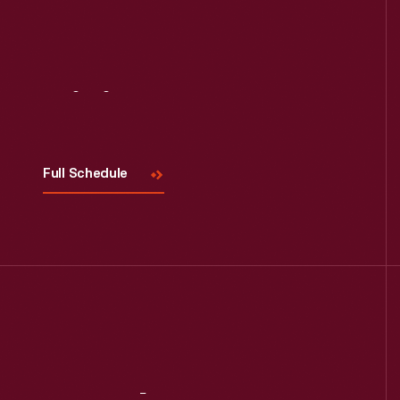
Read More
Visit
Us
Full Schedule