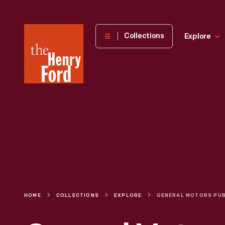
The
Collections
Explore
Henry
Ford
Museum
homepage
HOME
COLLECTIONS
EXPLORE