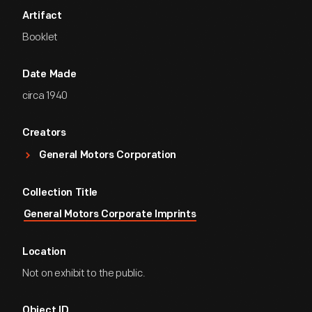
Artifact
Booklet
Date Made
circa 1940
Creators
General Motors Corporation
Collection Title
General Motors Corporate Imprints
Location
Not on exhibit to the public.
Object ID