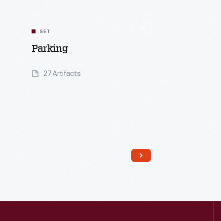
SET
Parking
27 Artifacts