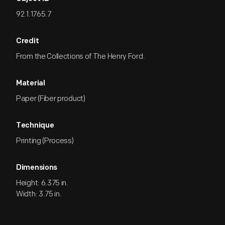
92.1.1765.7
Credit
From the Collections of The Henry Ford.
Material
Paper (Fiber product)
Technique
Printing (Process)
Dimensions
Height: 6.375 in.
Width: 3.75 in.