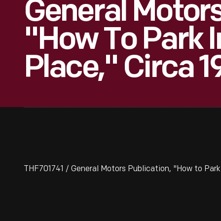
General Motors
"How To Park I
Place," Circa 
THF701741 / General Motors Publication, "How to Park 