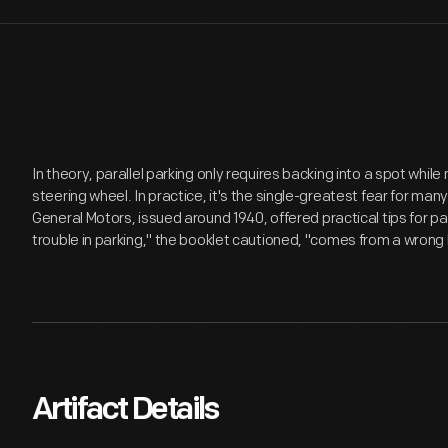
In theory, parallel parking only requires backing into a spot while
steering wheel. In practice, it's the single-greatest fear for ma
General Motors, issued around 1940, offered practical tips for par
trouble in parking," the booklet cautioned, "comes from a wrong
Artifact Details