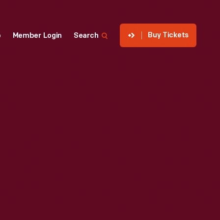
Buy Tickets
p
Member Login
Search