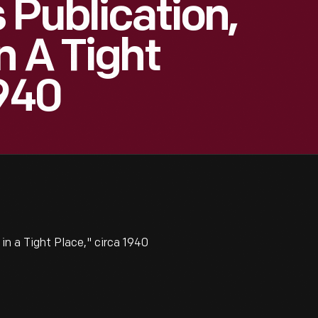
 Publication,
n A Tight
1940
in a Tight Place," circa 1940