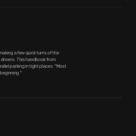
 making a few quick turns of the
ny drivers. This handbook from
allel parking in tight places. "Most
 beginning."