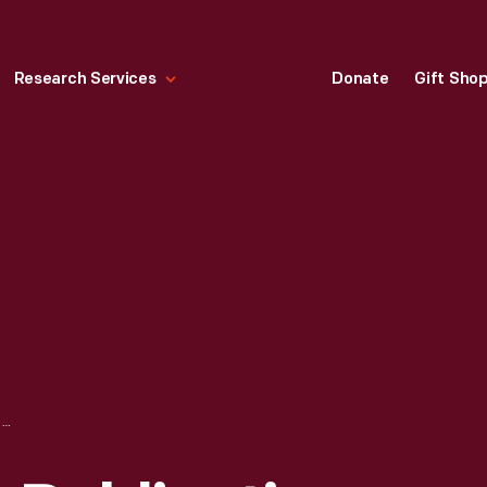
Research Services
Donate
Gift Sho
GENERAL MOTORS PUBLICATION, "HOW TO PARK IN A TIGHT PLACE," CIRCA 1940