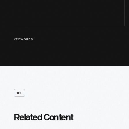
KEYWORDS
02
Related Content