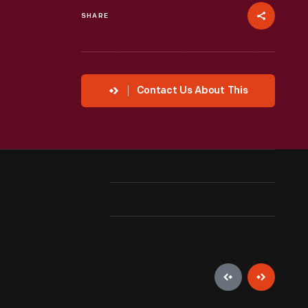
SHARE
Contact Us About This