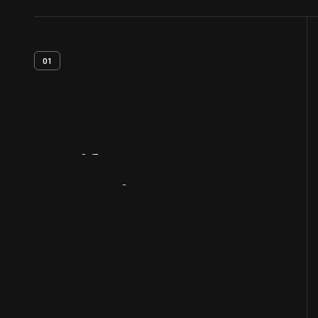
01
Artifact
Overview