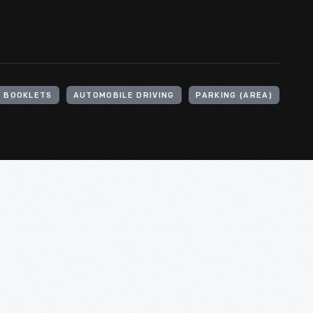
BOOKLETS
AUTOMOBILE DRIVING
PARKING (AREA)